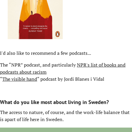
I'd also like to recommend a few podcasts...
The “NPR” podcast, and particularly
NPR's list of books and
podcasts about racism
“
The visible hand
“ podcast by Jordi Blanes i Vidal
What do you like most about living in Sweden?
The access to nature, of course, and the work-life balance that
is apart of life here in Sweden.