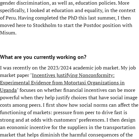
gender discrimination, as well as, education policies. More
specifically, I looked at education and equality, in the context
of Peru. Having completed the PhD this last summer, I then
moved here to Stockholm to start the Postdoc position with
Misum.
What are you currently working on?
I was recently on the 2023/2024 academic job market. My job
market paper "
Incentives Justifying Nonconformity:
Experimental Evidence from Motortaxi Organizations in
Uganda
" focuses on whether financial incentives can be more
powerful when they help justify choices that have social image
costs among peers. I first show how social norms can affect the
functioning of markets: pressure from peer to drive fast is
strong and at odds with customers’ preferences. I then design
an economic incentive for the suppliers in the transportation
market that helps diminish the harmful consequences of the