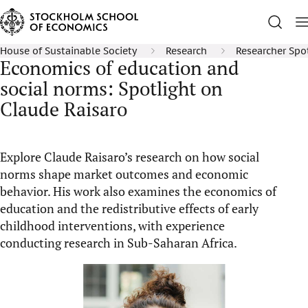
House of Sustainable Society
Research
Researcher Spo
Economics of education and
social norms: Spotlight on
Claude Raisaro
Explore Claude Raisaro’s research on how social
norms shape market outcomes and economic
behavior. His work also examines the economics of
education and the redistributive effects of early
childhood interventions, with experience
conducting research in Sub-Saharan Africa.