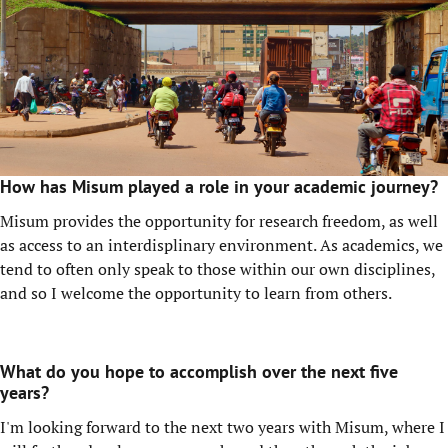
How has Misum played a role in your academic journey?
Misum provides the opportunity for research freedom, as well
as access to an interdisplinary environment. As academics, we
tend to often only speak to those within our own disciplines,
and so I welcome the opportunity to learn from others.
What do you hope to accomplish over the next five
years?
I'm looking forward to the next two years with Misum, where I