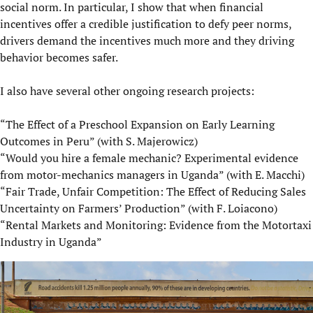
social norm. In particular, I show that when financial
incentives offer a credible justification to defy peer norms,
drivers demand the incentives much more and they driving
behavior becomes safer.
I also have several other ongoing research projects:
“The Effect of a Preschool Expansion on Early Learning
Outcomes in Peru” (with S. Majerowicz)
“Would you hire a female mechanic? Experimental evidence
from motor-mechanics managers in Uganda” (with E. Macchi)
“Fair Trade, Unfair Competition: The Effect of Reducing Sales
Uncertainty on Farmers’ Production” (with F. Loiacono)
“Rental Markets and Monitoring: Evidence from the Motortaxi
Industry in Uganda”