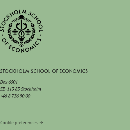
Stockholm School of Economics
Box 6501
SE-113 83 Stockholm
+46 8 736 90 00
Cookie preferences