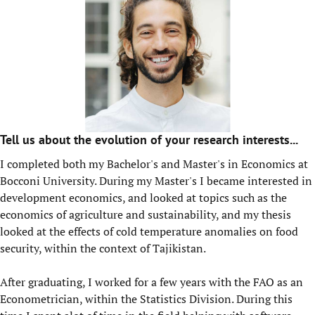
Tell us about the evolution of your research interests...
I completed both my Bachelor's and Master's in Economics at
Bocconi University. During my Master's I became interested in
development economics, and looked at topics such as the
economics of agriculture and sustainability, and my thesis
looked at the effects of cold temperature anomalies on food
security, within the context of Tajikistan.
After graduating, I worked for a few years with the FAO as an
Econometrician, within the Statistics Division. During this