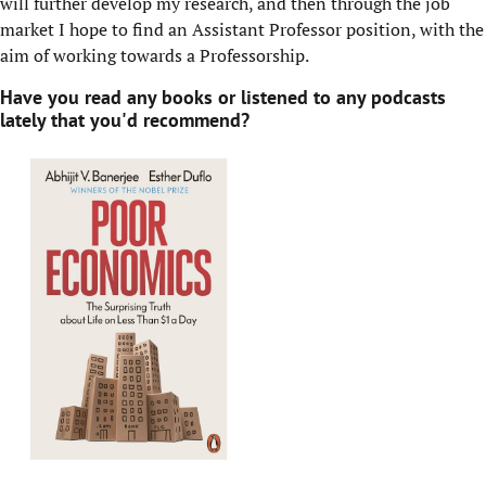
will further develop my research, and then through the job
market I hope to find an Assistant Professor position, with the
aim of working towards a Professorship.
Have you read any books or listened to any podcasts
lately that you'd recommend?