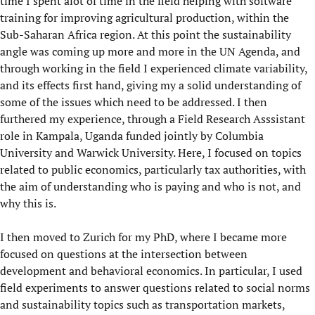
time I spent alot of time in the field helping with software
training for improving agricultural production, within the
Sub-Saharan Africa region. At this point the sustainability
angle was coming up more and more in the UN Agenda, and
through working in the field I experienced climate variability,
and its effects first hand, giving my a solid understanding of
some of the issues which need to be addressed. I then
furthered my experience, through a Field Research Asssistant
role in Kampala, Uganda funded jointly by Columbia
University and Warwick University. Here, I focused on topics
related to public economics, particularly tax authorities, with
the aim of understanding who is paying and who is not, and
why this is.
I then moved to Zurich for my PhD, where I became more
focused on questions at the intersection between
development and behavioral economics. In particular, I used
field experiments to answer questions related to social norms
and sustainability topics such as transportation markets,