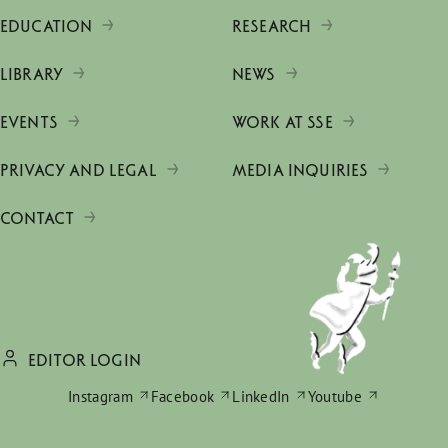
EDUCATION
RESEARCH
LIBRARY
NEWS
EVENTS
WORK AT SSE
PRIVACY AND LEGAL
MEDIA INQUIRIES
CONTACT
EDITOR LOGIN
Instagram
Facebook
LinkedIn
Youtube