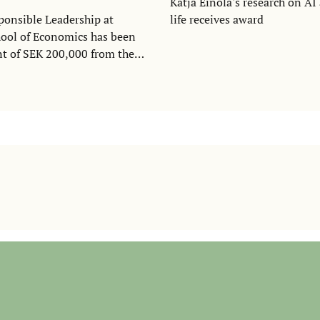
Katja Einola's research on A
ponsible Leadership at
life receives award
ool of Economics has been
nt of SEK 200,000 from the
 forskningsstiftelser to
ilding of a leadership studies
 Nordics region.