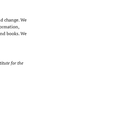
and change. We
formation,
 and books. We
itute for the