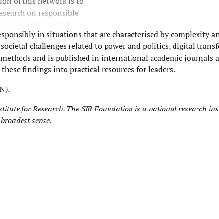
on of this network is to
esearch on responsible
 in a Nordic context.
esponsibly in situations that are characterised by complexity 
ocietal challenges related to power and politics, digital trans
ic methods and is published in international academic journals
these findings into practical resources for leaders.
N).
titute for Research
. The SIR Foundation is a national research inst
 broadest sense.