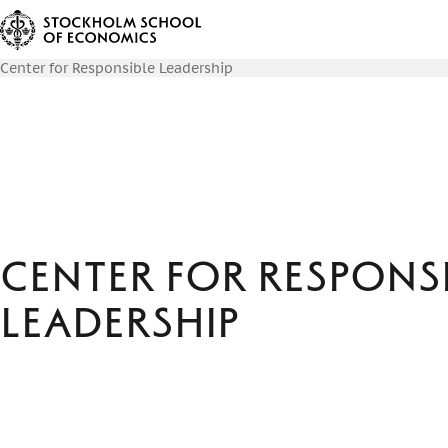
Center for Responsible Leadership
Center for Respons
Leadership