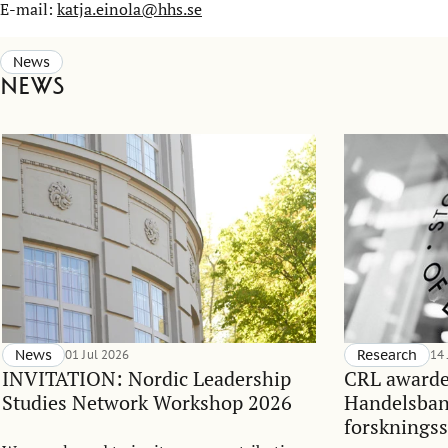
E-mail:
katja.einola@hhs.se
News
News
News
01 Jul 2026
Research
14
INVITATION: Nordic Leadership
CRL awarde
Studies Network Workshop 2026
Handelsba
forskningss