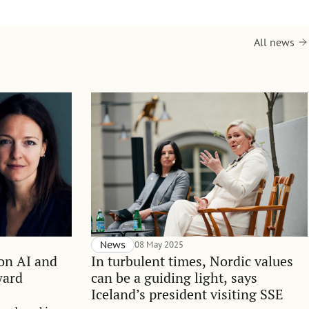
All news
News
08 May 2025
 on AI and
In turbulent times, Nordic values
ward
can be a guiding light, says
Iceland’s president visiting SSE