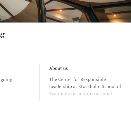
ng
About us
ngoing
The Center for Responsible
Leadership at Stockholm School of
Economics is an international
network of interdisciplinary
researchers and educators who
address contemporary organizational
and societal challenges including
those related to: