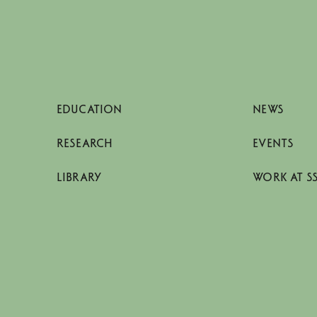
EDUCATION
NEWS
RESEARCH
EVENTS
LIBRARY
WORK AT S