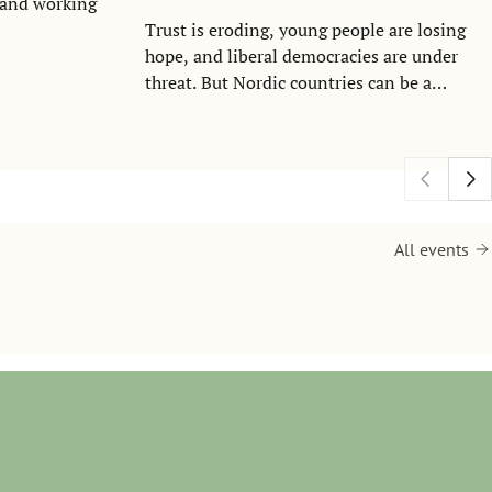
I and working
Trust is eroding, young people are losing
hope, and liberal democracies are under
threat. But Nordic countries can be a
lighthouse in turbulent times. That was the
message from Iceland’s president Halla
Tómasdóttir during a state visit to the
Stockholm School of Economics on
Thursday.
All events