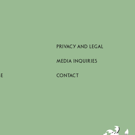
PRIVACY AND LEGAL
MEDIA INQUIRIES
SE
CONTACT