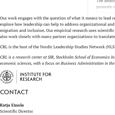
The ambiti
promote r
leadership
Our work engages with the question of what it means to lead r
explore how leadership can help to address organizational and s
migration and inclusion. Our empirical research uses scientif
also work closely with many partner organizations to translate 
CRL is the host of the
Nordic Leadership Studies Network
(NLS
CRL is a research center at
SIR, Stockholm School of Economics Ins
economic sciences, with a focus on Business Administration in the
Contact
Katja Einola
Scientific Director