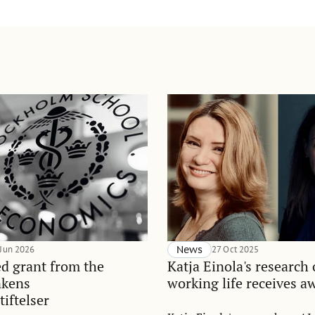
 Jun 2026
News
27 Oct 2025
d grant from the
Katja Einola's research
nkens
working life receives a
tiftelser