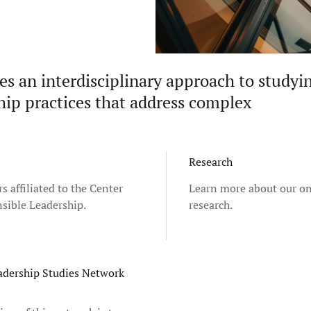
es an interdisciplinary approach to studyi
ship practices that address complex
Research
s affiliated to the Center
Learn more about our o
sible Leadership.
research.
adership Studies Network