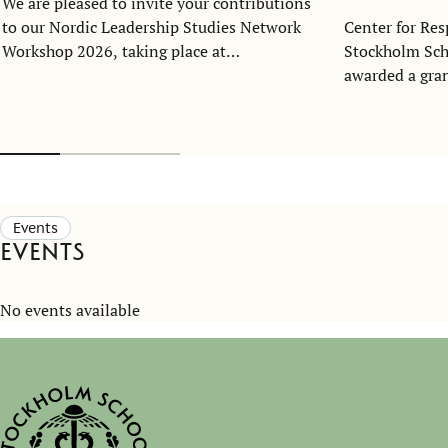
We are pleased to invite your contributions
to our Nordic Leadership Studies Network
Center for Res
Workshop 2026, taking place at
Stockholm Sch
the Stockholm School of Economics in
awarded a gra
Stockholm on November 2–3 (noon to
Handelsbankens
noon).
support the bu
network in the
Events
Events
No events available