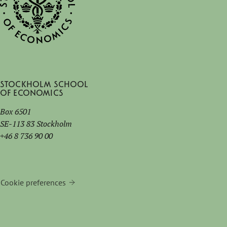
Stockholm School
of Economics
Box 6501
SE-113 83 Stockholm
+46 8 736 90 00
Cookie preferences