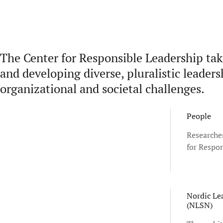
The Center for Responsible Leadership tak
and developing diverse, pluralistic leader
organizational and societal challenges.
People
Researcher
for Respon
Nordic Le
(NLSN)