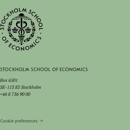
Stockholm School of Economics
Box 6501
SE-113 83 Stockholm
+46 8 736 90 00
Cookie preferences