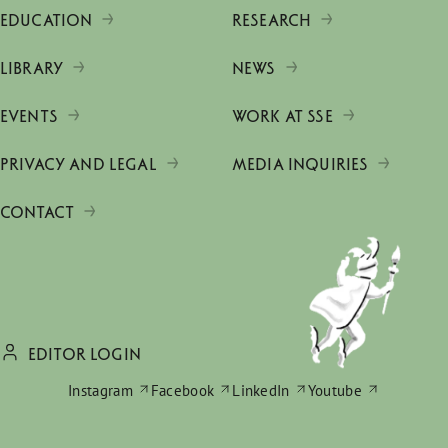
EDUCATION
RESEARCH
LIBRARY
NEWS
EVENTS
WORK AT SSE
PRIVACY AND LEGAL
MEDIA INQUIRIES
CONTACT
EDITOR LOGIN
Instagram
Facebook
LinkedIn
Youtube