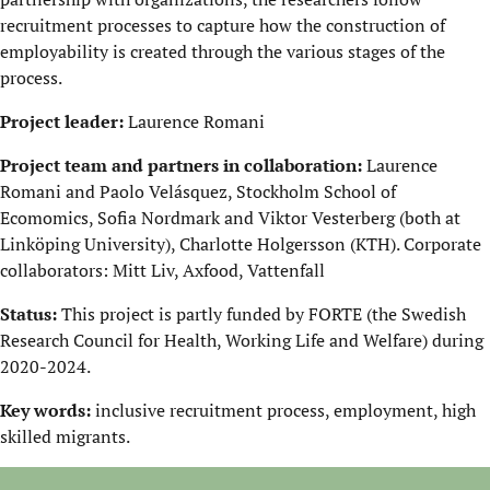
recruitment processes to capture how the construction of
employability is created through the various stages of the
process.
Project leader:
Laurence Romani
Project team and partners in collaboration:
Laurence
Romani and Paolo Velásquez, Stockholm School of
Ecomomics, Sofia Nordmark and Viktor Vesterberg (both at
Linköping University), Charlotte Holgersson (KTH). Corporate
collaborators: Mitt Liv, Axfood, Vattenfall
Status:
This project is partly funded by FORTE (the Swedish
Research Council for Health, Working Life and Welfare) during
2020-2024.
Key words:
inclusive recruitment process, employment, high
skilled migrants.