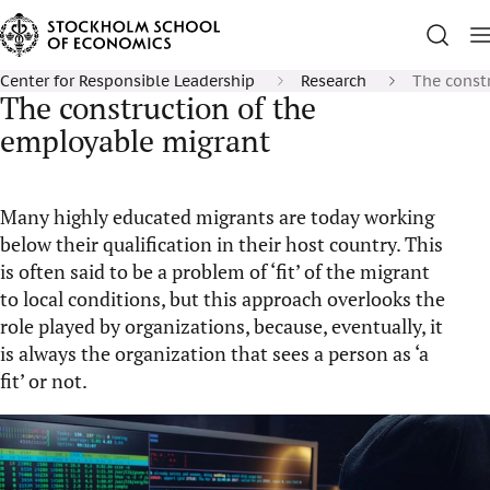
Center for Responsible Leadership
Research
The const
The construction of the
employable migrant
Many highly educated migrants are today working
below their qualification in their host country. This
is often said to be a problem of ‘fit’ of the migrant
to local conditions, but this approach overlooks the
role played by organizations, because, eventually, it
is always the organization that sees a person as ‘a
fit’ or not.