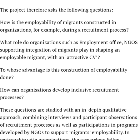
The project therefore asks the following questions:
How is the employability of migrants constructed in
organizations, for example, during a recruitment process?
What role do organizations such as Employment office, NGOS
supporting integration of migrants play in shaping an
employable migrant, with an ‘attractive CV’?
To whose advantage is this construction of employability
done?
How can organisations develop inclusive recruitment
processes?
These questions are studied with an in-depth qualitative
approach, combining interviews and participant observations
of recruitment processes as well as participations in programs
developed by NGOs to support migrants’ employability. In
partnership with organizations, the researchers follow