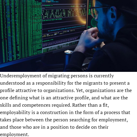
Underemployment of migrating persons is currently
understood as a responsibility for the migrants to present a
profile attractive to organizations. Yet, organizations are the
one defining what is an attractive profile, and what are the
skills and competences required. Rather than a fit,
employability is a construction in the form of a process that
takes place between the person searching for employment,
and those who are in a position to decide on their
employment.