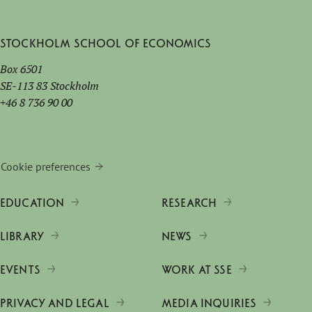
Stockholm School of Economics
Box 6501
SE-113 83 Stockholm
+46 8 736 90 00
Cookie preferences
EDUCATION
RESEARCH
LIBRARY
NEWS
EVENTS
WORK AT SSE
PRIVACY AND LEGAL
MEDIA INQUIRIES