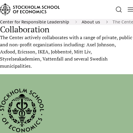
Center for Responsible Leadership
About us
The Center
Collaboration
The Center actively collaborates with a range of private, public
and non-profit organizations including: Axel Johnson,
Axfood, Ericsson, IKEA, Jobbentré, Mitt Liv,
Styrelseakademien, Vattenfall and several Swedish
municipalities.