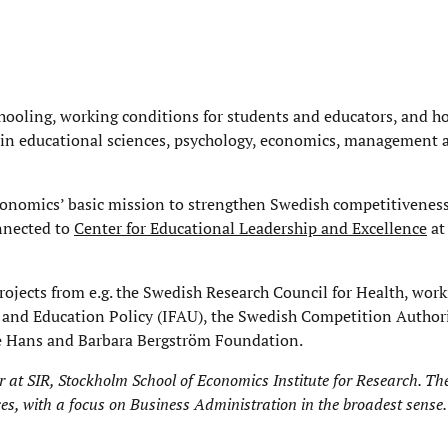
chooling, working conditions for students and educators, and 
 in educational sciences, psychology, economics, management 
Economics’ basic mission to strengthen Swedish competitivenes
onnected to
Center for Educational Leadership and Excellence
at
rojects from e.g. the Swedish Research Council for Health, work
t and Education Policy (IFAU), the Swedish Competition Author
he Hans and Barbara Bergström Foundation.
r at
SIR, Stockholm School of Economics Institute for Research
. Th
ces, with a focus on Business Administration in the broadest sense.