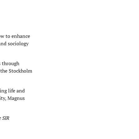
how to enhance
and sociology
s through
 the Stockholm
ing life and
ity, Magnus
e SIR