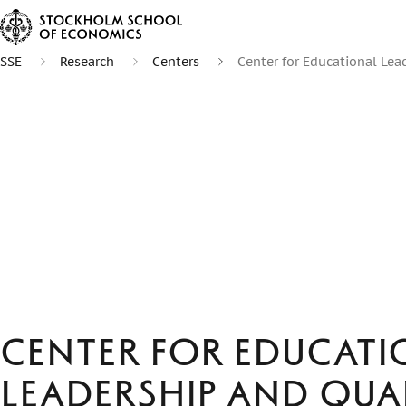
SSE
Research
Centers
Center for Educational Lea
Center for Educati
Leadership and Qua