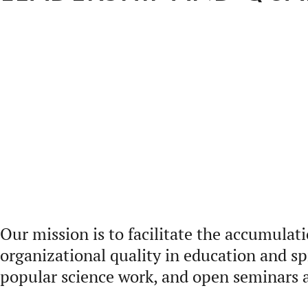
Our mission is to facilitate the accumulat
organizational quality in education and s
popular science work, and open seminars