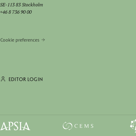
SE-113 83 Stockholm
+46 8 736 90 00
Cookie preferences
EDITOR LOGIN