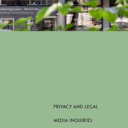
PRIVACY AND LEGAL
MEDIA INQUIRIES