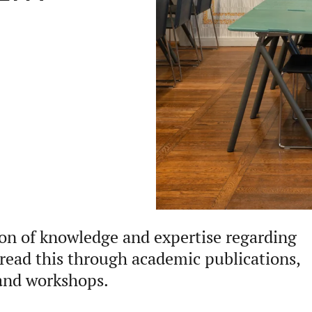
ion of knowledge and expertise regarding
pread this through academic publications,
 and workshops.