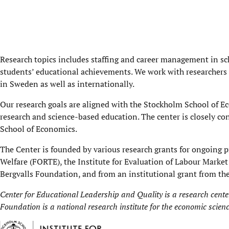
Research topics includes staffing and career management in s
students’ educational achievements. We work with researchers
in Sweden as well as internationally.
Our research goals are aligned with the Stockholm School of 
research and science-based education. The center is closely c
School of Economics.
The Center is founded by various research grants for ongoing p
Welfare (FORTE), the Institute for Evaluation of Labour Marke
Bergvalls Foundation, and from an institutional grant from t
Center for Educational Leadership and Quality is a research cente
Foundation is a national research institute for the economic scien