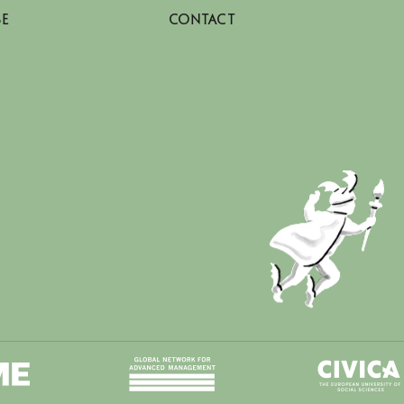
SE
CONTACT