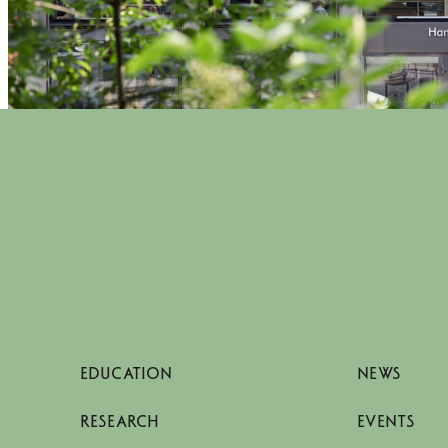
EDUCATION
NEWS
RESEARCH
EVENTS