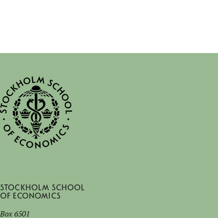
Stockholm School
of Economics
Box 6501