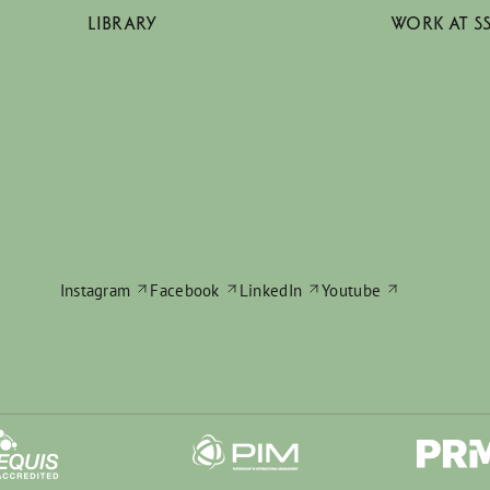
LIBRARY
WORK AT S
Instagram
Facebook
LinkedIn
Youtube