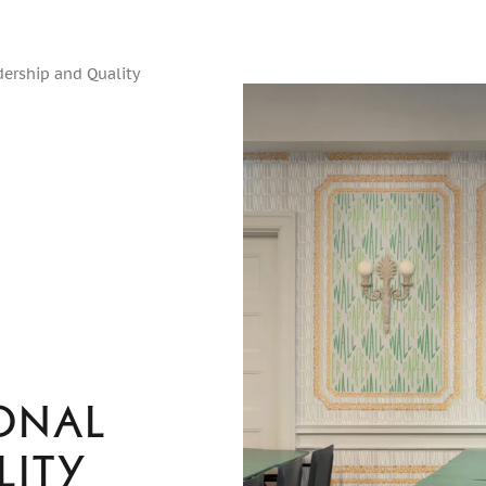
dership and Quality
onal
lity