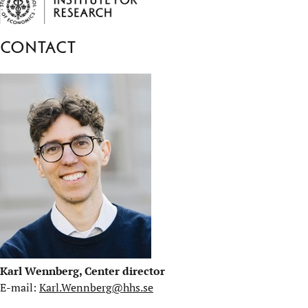
Contact
Karl Wennberg, Center director
E-mail:
Karl.Wennberg@hhs.se