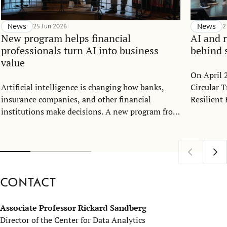
News
25 Jun 2026
News
2
New program helps financial
AI and r
professionals turn AI into business
behind 
value
On April 
Artificial intelligence is changing how banks,
Circular 
insurance companies, and other financial
Resilient 
institutions make decisions. A new program from
Nina Shar
IFU, part of SSE Executive Education, aims to
and Assoc
help leaders and specialists move from AI
Director o
strategy to implementation in highly regulated
House of 
environments.
Contact
Associate Professor Rickard Sandberg
Director of the Center for Data Analytics