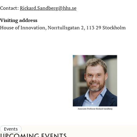
Contact:
Rickard.Sandberg@hhs.se
Visiting address
House of Innovation, Norrtullsgatan 2, 113 29 Stockholm
Events
Upcoming events