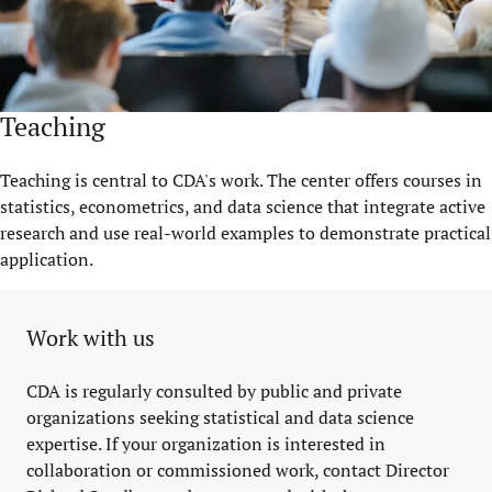
Teaching
Teaching is central to CDA's work. The center offers courses in
statistics, econometrics, and data science that integrate active
research and use real-world examples to demonstrate practical
application.
Work with us
CDA is regularly consulted by public and private
organizations seeking statistical and data science
expertise. If your organization is interested in
collaboration or commissioned work, contact Director