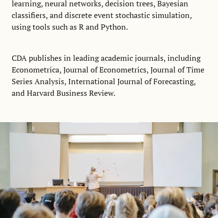
learning, neural networks, decision trees, Bayesian
classifiers, and discrete event stochastic simulation,
using tools such as R and Python.
CDA publishes in leading academic journals, including
Econometrica, Journal of Econometrics, Journal of Time
Series Analysis, International Journal of Forecasting,
and Harvard Business Review.