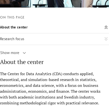
On this page
About the center
Research focus
Show more
About the center
The Center for Data Analytics (CDA) conducts applied,
theoretical, and simulation-based research in statistics,
econometrics, and data science, with a focus on business
administration, economics, and finance. The center works
with both academic institutions and Swedish industry,
combining methodological rigor with practical relevance.