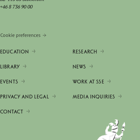
+46 8 736 90 00
Cookie preferences
EDUCATION
RESEARCH
LIBRARY
NEWS
EVENTS
WORK AT SSE
PRIVACY AND LEGAL
MEDIA INQUIRIES
CONTACT