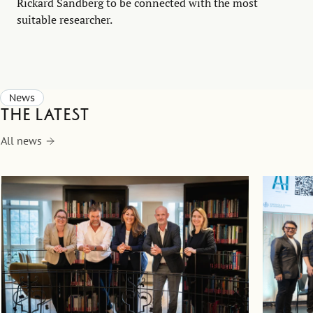
Rickard Sandberg to be connected with the most
suitable researcher.
News
The latest
All news