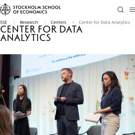
SSE
Research
Centers
Center for Data Analytics
Center for Data
Analytics