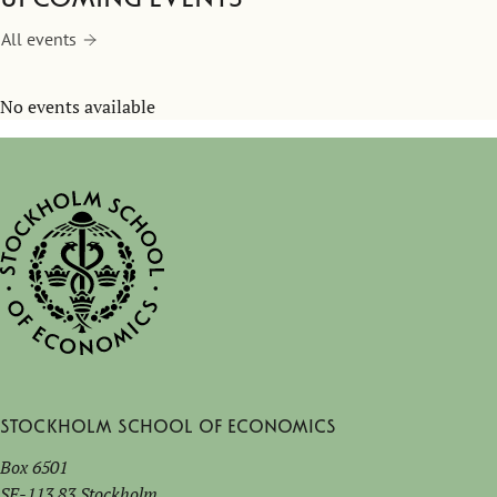
All events
No events available
Stockholm School of Economics
Box 6501
SE-113 83 Stockholm