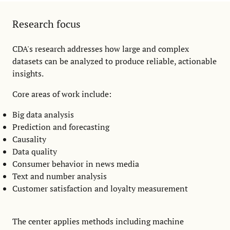
Research focus
CDA's research addresses how large and complex
datasets can be analyzed to produce reliable, actionable
insights.
Core areas of work include:
Big data analysis
Prediction and forecasting
Causality
Data quality
Consumer behavior in news media
Text and number analysis
Customer satisfaction and loyalty measurement
The center applies methods including machine