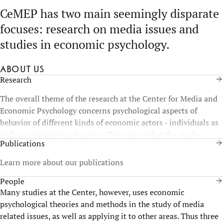
CeMEP has two main seemingly disparate
focuses: research on media issues and
studies in economic psychology.
About us
Research
The overall theme of the research at the Center for Media and
Economic Psychology concerns psychological aspects of
behavior of different kinds of economic actors - individuals as
well as organizational actors. This means that the studies
Publications
contribute to research and practice of management, leadership
and individuals in organizations and society.
Learn more about our publications
People
Many studies at the Center, however, uses economic
psychological theories and methods in the study of media
related issues, as well as applying it to other areas. Thus three