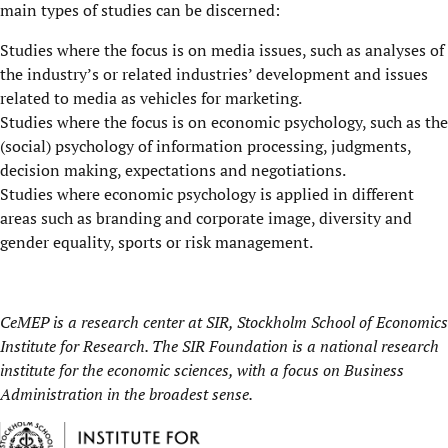
main types of studies can be discerned:
Studies where the focus is on media issues, such as analyses of
the industry’s or related industries’ development and issues
related to media as vehicles for marketing.
Studies where the focus is on economic psychology, such as the
(social) psychology of information processing, judgments,
decision making, expectations and negotiations.
Studies where economic psychology is applied in different
areas such as branding and corporate image, diversity and
gender equality, sports or risk management.
CeMEP is a research center at
SIR, Stockholm School of Economics
Institute for Research.
The SIR Foundation is a national research
institute for the economic sciences, with a focus on Business
Administration in the broadest sense.