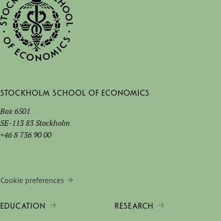
Stockholm School of Economics
Box 6501
SE-113 83 Stockholm
+46 8 736 90 00
Cookie preferences
EDUCATION
RESEARCH