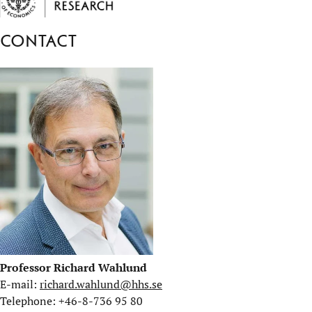
Contact
Professor Richard Wahlund
E-mail:
richard.wahlund@hhs.se
Telephone: +46-8-736 95 80