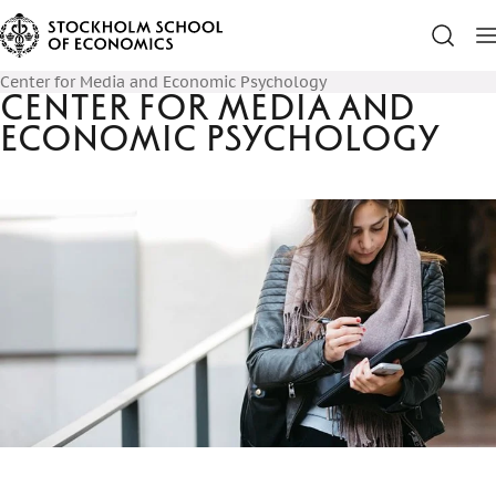
Center for Media and Economic Psychology
Center for Media and
Economic Psychology