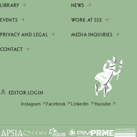
LIBRARY
NEWS
EVENTS
WORK AT SSE
PRIVACY AND LEGAL
MEDIA INQUIRIES
CONTACT
EDITOR LOGIN
Instagram
Facebook
LinkedIn
Youtube