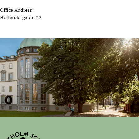
Office Address:
Holländargatan 32