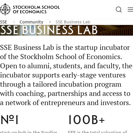
SSE
Community
SSE Business Lab
SSE Business Lab
SSE Business Lab is the startup incubator
of the Stockholm School of Economics.
Open to alumni, students, and faculty, the
incubator supports early-stage ventures
through a tailored incubation program
with coaching, partnerships and access to
a network of entrepreneurs and investors.
№1
100B
+
start-up hub in the Nordics
SEK is the total valuation of