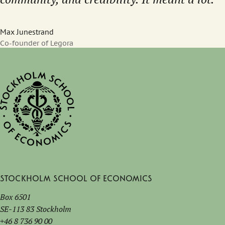
Max Junestrand
Co-founder of Legora
Stockholm School of Economics
Box 6501
SE-113 83 Stockholm
+46 8 736 90 00