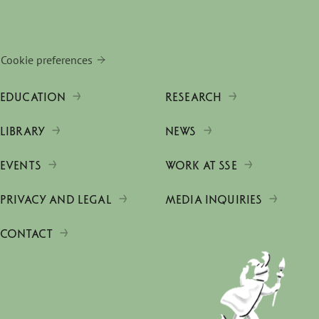
Cookie preferences
EDUCATION
RESEARCH
LIBRARY
NEWS
EVENTS
WORK AT SSE
PRIVACY AND LEGAL
MEDIA INQUIRIES
CONTACT