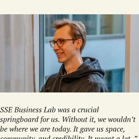
SSE Business Lab was a crucial
springboard for us. Without it, we wouldn’t
be where we are today. It gave us space,
community, and credibility. It meant a lot.