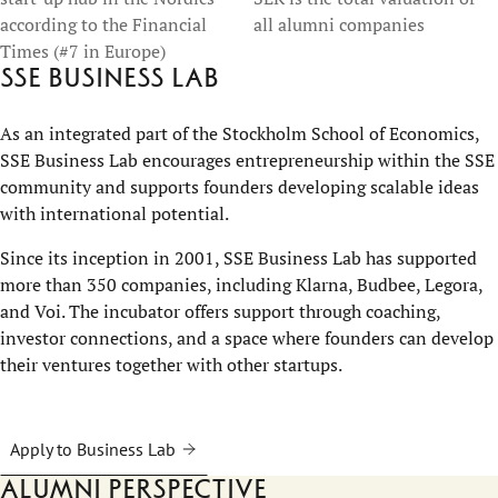
according to the Financial
all alumni companies
Times (#7 in Europe)
SSE Business Lab
As an integrated part of the Stockholm School of Economics,
SSE Business Lab encourages entrepreneurship within the SSE
community and supports founders developing scalable ideas
with international potential.
Since its inception in 2001, SSE Business Lab has supported
more than 350 companies, including Klarna, Budbee, Legora,
and Voi. The incubator offers support through coaching,
investor connections, and a space where founders can develop
their ventures together with other startups.
Apply to Business Lab
Alumni perspective