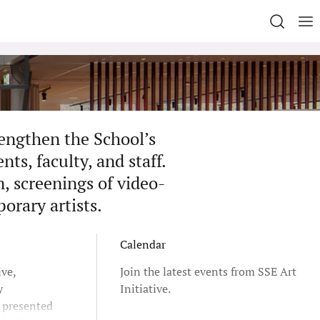
rengthen the School’s
ts, faculty, and staff.
n, screenings of video-
porary artists.
Calendar
ive,
Join the latest events from SSE Art
y
Initiative.
e presented