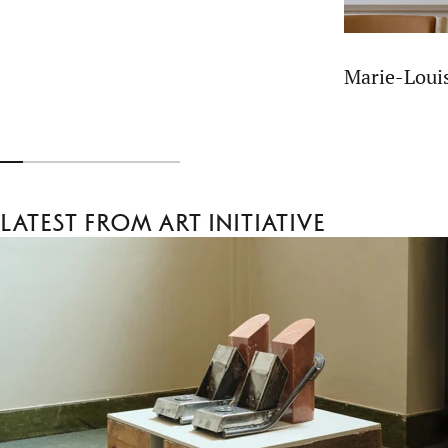
Marie-Lou
Latest from Art Initiative