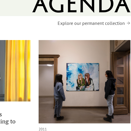
agenda
Explore our permanent collection
s
ing to
2011