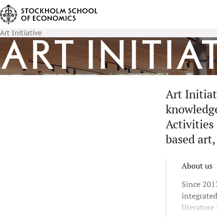
Art Initiative
Art Initia
Art Initi
knowledge 
Activities
based art,
About us
Since 2013
integrate
literature