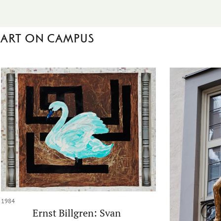
Art on campus
1984
Ernst Billgren: Svan