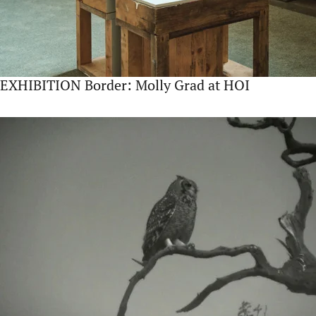
EXHIBITION Border: Molly Grad at HOI