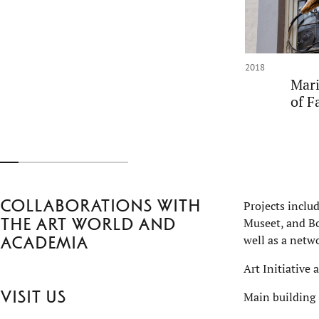
2018
Mari
of F
Collaborations with
Projects inclu
the art world and
Museet, and Bo
well as a netwo
academia
Art Initiative 
Visit us
Main building 