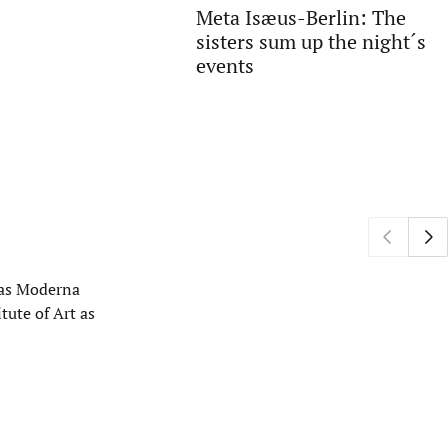
Meta Isæus-Berlin: The
sisters sum up the night´s
events
h as Moderna
tute of Art as