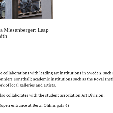
a Miesenberger: Leap
aith
de collaborations with leading art institutions in Sweden, suc
nniers Konsthall; academic institutions such as the Royal Insti
rk of local galleries and artists.
also collaborates with the student association Art Division.
(open entrance at Bertil Ohlins gata 4)