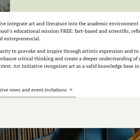
tive integrate art and literature into the academic environment 
ool’s educational mission FREE: fact-based and scientific, refle
d entrepreneurial.
pacity to provoke and inspire through artistic expression and to
 enhance critical thinking and create a deeper understanding of
ntext. Art Initiative recognizes art as a valid knowledge base in
eive news and event invitations