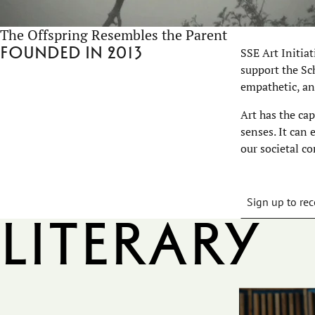
The Offspring Resembles the Parent
Founded in 2013
SSE Art Initia
support the Sch
empathetic, an
Art has the ca
senses. It can
our societal co
Sign up to rec
Literary