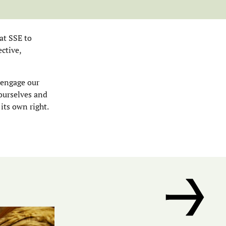
at SSE to
ctive,
 engage our
 ourselves and
 its own right.