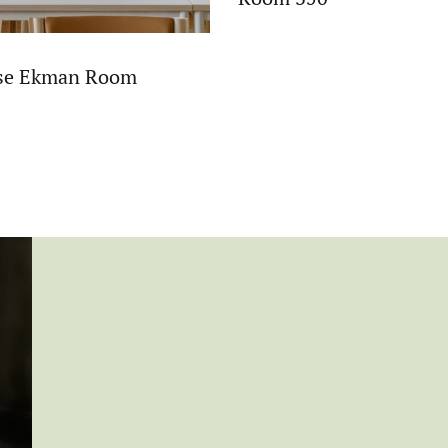
ise Ekman Room