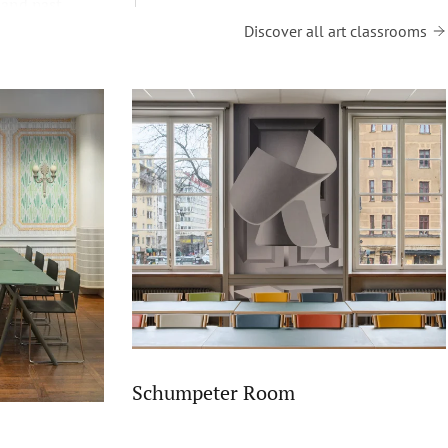
 and past
Discover all art classrooms
Schumpeter Room