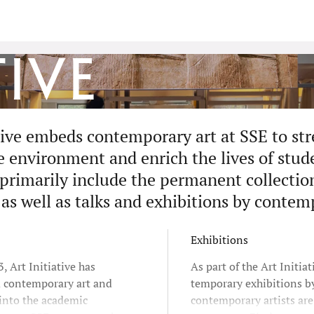
tive
ative embeds contemporary art at SSE to st
environment and enrich the lives of studen
 primarily include the permanent collectio
 as well as talks and exhibitions by contem
Exhibitions
, Art Initiative has
As part of the Art Initiat
d contemporary art and
temporary exhibitions b
 into the academic
contemporary artists ar