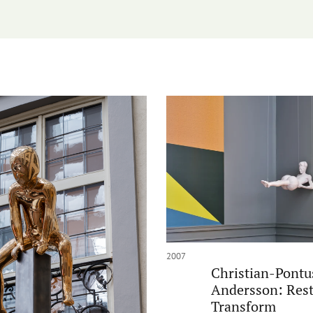
2007
Christian-Pontu
Andersson: Rest
Transform