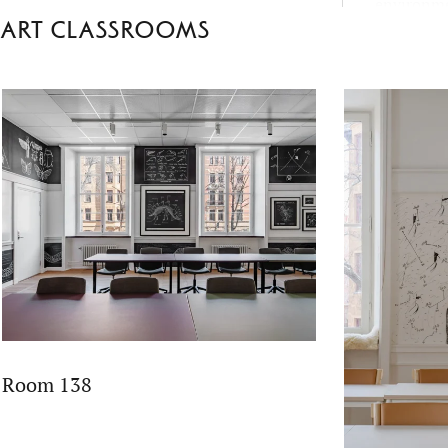
environme
Art classrooms
School’s 
fact-based 
empatheti
Room 138