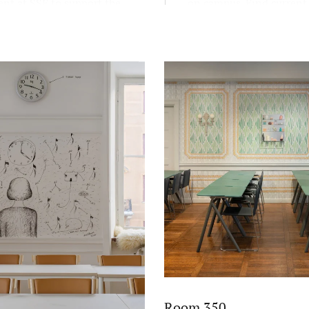
nt at SSE to support the
on campus. Find current
educational mission FREE:
exhibitions here.
and scientific, reflective,
c, and entrepreneurial.
Room 350