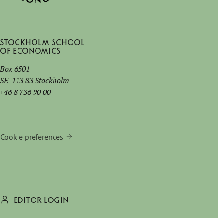
Stockholm School
of Economics
Box 6501
SE-113 83 Stockholm
+46 8 736 90 00
Cookie preferences
EDITOR LOGIN