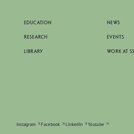
EDUCATION
NEWS
RESEARCH
EVENTS
LIBRARY
WORK AT S
Instagram
Facebook
LinkedIn
Youtube