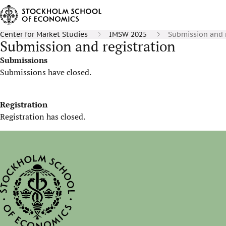
Center for Market Studies
IMSW 2025
Submission and r
Submission and registration
Submissions
Submissions have closed.
Registration
Registration has closed.