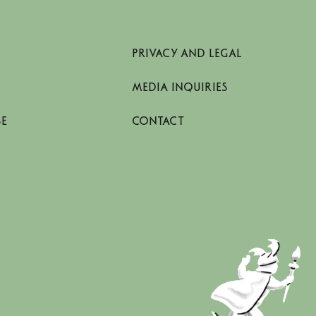
PRIVACY AND LEGAL
MEDIA INQUIRIES
SE
CONTACT