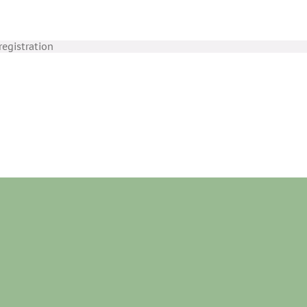
egistration