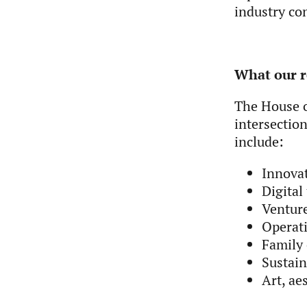
industry co
What our r
T
he House o
intersection
include:
Innova
Digital
Venture
Operati
Family 
Sustai
Art, ae