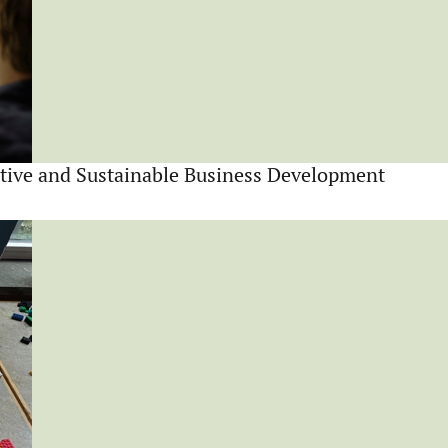
tive and Sustainable Business Development