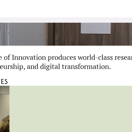
 of Innovation produces world-class resea
eurship, and digital transformation.
ves