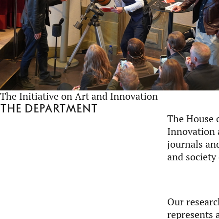
The Initiative on Art and Innovation
The department
The House o
Innovation 
journals an
and society
Our research
represents a