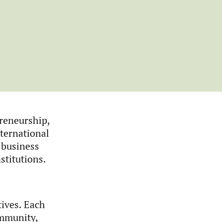
reneurship,
ternational
 business
stitutions.
tives. Each
ommunity,