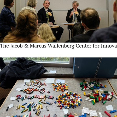
The Jacob & Marcus Wallenberg Center for Innova