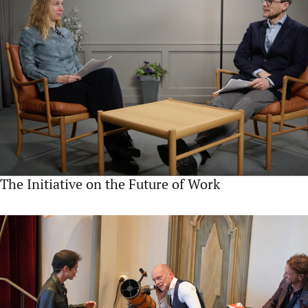
The Initiative on the Future of Work