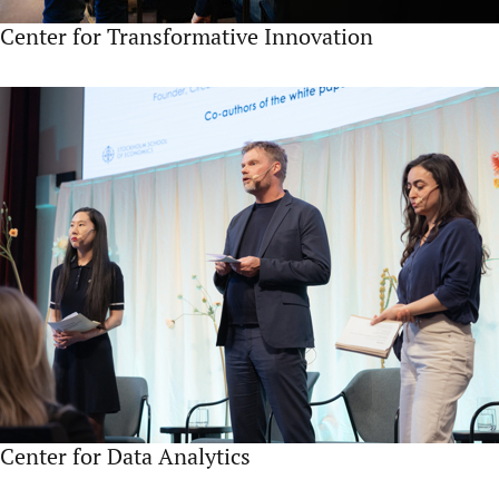
Center for Transformative Innovation
Center for Data Analytics