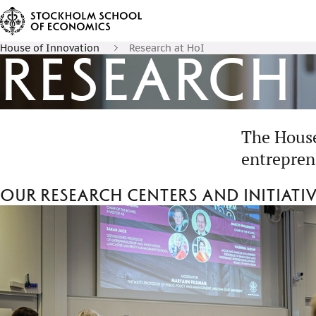
House of Innovation
Research at HoI
Research
The House
entrepren
Our research centers and initiati