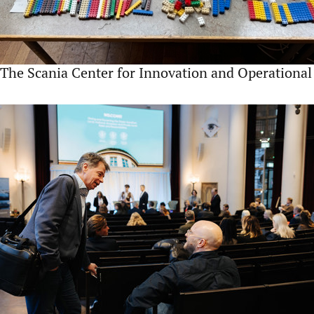
The Scania Center for Innovation and Operational