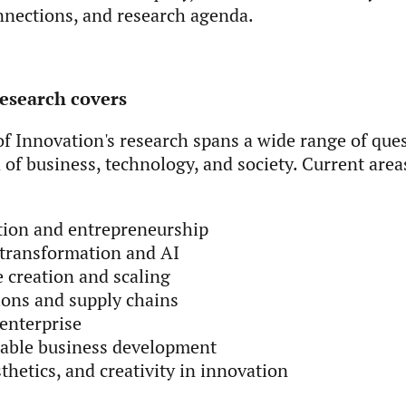
nnections, and research agenda.
esearch covers
f Innovation's research spans a wide range of ques
 of business, technology, and society. Current area
tion and entrepreneurship
 transformation and AI
 creation and scaling
ons and supply chains
enterprise
nable business development
sthetics, and creativity in innovation