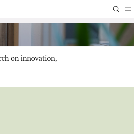
rch on innovation,