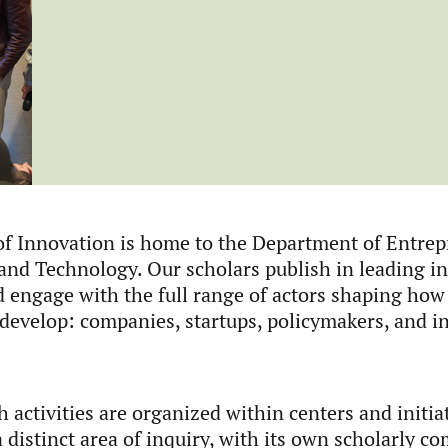
f Innovation is home to the Department of Entrep
and Technology. Our scholars publish in leading in
d engage with the full range of actors shaping how
 develop: companies, startups, policymakers, and in
 activities are organized within centers and initia
 distinct area of inquiry, with its own scholarly c