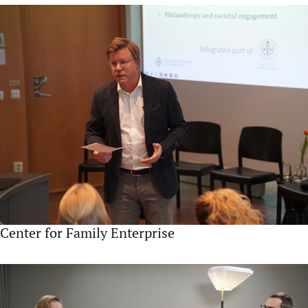
Center for Family Enterprise