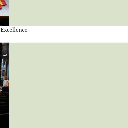
 Excellence