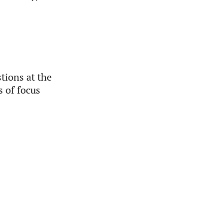
tions at the
s of focus