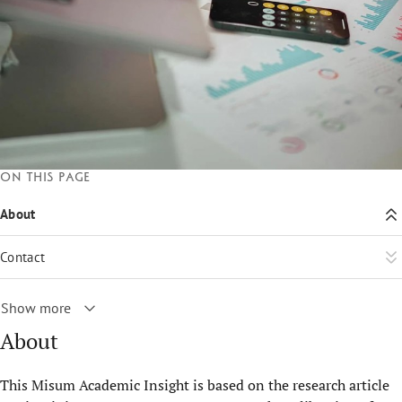
On this page
About
Contact
Show more
About
This Misum Academic Insight is based on the research article