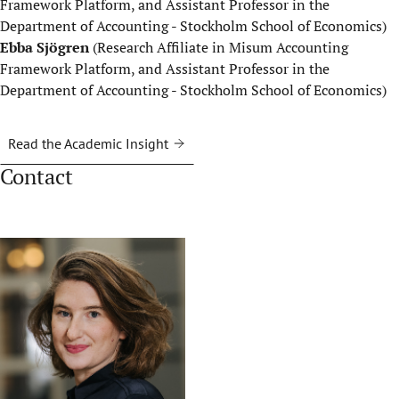
Framework Platform, and Assistant Professor in the
Department of Accounting - Stockholm School of Economics)
Ebba Sjögren
(Research Affiliate in Misum Accounting
Framework Platform, and Assistant Professor in the
Department of Accounting - Stockholm School of Economics)
Read the Academic Insight
Contact