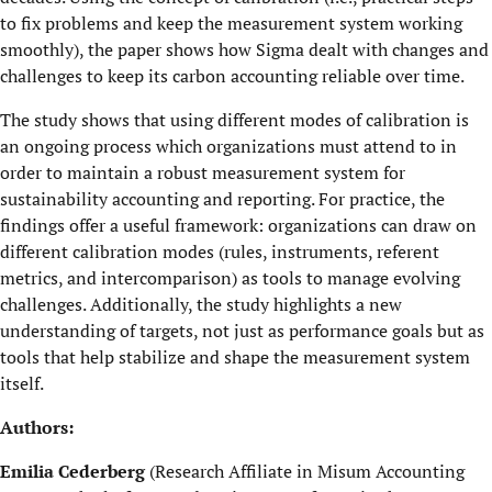
to fix problems and keep the measurement system working
smoothly), the paper shows how Sigma dealt with changes and
challenges to keep its carbon accounting reliable over time.
The study shows that using different modes of calibration is
an ongoing process which organizations must attend to in
order to maintain a robust measurement system for
sustainability accounting and reporting. For practice, the
findings offer a useful framework: organizations can draw on
different calibration modes (rules, instruments, referent
metrics, and intercomparison) as tools to manage evolving
challenges. Additionally, the study highlights a new
understanding of targets, not just as performance goals but as
tools that help stabilize and shape the measurement system
itself.
Authors:
Emilia Cederberg
(Research Affiliate in Misum Accounting