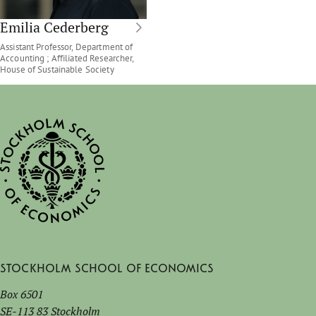
Emilia Cederberg
Assistant Professor, Department of
Accounting ; Affiliated Researcher,
House of Sustainable Society
Stockholm School of Economics
Box 6501
SE-113 83 Stockholm