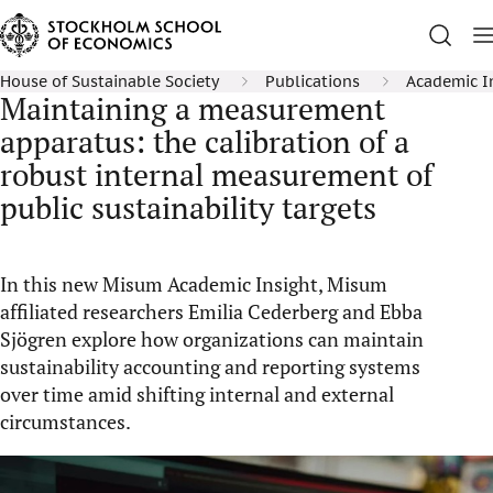
House of Sustainable Society
Publications
Academic I
Maintaining a measurement
apparatus: the calibration of a
robust internal measurement of
public sustainability targets
In this new Misum Academic Insight, Misum
affiliated researchers Emilia Cederberg and Ebba
Sjögren explore how organizations can maintain
sustainability accounting and reporting systems
over time amid shifting internal and external
circumstances.