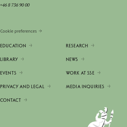
+46 8 736 90 00
Cookie preferences
EDUCATION
RESEARCH
LIBRARY
NEWS
EVENTS
WORK AT SSE
PRIVACY AND LEGAL
MEDIA INQUIRIES
CONTACT