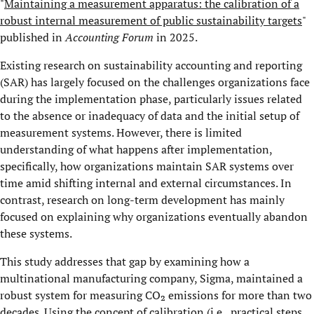
"
Maintaining a measurement apparatus: the calibration of a
robust internal measurement of public sustainability targets
"
published in
Accounting Forum
in 2025.
Existing research on sustainability accounting and reporting
(SAR) has largely focused on the challenges organizations face
during the implementation phase, particularly issues related
to the absence or inadequacy of data and the initial setup of
measurement systems. However, there is limited
understanding of what happens after implementation,
specifically, how organizations maintain SAR systems over
time amid shifting internal and external circumstances. In
contrast, research on long-term development has mainly
focused on explaining why organizations eventually abandon
these systems.
This study addresses that gap by examining how a
multinational manufacturing company, Sigma, maintained a
robust system for measuring CO₂ emissions for more than two
decades. Using the concept of calibration (i.e., practical steps