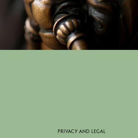
PRIVACY AND LEGAL