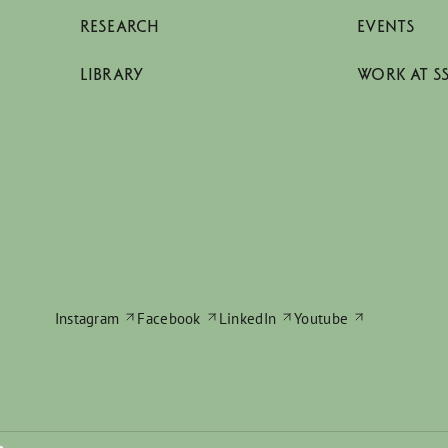
RESEARCH
EVENTS
LIBRARY
WORK AT S
Instagram
Facebook
LinkedIn
Youtube