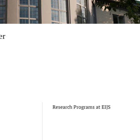
er
Research Programs at EIJS