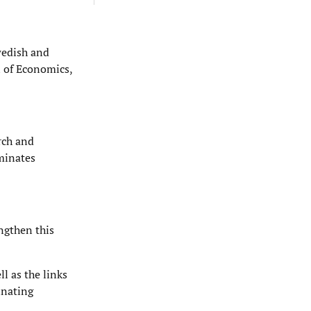
wedish and
 of Economics,
arch and
eminates
engthen this
l as the links
inating