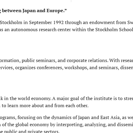
ng between Japan and Europe.”
 in Stockholm in September 1992 through an endowment from S
as an autonomous research center within the Stockholm School
information, public seminars, and corporate relations. With rese
 services, organizes conferences, workshops, and seminars, diss
k in the world economy. A major goal of the institute is to str
n to learn more about and from each other.
rograms, focusing on the dynamics of Japan and East Asia, as wel
n of the global economy by interpreting, analyzing, and dissem
 public and private sectors.