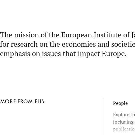
The mission of the European Institute of J
for research on the economies and societie
emphasis on issues that impact Europe.
More from EIJS
People
Explore th
including 
publicatio