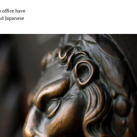
o office have
nd Japanese