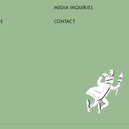
MEDIA INQUIRIES
SE
CONTACT