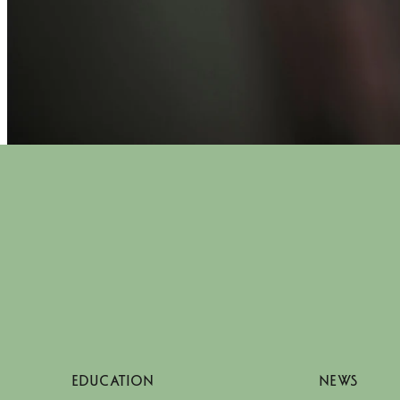
EDUCATION
NEWS