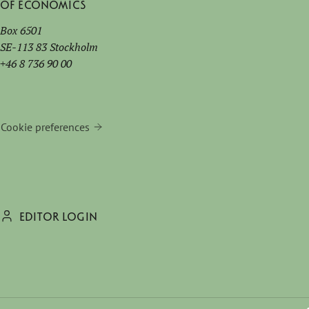
of Economics
Box 6501
SE-113 83 Stockholm
+46 8 736 90 00
Cookie preferences
EDITOR LOGIN