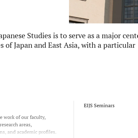
apanese Studies is to serve as a major cent
s of Japan and East Asia, with a particular
EIJS Seminars
e work of our faculty,
research areas,
ns, and academic profiles.