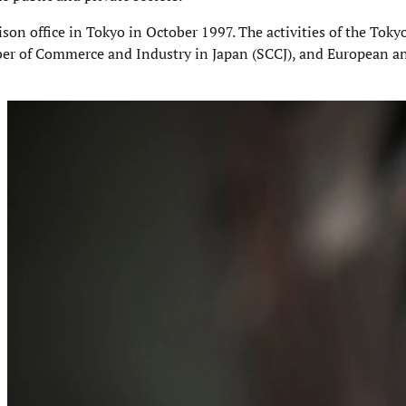
aison office in Tokyo in October 1997. The activities of the Toky
er of Commerce and Industry in Japan (SCCJ), and European a