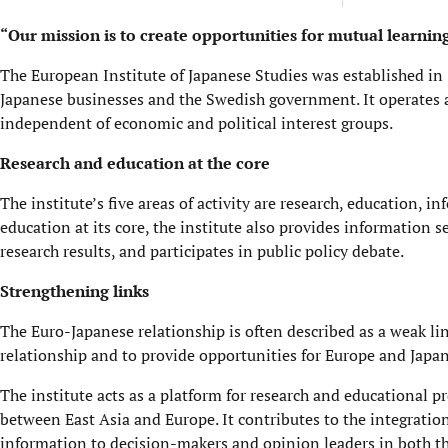
“Our mission is to create opportunities for mutual learni
The European Institute of Japanese Studies was established
Japanese businesses and the Swedish government. It operates 
independent of economic and political interest groups.
Research and education at the core
The institute’s five areas of activity are research, education, 
education at its core, the institute also provides information
research results, and participates in public policy debate.
Strengthening links
The Euro-Japanese relationship is often described as a weak lin
relationship and to provide opportunities for Europe and Japa
The institute acts as a platform for research and educational p
between East Asia and Europe. It contributes to the integratio
information to decision-makers and opinion leaders in both the