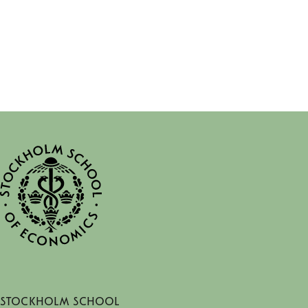
Stockholm School