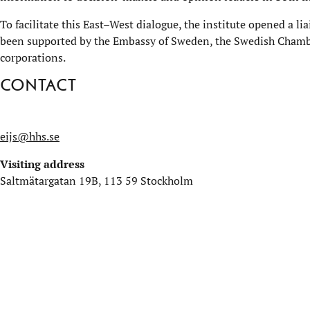
To facilitate this East–West dialogue, the institute opened a li
been supported by the Embassy of Sweden, the Swedish Chamb
corporations.
Contact
eijs@hhs.se
Visiting address
Saltmätargatan 19B, 113 59 Stockholm