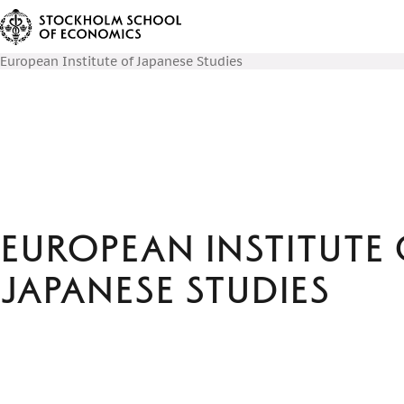
European Institute of Japanese Studies
European Institute 
Japanese Studies