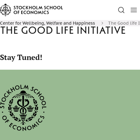
Center for Wellbeing, Welfare and Happiness
The Good life I
The Good Life Initiative
Stay Tuned!