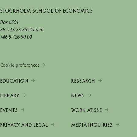
Stockholm School of Economics
Box 6501
SE-113 83 Stockholm
+46 8 736 90 00
Cookie preferences
EDUCATION
RESEARCH
LIBRARY
NEWS
EVENTS
WORK AT SSE
PRIVACY AND LEGAL
MEDIA INQUIRIES