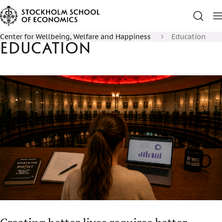
Center for Wellbeing, Welfare and Happiness
Education
Education