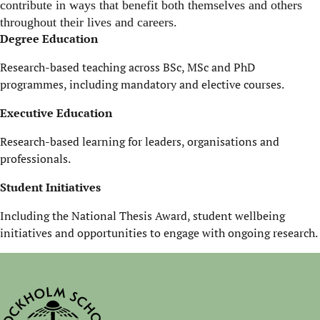
contribute in ways that benefit both themselves and others
throughout their lives and careers.
Degree Education
Research-based teaching across BSc, MSc and PhD
programmes, including mandatory and elective courses.
Executive Education
Research-based learning for leaders, organisations and
professionals.
Student Initiatives
Including the National Thesis Award, student wellbeing
initiatives and opportunities to engage with ongoing research.