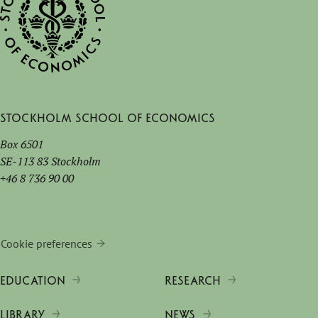
Stockholm School of Economics
Box 6501
SE-113 83 Stockholm
+46 8 736 90 00
Cookie preferences
EDUCATION
RESEARCH
LIBRARY
NEWS