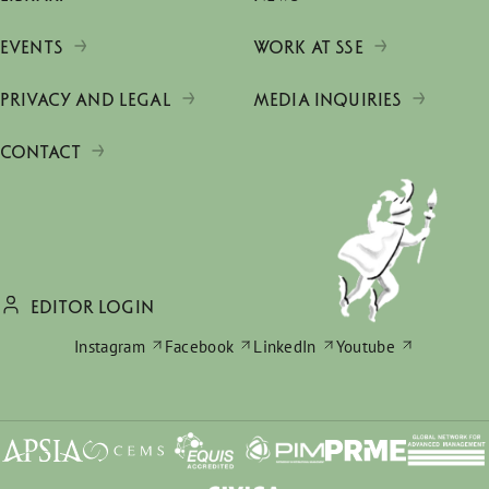
EVENTS
WORK AT SSE
PRIVACY AND LEGAL
MEDIA INQUIRIES
CONTACT
EDITOR LOGIN
Instagram
Facebook
LinkedIn
Youtube