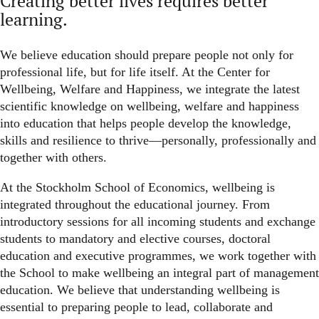
Creating better lives requires better
learning.
We believe education should prepare people not only for
professional life, but for life itself. At the Center for
Wellbeing, Welfare and Happiness, we integrate the latest
scientific knowledge on wellbeing, welfare and happiness
into education that helps people develop the knowledge,
skills and resilience to thrive—personally, professionally and
together with others.
At the Stockholm School of Economics, wellbeing is
integrated throughout the educational journey. From
introductory sessions for all incoming students and exchange
students to mandatory and elective courses, doctoral
education and executive programmes, we work together with
the School to make wellbeing an integral part of management
education.
We believe that understanding wellbeing is
essential to preparing people to lead, collaborate and