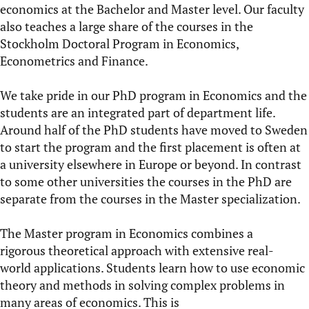
economics at the Bachelor and Master level. Our faculty
also teaches a large share of the courses in the
Stockholm Doctoral Program in Economics,
Econometrics and Finance.
We take pride in our
PhD program in Economics
and the
students are an integrated part of department life.
Around half of the PhD students have moved to Sweden
to start the program and the first placement is often at
a university elsewhere in Europe or beyond. In contrast
to some other universities the courses in the PhD are
separate from the courses in the Master specialization.
The
Master program in Economics
combines a
rigorous theoretical approach with extensive real-
world applications. Students learn how to use economic
theory and methods in solving complex problems in
many areas of economics. This is