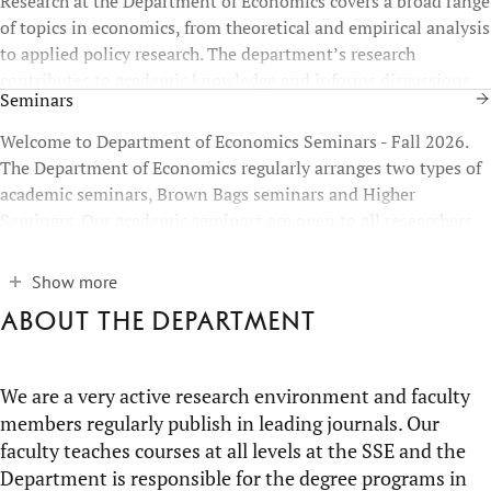
Research at the Department of Economics covers a broad range
of topics in economics, from theoretical and empirical analysis
to applied policy research. The department’s research
contributes to academic knowledge and informs discussions
Seminars
on economic and societal challenges at national and
international levels.
Welcome to Department of Economics Seminars - Fall 2026.
The Department of Economics regularly arranges two types of
academic seminars, Brown Bags seminars and Higher
Seminars. Our academic seminars are open to all researchers
who have an interest in Economics.
Show more
About the department
We are a very active research environment and faculty
members regularly publish in leading journals. Our
faculty teaches courses at all levels at the SSE and the
Department is responsible for the degree programs in