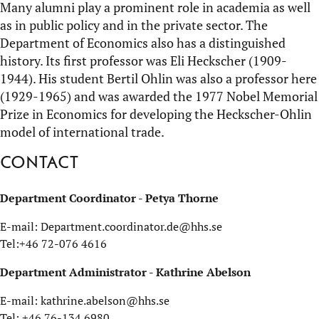
Many alumni play a prominent role in academia as well
as in public policy and in the private sector. The
Department of Economics also has a distinguished
history. Its first professor was Eli Heckscher (1909-
1944). His student Bertil Ohlin was also a professor here
(1929-1965) and was awarded the 1977 Nobel Memorial
Prize in Economics for developing the Heckscher-Ohlin
model of international trade.
Contact
Department Coordinator - Petya Thorne
E-mail: Department.coordinator.de@hhs.se
Tel:+46 72-076 4616
Department Administrator - Kathrine Abelson
E-mail: kathrine.abelson@hhs.se
Tel: +46 76-134 6980