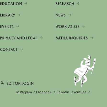
EDUCATION
RESEARCH
LIBRARY
NEWS
EVENTS
WORK AT SSE
PRIVACY AND LEGAL
MEDIA INQUIRIES
CONTACT
EDITOR LOGIN
Instagram
Facebook
LinkedIn
Youtube