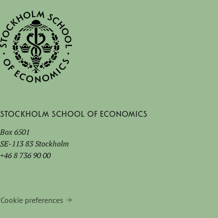
Stockholm School of Economics
Box 6501
SE-113 83 Stockholm
+46 8 736 90 00
Cookie preferences