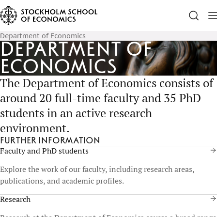
Department of Economics
Department of
Economics
The Department of Economics consists of
around 20 full-time faculty and 35 PhD
students in an active research
environment.
Further information
Faculty and PhD students
Explore the work of our faculty, including research areas,
publications, and academic profiles.
Research