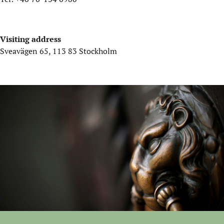
Visiting address
Sveavägen 65, 113 83 Stockholm