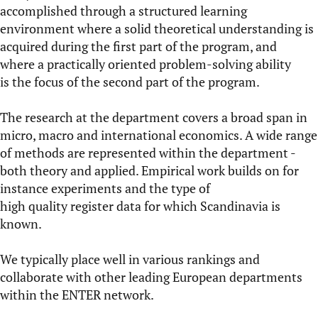
accomplished through a structured learning
environment where a solid theoretical understanding is
acquired during the first part of the program, and
where a practically oriented problem-solving ability
is the focus of the second part of the program.
The
research
at the department covers a broad span in
micro, macro and international economics. A wide range
of methods are represented within the department -
both theory and applied. Empirical work builds on for
instance experiments and the type of
high quality register data for which Scandinavia is
known.
We typically place well in various
rankings
and
collaborate with other leading European departments
within the
ENTER network
.