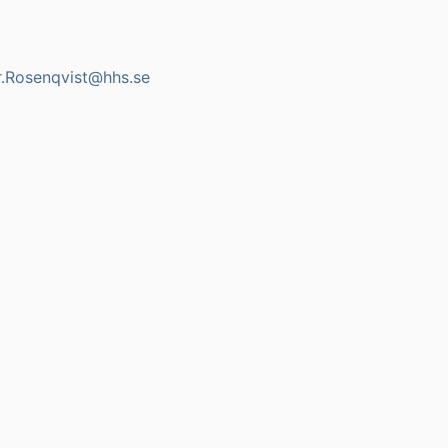
r.Rosenqvist@hhs.se