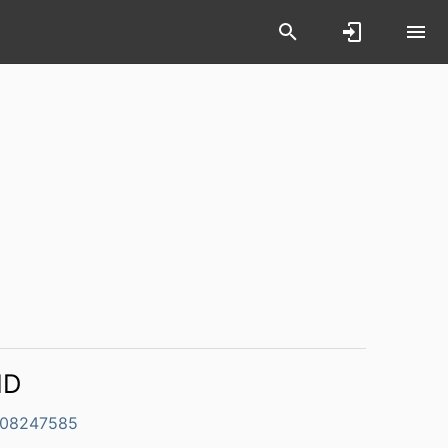
ID
08247585