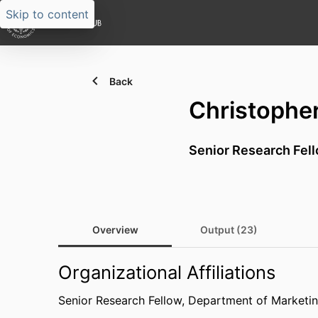
Skip to content
Back
Christophe
Senior Research Fel
Overview
Output (23)
Organizational Affiliations
Senior Research Fellow,
Department of Marketin