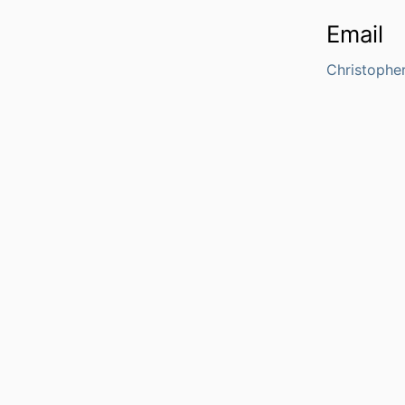
Email
Christophe