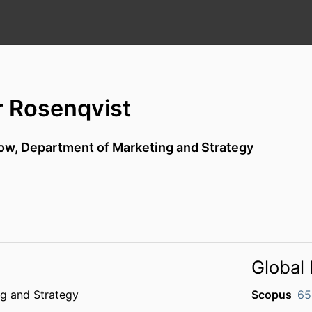
r Rosenqvist
low,
Department of Marketing and Strategy
Global 
g and Strategy
Scopus
65