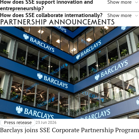
How does SSE support innovation and
Show more
entrepreneurship?
How does SSE collaborate internationally?
Show more
Partnership announcements
Press release
23 Jun 2026
Barclays joins SSE Corporate Partnership Program