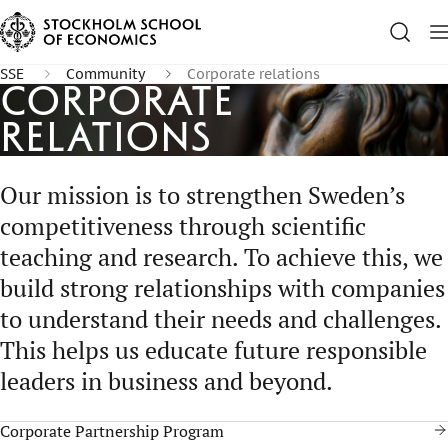
SSE
Community
Corporate relations
Corporate
Relations
Our mission is to strengthen Sweden’s
competitiveness through scientific
teaching and research. To achieve this, we
build strong relationships with companies
to understand their needs and challenges.
This helps us educate future responsible
leaders in business and beyond.
Corporate Partnership Program