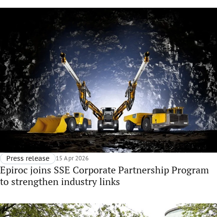
Press release
15 Apr 2026
Epiroc joins SSE Corporate Partnership Program
to strengthen industry links