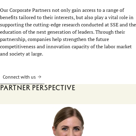
Our Corporate Partners not only gain access to a range of
benefits tailored to their interests, but also play a vital role in
supporting the cutting-edge research conducted at SSE and the
education of the next generation of leaders. Through their
partnership, companies help strengthen the future
competitiveness and innovation capacity of the labor market
and society at large.
Connect with us
Partner perspective