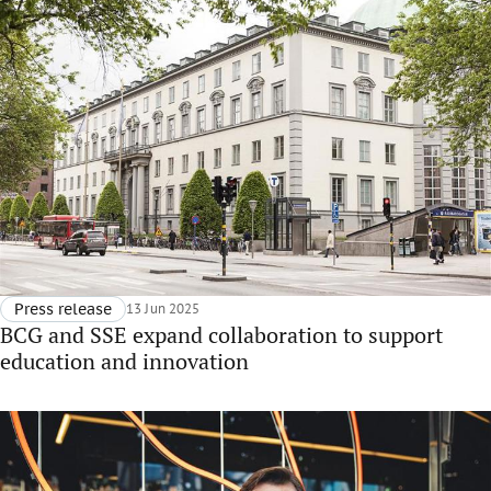
Press release
13 Jun 2025
BCG and SSE expand collaboration to support
education and innovation