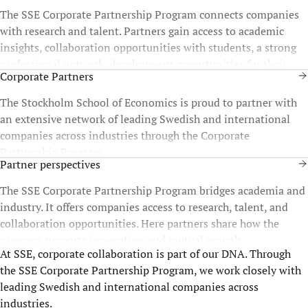
The SSE Corporate Partnership Program connects companies
with research and talent. Partners gain access to academic
insights, collaboration opportunities with students, a strong
professional network, development opportunities for their
Corporate Partners
staff, and more.
The Stockholm School of Economics is proud to partner with
an extensive network of leading Swedish and international
companies across industries through the Corporate
Partnership Program.
Partner perspectives
The SSE Corporate Partnership Program bridges academia and
industry. It offers companies access to research, talent, and
collaboration opportunities. Here partners share how the
program supports innovation and mutual growth.
At SSE, corporate collaboration is part of our DNA. Through
the SSE Corporate Partnership Program, we work closely with
leading Swedish and international companies across
industries.