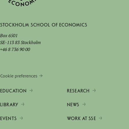
Stockholm School of Economics
Box 6501
SE-113 83 Stockholm
+46 8 736 90 00
Cookie preferences
EDUCATION
RESEARCH
LIBRARY
NEWS
EVENTS
WORK AT SSE