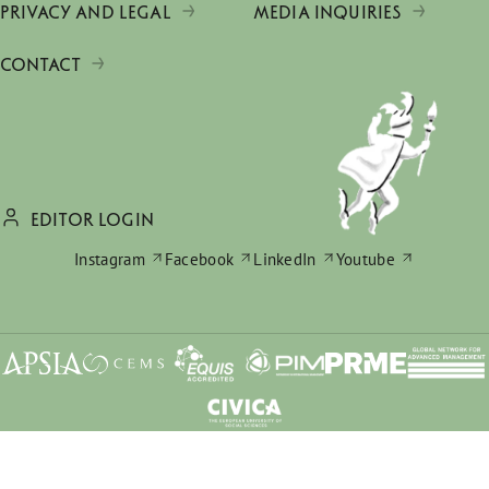
PRIVACY AND LEGAL
MEDIA INQUIRIES
CONTACT
EDITOR LOGIN
Instagram
Facebook
LinkedIn
Youtube