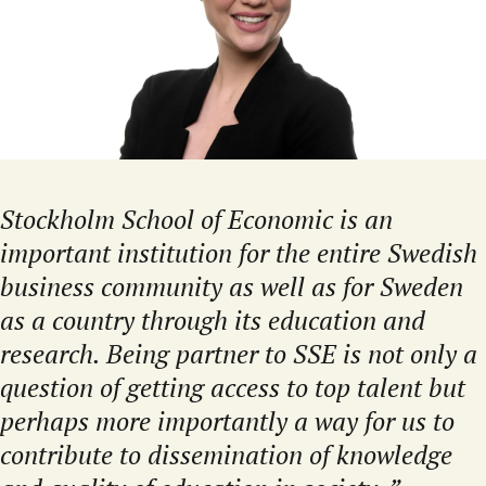
Stockholm School of Economic is an
important institution for the entire Swedish
business community as well as for Sweden
as a country through its education and
research. Being partner to SSE is not only a
question of getting access to top talent but
perhaps more importantly a way for us to
contribute to dissemination of knowledge