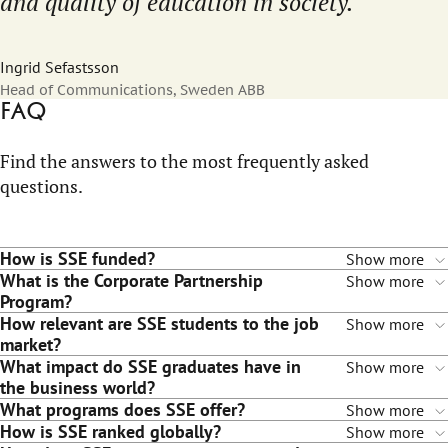
and quality of education in society.
Ingrid Sefastsson
Head of Communications, Sweden ABB
FAQ
Find the answers to the most frequently asked
questions.
How is SSE funded?
Show more
What is the Corporate Partnership
Show more
Program?
How relevant are SSE students to the job
Show more
market?
What impact do SSE graduates have in
Show more
the business world?
What programs does SSE offer?
Show more
How is SSE ranked globally?
Show more