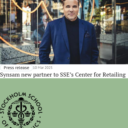
Press release
10 Mar 2025
Synsam new partner to SSE’s Center for Retailing