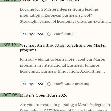
Looking for a Master's degree from a leading
international European business school?
Stockholm School of Economics offers an exciting
and unique academic path, refining your business
skills and building up your network of connections
Study at SSE
19:00
London
with leading companies.
Mercure London Hyde Park Hotel
Webinar: An introduction to SSE and our Master
Sep 29
programs
Join our webinar to learn more about our Master
programs in International Business, Finance,
Economics, Business Innovation, Accounting,
Valuation and Financial Management, and Public
Policy.
Study at SSE
14:00
Online (on Zoom)
Master's Open House 2026
Oct 02
Are you interested in pursuing a Master's degree in
Stockholm at SSE? We would like to invite you to