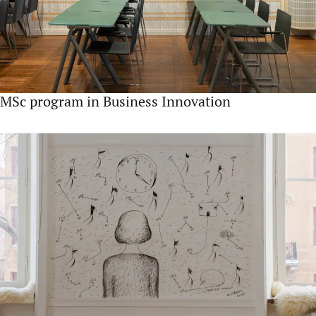
MSc program in Business Innovation