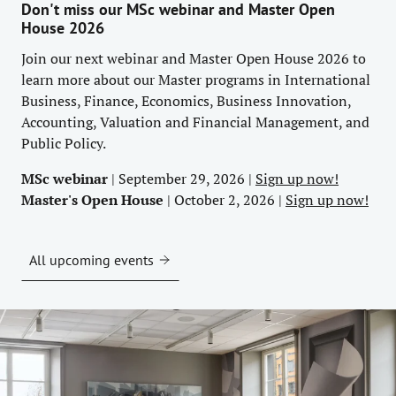
Don't miss our MSc webinar and Master Open
House 2026
Join our next webinar and Master Open House 2026 to
learn more about our Master programs in International
Business, Finance, Economics, Business Innovation,
Accounting, Valuation and Financial Management, and
Public Policy.
MSc webinar
| September 29, 2026 |
Sign up now!
Master's Open House
| October 2, 2026 |
Sign up now!
All upcoming events