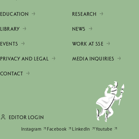
EDUCATION
RESEARCH
LIBRARY
NEWS
EVENTS
WORK AT SSE
PRIVACY AND LEGAL
MEDIA INQUIRIES
CONTACT
EDITOR LOGIN
Instagram
Facebook
LinkedIn
Youtube