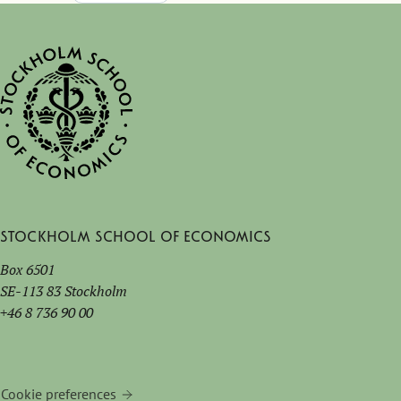
with leading companies.
Hilton Hotel Turin Centre
Stockholm School of Economics
Box 6501
SE-113 83 Stockholm
+46 8 736 90 00
Cookie preferences