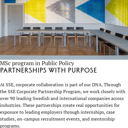
MSc program in Public Policy
Partnerships with purpose
At SSE, corporate collaboration is part of our DNA. Through
the SSE Corporate Partnership Program, we work closely with
over 90 leading Swedish and international companies across
industries. These partnerships create real opportunities for
exposure to leading employers through internships, case
studies, on-campus recruitment events, and mentorship
programs.