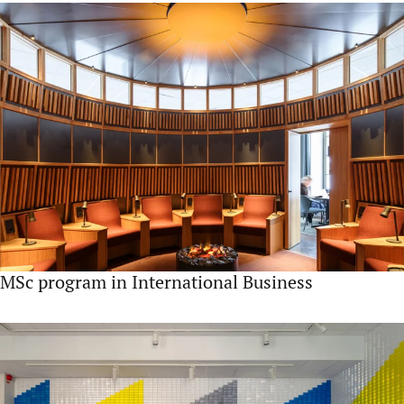
MSc program in International Business