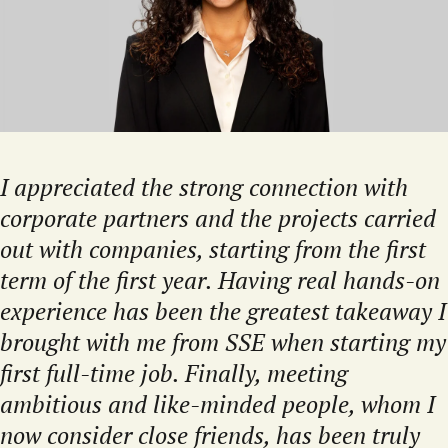
I appreciated the strong connection with
corporate partners and the projects carried
out with companies, starting from the first
term of the first year. Having real hands-on
experience has been the greatest takeaway I
brought with me from SSE when starting my
first full-time job. Finally, meeting
ambitious and like-minded people, whom I
now consider close friends, has been truly