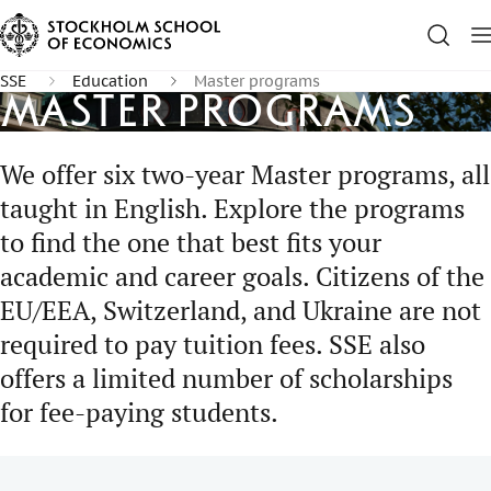
SSE
Education
Master programs
Master programs
We offer six two-year Master programs, all
taught in English. Explore the programs
to find the one that best fits your
academic and career goals. Citizens of the
EU/EEA, Switzerland, and Ukraine are not
required to pay tuition fees. SSE also
offers a limited number of scholarships
for fee-paying students.