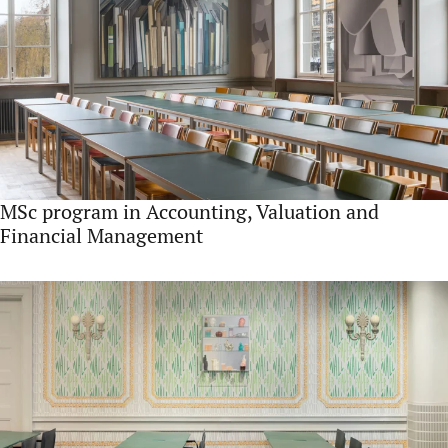
MSc program in Accounting, Valuation and
Financial Management