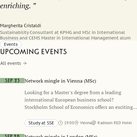
enriching.
Margherita Cristaldi
Sustainability Consultant at KPMG and MSc in International
Business and CEMS Master in International Management alum
Events
Upcoming events
All events
Network mingle in Vienna (MSc)
Sep 23
Looking for a Master's degree from a leading
international European business school?
Stockholm School of Economics offers an exciting
and unique academic path, refining your business
skills and building up your network of connections
Study at SSE
19:00
Vienna
Radisson RED Hotel
with leading companies.
Network mingle in London (MSc)
Sep 28