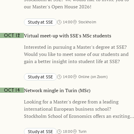
our Master's Open House 2026!
Study at SSE
14:00
Stockholm
Stockholm School of Economics
Virtual meet-up with SSE's MSc students
Oct 12
Interested in pursuing a Master's degree at SSE?
Would you like to meet some of our students and
gain a better insight into student life at SSE?
Study at SSE
14:00
Online (on Zoom)
Network mingle in Turin (MSc)
Oct 14
Looking for a Master's degree from a leading
international European business school?
Stockholm School of Economics offers an exciting
and unique academic path, refining your business
skills and building up your network of connections
Study at SSE
18:00
Turin