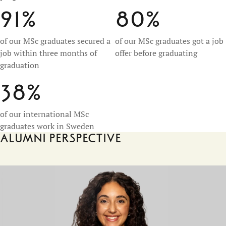
91%
80%
of our MSc graduates secured a
of our MSc graduates got a job
job within three months of
offer before graduating
graduation
38%
of our international MSc
graduates work in Sweden
Alumni perspective