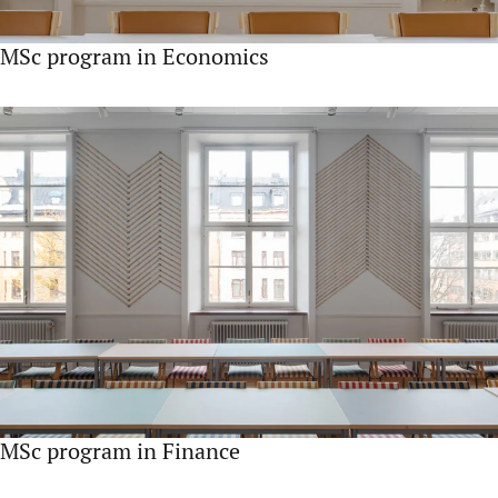
MSc program in Economics
MSc program in Finance