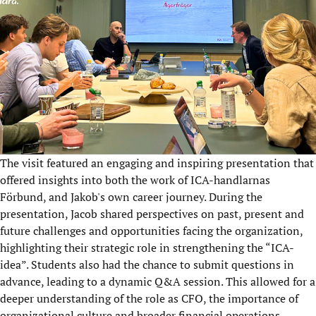
The visit featured an engaging and inspiring presentation that
offered insights into both the work of ICA-handlarnas
Förbund, and Jakob's own career journey. During the
presentation, Jacob shared perspectives on past, present and
future challenges and opportunities facing the organization,
highlighting their strategic role in strengthening the “ICA-
idea”. Students also had the chance to submit questions in
advance, leading to a dynamic Q&A session. This allowed for a
deeper understanding of the role as CFO, the importance of
organizational culture and broader financial operations.