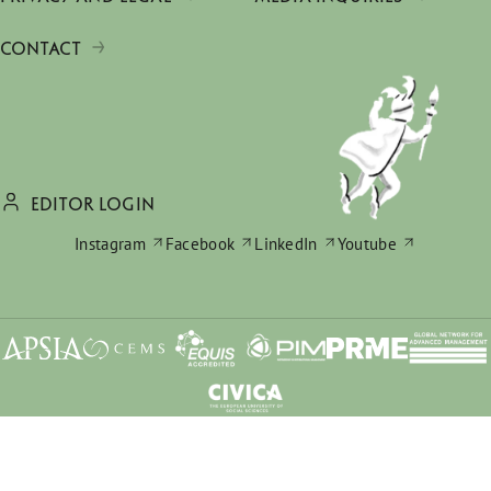
CONTACT
EDITOR LOGIN
Instagram
Facebook
LinkedIn
Youtube