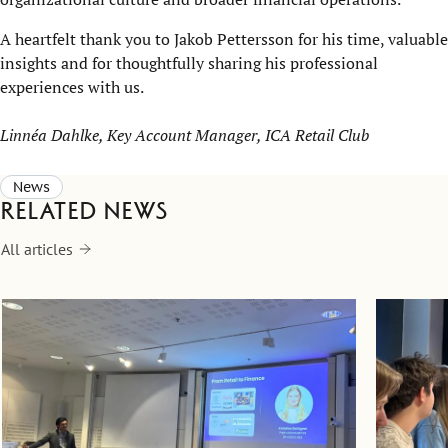
A heartfelt thank you to Jakob Pettersson for his time, valuable
insights and for thoughtfully sharing his professional
experiences with us.
Linnéa Dahlke, Key Account Manager, ICA Retail Club
News
Related news
All articles