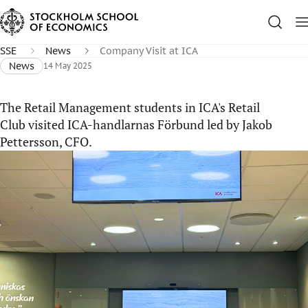
SSE
News
Company Visit at ICA
News
14 May 2025
The Retail Management students in ICA's Retail
Club visited ICA-handlarnas Förbund led by Jakob
Pettersson, CFO.