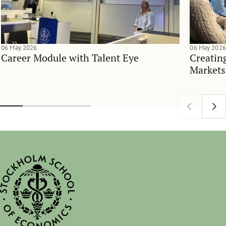
06 May 2026
06 May 2026
Career Module with Talent Eye
Creatin
Markets