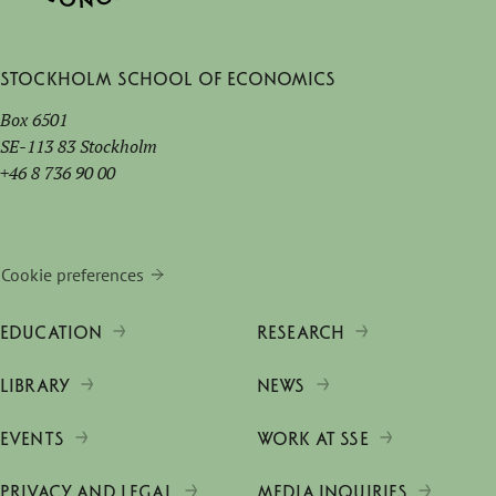
Stockholm School of Economics
Box 6501
SE-113 83 Stockholm
+46 8 736 90 00
Cookie preferences
EDUCATION
RESEARCH
LIBRARY
NEWS
EVENTS
WORK AT SSE
PRIVACY AND LEGAL
MEDIA INQUIRIES