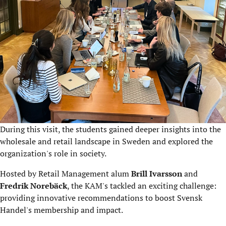
During this visit, the students gained deeper insights into the
wholesale and retail landscape in Sweden and explored the
organization's role in society.
Hosted by Retail Management alum
Brill Ivarsson
and
Fredrik Norebäck
, the KAM's tackled an exciting challenge:
providing innovative recommendations to boost Svensk
Handel's membership and impact.