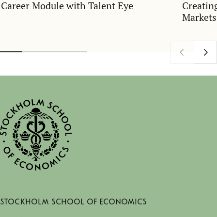
Career Module with Talent Eye
Creatin
Markets
Stockholm School of Economics