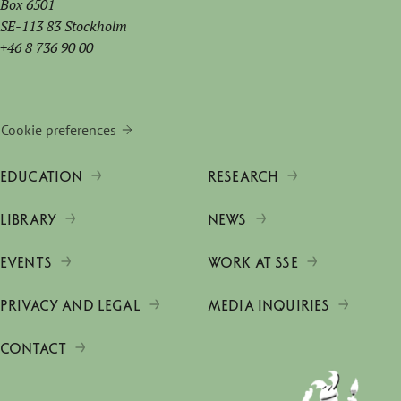
Box 6501
SE-113 83 Stockholm
+46 8 736 90 00
Cookie preferences
EDUCATION
RESEARCH
LIBRARY
NEWS
EVENTS
WORK AT SSE
PRIVACY AND LEGAL
MEDIA INQUIRIES
CONTACT