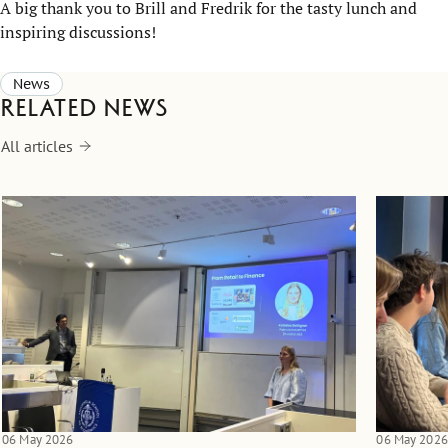
A big thank you to Brill and Fredrik for the tasty lunch and
inspiring discussions!
News
Related news
All articles
06 May 2026
06 May 2026