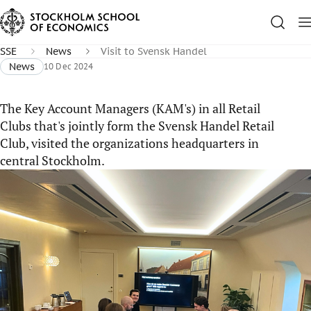
SSE
News
Visit to Svensk Handel
News
10 Dec 2024
The Key Account Managers (KAM's) in all Retail
Clubs that's jointly form the Svensk Handel Retail
Club, visited the organizations headquarters in
central Stockholm.