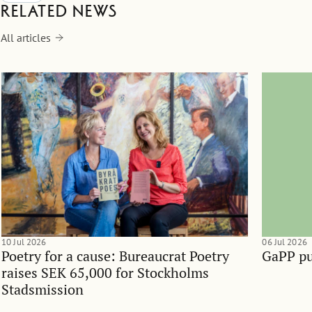
Related news
All articles
10 Jul 2026
06 Jul 2026
Poetry for a cause: Bureaucrat Poetry
GaPP pu
raises SEK 65,000 for Stockholms
Stadsmission