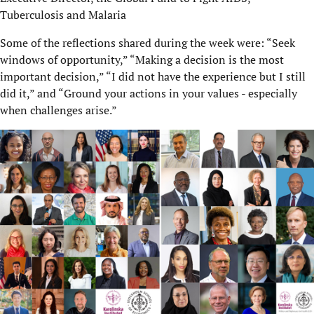
Tuberculosis and Malaria
Some of the reflections shared during the week were: “Seek
windows of opportunity,” “Making a decision is the most
important decision,” “I did not have the experience but I still
did it,” and “Ground your actions in your values - especially
when challenges arise.”