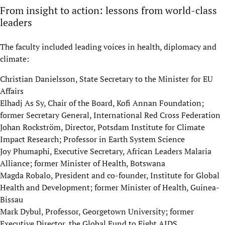
From insight to action: lessons from world-class
leaders
The faculty included leading voices in health, diplomacy and
climate:
Christian Danielsson, State Secretary to the Minister for EU
Affairs
Elhadj As Sy, Chair of the Board, Kofi Annan Foundation;
former Secretary General, International Red Cross Federation
Johan Rockström, Director, Potsdam Institute for Climate
Impact Research; Professor in Earth System Science
Joy Phumaphi, Executive Secretary, African Leaders Malaria
Alliance; former Minister of Health, Botswana
Magda Robalo, President and co-founder, Institute for Global
Health and Development; former Minister of Health, Guinea-
Bissau
Mark Dybul, Professor, Georgetown University; former
Executive Director, the Global Fund to Fight AIDS,