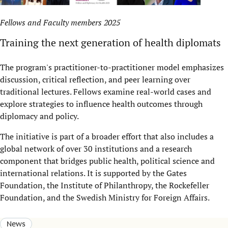
Fellows and Faculty members 2025
Training the next generation of health diplomats
The program's practitioner-to-practitioner model emphasizes
discussion, critical reflection, and peer learning over
traditional lectures. Fellows examine real-world cases and
explore strategies to influence health outcomes through
diplomacy and policy.
The initiative is part of a broader effort that also includes a
global network of over 30 institutions and a research
component that bridges public health, political science and
international relations. It is supported by the Gates
Foundation, the Institute of Philanthropy, the Rockefeller
Foundation, and the Swedish Ministry for Foreign Affairs.
News