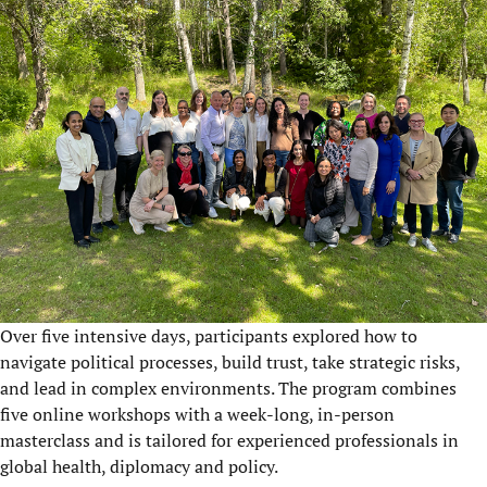
Over five intensive days, participants explored how to
navigate political processes, build trust, take strategic risks,
and lead in complex environments. The program combines
five online workshops with a week-long, in-person
masterclass and is tailored for experienced professionals in
global health, diplomacy and policy.