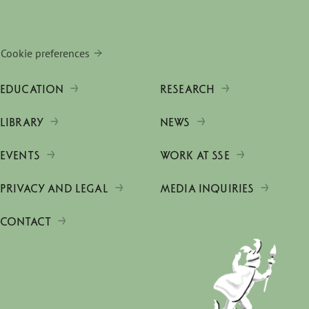
Cookie preferences
EDUCATION
RESEARCH
LIBRARY
NEWS
EVENTS
WORK AT SSE
PRIVACY AND LEGAL
MEDIA INQUIRIES
CONTACT