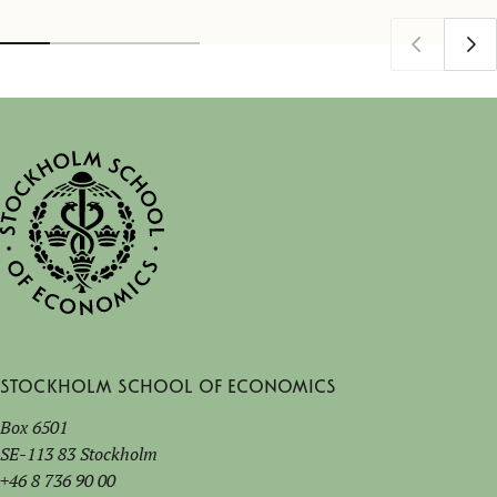
Stockholm School of Economics
Box 6501
SE-113 83 Stockholm
+46 8 736 90 00