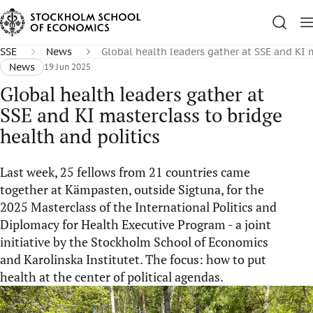
SSE
News
Global health leaders gather at SSE and KI m
News
19 Jun 2025
Global health leaders gather at
SSE and KI masterclass to bridge
health and politics
Last week, 25 fellows from 21 countries came
together at Kämpasten, outside Sigtuna, for the
2025 Masterclass of the International Politics and
Diplomacy for Health Executive Program - a joint
initiative by the Stockholm School of Economics
and Karolinska Institutet. The focus: how to put
health at the center of political agendas.