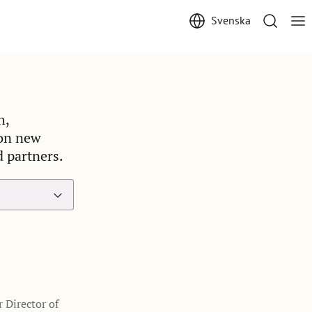
Svenska
h,
 on new
d partners.
 Director of