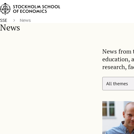
SSE
News
News
News from t
education, 
research, fa