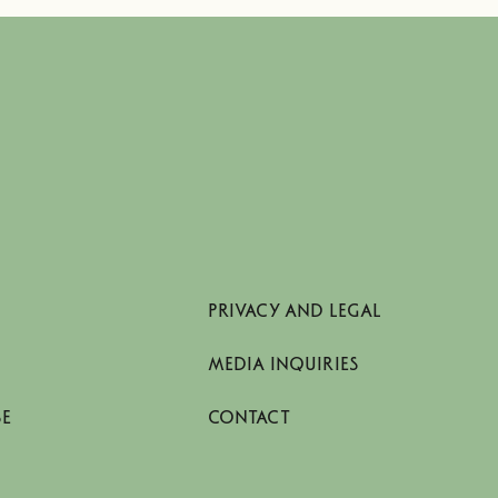
PRIVACY AND LEGAL
MEDIA INQUIRIES
SE
CONTACT