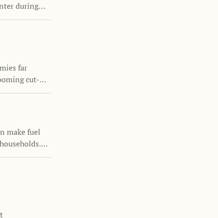
enter during
ntinuing to
mies far
ooming cut-
ur the growth
luence family
an make fuel
 households.
icies can
s remain
t