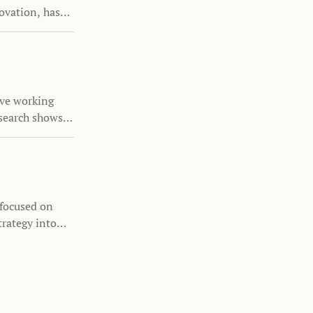
ovation, has
the Family
nizations
s and family
ove working
search shows
nability is
 focused on
trategy into