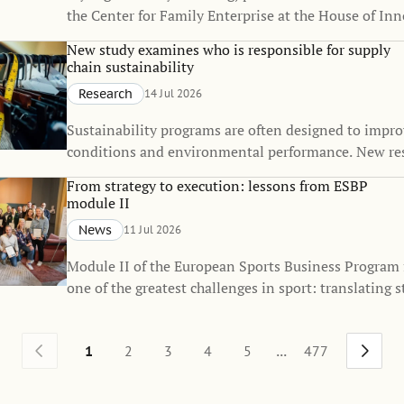
the Center for Family Enterprise at the House of Inn
received the Best Doctoral Dissertation Award from 
New study examines who is responsible for supply
Firm Institute (FFI), one of the world's leading orga
chain sustainability
dedicated to advancing knowledge in family busines
Research
14 Jul 2026
enterprise.
Sustainability programs are often designed to impr
conditions and environmental performance. New re
that they also influence how responsibility for sustai
From strategy to execution: lessons from ESBP
distributed across global supply chains.
module II
News
11 Jul 2026
Module II of the European Sports Business Program
one of the greatest challenges in sport: translating s
everyday execution.
...
1
2
3
4
5
477