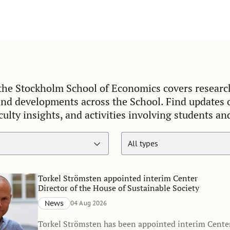
he Stockholm School of Economics covers researc
and developments across the School. Find updates
culty insights, and activities involving students an
Torkel Strömsten appointed interim Center
Director of the House of Sustainable Society
News
04 Aug 2026
Torkel Strömsten has been appointed interim Center