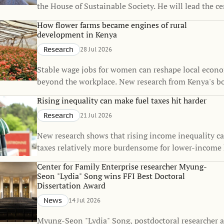
the House of Sustainable Society. He will lead the c
Martina Björkman Nyqvist’s one-year sabbatical, co
How flower farms became engines of rural
strengthen the House’s interdisciplinary research on
development in Kenya
sustainability.
Research
28 Jul 2026
Stable wage jobs for women can reshape local econo
beyond the workplace. New research from Kenya's b
flower industry shows that rural employment can sp
Rising inequality can make fuel taxes hit harder
of small towns, raise living standards, and even inf
Research
21 Jul 2026
decisions.
New research shows that rising income inequality c
taxes relatively more burdensome for lower-income
The findings suggest that the fairness of climate pol
Center for Family Enterprise researcher Myung-
change over time, even when the policies themselve
Seon "Lydia" Song wins FFI Best Doctoral
unchanged.
Dissertation Award
News
14 Jul 2026
Myung-Seon "Lydia" Song, postdoctoral researcher a