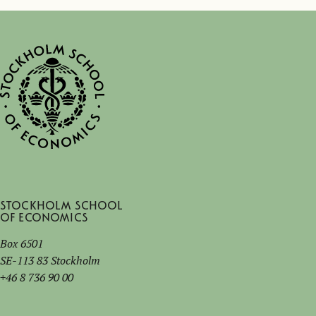
Stockholm School
of Economics
Box 6501
SE-113 83 Stockholm
+46 8 736 90 00