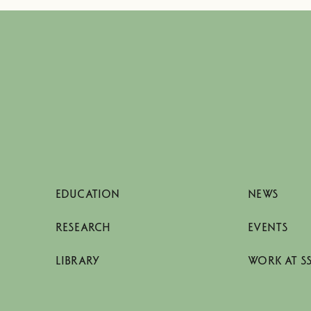
EDUCATION
NEWS
RESEARCH
EVENTS
LIBRARY
WORK AT S