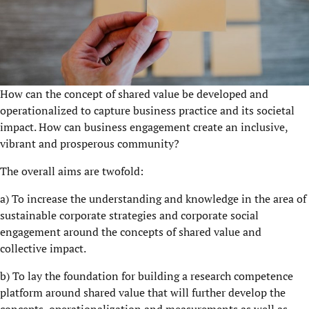
How can the concept of shared value be developed and
operationalized to capture business practice and its societal
impact. How can business engagement create an inclusive,
vibrant and prosperous community?
The overall aims are twofold:
a) To increase the understanding and knowledge in the area of
sustainable corporate strategies and corporate social
engagement around the concepts of shared value and
collective impact.
b) To lay the foundation for building a research competence
platform around shared value that will further develop the