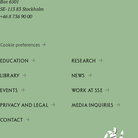
Box 6501
SE-113 83 Stockholm
+46 8 736 90 00
Cookie preferences
EDUCATION
RESEARCH
LIBRARY
NEWS
EVENTS
WORK AT SSE
PRIVACY AND LEGAL
MEDIA INQUIRIES
CONTACT