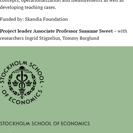
concepts, operationalization and measurements as well as
developing teaching cases.
Funded by: Skandia Foundation
Project leader Associate Professor Susanne Sweet
– with
researchers Ingrid Stigzelius, Tommy Borglund
Stockholm School of Economics