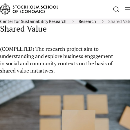
Center for Sustainability Research
Research
Shared Val
Shared Value
(COMPLETED) The research project aim to
understanding and explore business engagement
in social and community contexts on the basis of
shared value initiatives.