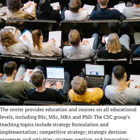
The center provides education and courses on all educational
levels, including BSc, MSc, MBA and PhD. The CSC group’s
teaching topics include strategy formulation and
implementation; competitive strategy; strategic decision
processes and activities; strategy creation and innovation;