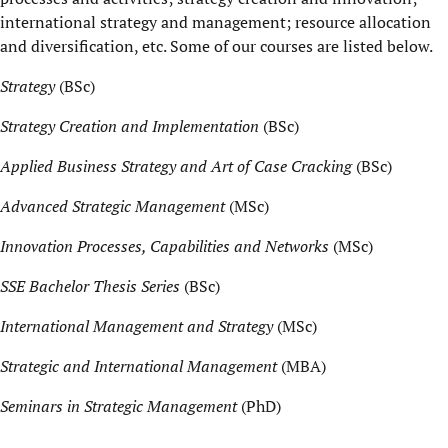
international strategy and management; resource allocation
and diversification, etc. Some of our courses are listed below.
Strategy
(BSc)
Strategy Creation and Implementation
(BSc)
Applied Business Strategy and Art of Case Cracking
(BSc)
Advanced Strategic Management
(MSc)
Innovation Processes, Capabilities and Networks
(MSc)
SSE Bachelor Thesis Series
(BSc)
International Management and Strategy
(MSc)
Strategic and International Management
(MBA)
Seminars in Strategic Management
(PhD)