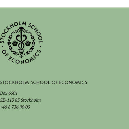
Stockholm School of Economics
Box 6501
SE-113 83 Stockholm
+46 8 736 90 00