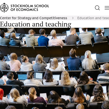
Center for Strategy and Competitiveness
Education and tea
Education and teaching