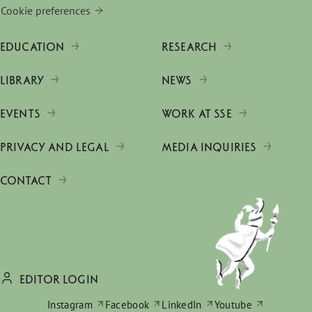
Cookie preferences
EDUCATION
RESEARCH
LIBRARY
NEWS
EVENTS
WORK AT SSE
PRIVACY AND LEGAL
MEDIA INQUIRIES
CONTACT
EDITOR LOGIN
Instagram
Facebook
LinkedIn
Youtube