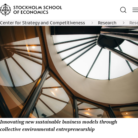
Center for Strategy and Competitiveness
Research
Rese
Innovating new sustainable business models through
collective environmental entrepreneurship