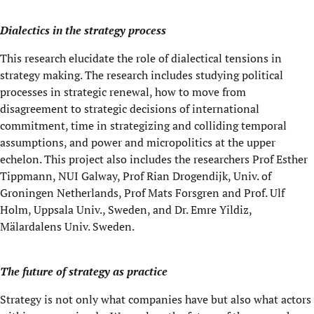
Dialectics in the strategy process
This research elucidate the role of dialectical tensions in
strategy making. The research includes studying political
processes in strategic renewal, how to move from
disagreement to strategic decisions of international
commitment, time in strategizing and colliding temporal
assumptions, and power and micropolitics at the upper
echelon. This project also includes the researchers Prof Esther
Tippmann, NUI Galway, Prof Rian Drogendijk, Univ. of
Groningen Netherlands, Prof Mats Forsgren and Prof. Ulf
Holm, Uppsala Univ., Sweden, and Dr. Emre Yildiz,
Mälardalens Univ. Sweden.
The future of strategy as practice
Strategy is not only what companies have but also what actors