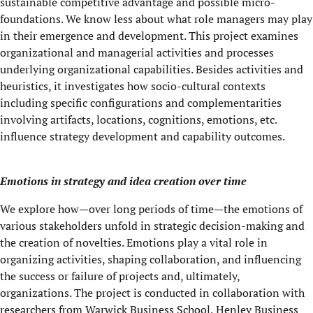
sustainable competitive advantage and possible micro-
foundations. We know less about what role managers may play
in their emergence and development. This project examines
organizational and managerial activities and processes
underlying organizational capabilities. Besides activities and
heuristics, it investigates how socio-cultural contexts
including specific configurations and complementarities
involving artifacts, locations, cognitions, emotions, etc.
influence strategy development and capability outcomes.
Emotions in strategy and idea creation over time
We explore how—over long periods of time—the emotions of
various stakeholders unfold in strategic decision-making and
the creation of novelties. Emotions play a vital role in
organizing activities, shaping collaboration, and influencing
the success or failure of projects and, ultimately,
organizations. The project is conducted in collaboration with
researchers from Warwick Business School, Henley Business