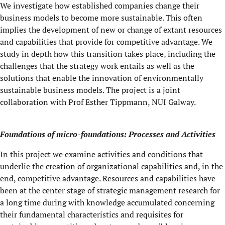
We investigate how established companies change their
business models to become more sustainable. This often
implies the development of new or change of extant resources
and capabilities that provide for competitive advantage. We
study in depth how this transition takes place, including the
challenges that the strategy work entails as well as the
solutions that enable the innovation of environmentally
sustainable business models. The project is a joint
collaboration with Prof Esther Tippmann, NUI Galway.
Foundations of micro-foundations: Processes and Activities
In this project we examine activities and conditions that
underlie the creation of organizational capabilities and, in the
end, competitive advantage. Resources and capabilities have
been at the center stage of strategic management research for
a long time during with knowledge accumulated concerning
their fundamental characteristics and requisites for