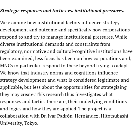
Strategic responses and tactics vs. institutional pressures.
We examine how institutional factors influence strategy
development and outcome and specifically how corporations
respond to and try to manage institutional pressures. While
diverse institutional demands and constraints from
regulatory, normative and cultural-cognitive institutions have
been examined, less focus has been on how corporations and,
MNCs in particular, respond to these beyond trying to adapt.
We know that industry norms and cognitions influence
strategy development and what is considered legitimate and
applicable, but less about the opportunities for strategizing
they may create. This research thus investigates what
responses and tactics there are, their underlying conditions
and logics and how they are applied. The project is a
collaboration with Dr. Ivar Padrón-Hernández, Hitotsubashi
University, Tokyo.