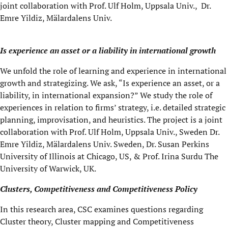
joint collaboration with Prof. Ulf Holm, Uppsala Univ., Dr.
Emre Yildiz, Mälardalens Univ.
Is experience an asset or a liability in international growth
We unfold the role of learning and experience in international
growth and strategizing. We ask, “Is experience an asset, or a
liability, in international expansion?” We study the role of
experiences in relation to firms’ strategy, i.e. detailed strategic
planning, improvisation, and heuristics. The project is a joint
collaboration with Prof. Ulf Holm, Uppsala Univ., Sweden Dr.
Emre Yildiz, Mälardalens Univ. Sweden, Dr. Susan Perkins
University of Illinois at Chicago, US, & Prof. Irina Surdu The
University of Warwick, UK.
Clusters, Competitiveness and Competitiveness Policy
In this research area, CSC examines questions regarding
Cluster theory, Cluster mapping and Competitiveness