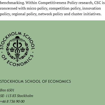
benchmarking. Within Competitiveness Policy research, CSC is
concerned with micro policy, competition policy, innovation
policy, regional policy, network policy and cluster initiatives.
Stockholm School of Economics
Box 6501
SE-113 83 Stockholm
+46 8 736 90 00