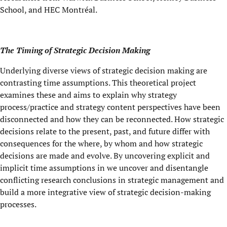
School, and HEC Montréal.
The Timing of Strategic Decision Making
Underlying diverse views of strategic decision making are
contrasting time assumptions. This theoretical project
examines these and aims to explain why strategy
process/practice and strategy content perspectives have been
disconnected and how they can be reconnected. How strategic
decisions relate to the present, past, and future differ with
consequences for the where, by whom and how strategic
decisions are made and evolve. By uncovering explicit and
implicit time assumptions in we uncover and disentangle
conflicting research conclusions in strategic management and
build a more integrative view of strategic decision-making
processes.