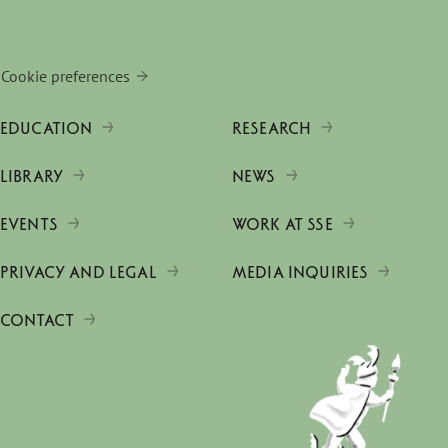
Cookie preferences
EDUCATION
RESEARCH
LIBRARY
NEWS
EVENTS
WORK AT SSE
PRIVACY AND LEGAL
MEDIA INQUIRIES
CONTACT