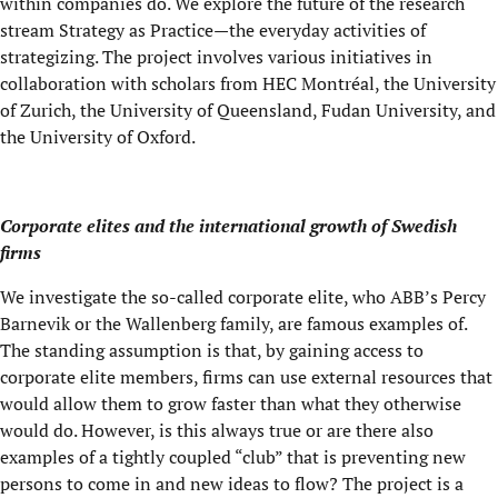
within companies do. We explore the future of the research
stream Strategy as Practice—the everyday activities of
strategizing. The project involves various initiatives in
collaboration with scholars from HEC Montréal, the University
of Zurich, the University of Queensland, Fudan University, and
the University of Oxford.
Corporate elites and the international growth of Swedish
firms
We investigate the so-called corporate elite, who ABB’s Percy
Barnevik or the Wallenberg family, are famous examples of.
The standing assumption is that, by gaining access to
corporate elite members, firms can use external resources that
would allow them to grow faster than what they otherwise
would do. However, is this always true or are there also
examples of a tightly coupled “club” that is preventing new
persons to come in and new ideas to flow? The project is a