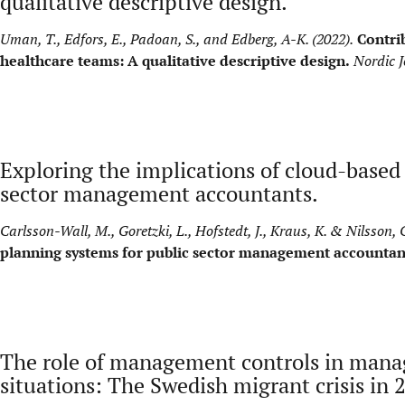
qualitative descriptive design.
Uman, T., Edfors, E., Padoan, S., and Edberg, A-K. (2022).
Contrib
healthcare teams: A qualitative descriptive design.
Nordic J
Exploring the implications of cloud-based
sector management accountants.
Carlsson-Wall, M., Goretzki, L., Hofstedt, J., Kraus, K. & Nilsson, C
planning systems for public sector management accountan
The role of management controls in mana
situations: The Swedish migrant crisis in 