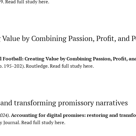
59.
Read full study here
.
Value by Combining Passion, Profit, and Po
 Football: Creating Value by Combining Passion, Profit, and
p. 195-202). Routledge.
Read full study here
.
g and transforming promissory narratives
2024).
Accounting for digital promises: restoring and transf
y Journal.
Read full study here
.