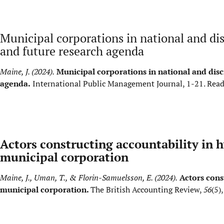
Municipal corporations in national and dis
and future research agenda
Maine, J. (2024).
Municipal corporations in national and disc
agenda.
International Public Management Journal, 1-21.
Read
Actors constructing accountability in h
municipal corporation
Maine, J., Uman, T., & Florin-Samuelsson, E. (2024).
Actors cons
municipal corporation.
The British Accounting Review,
56
(5)