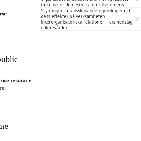
the case of domestic care of the elderly
Styrningens gränsskapande egenskaper och
rse
dess effekter på verksamheten i
interorganisatoriska relationer – ett nedslag
i äldrevården
public
rise resource
re
.
eme