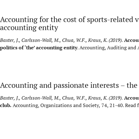
Accounting for the cost of sports-related vi
accounting entity
Baxter, J., Carlsson-Wall, M., Chua, W.F., Kraus, K. (2019).
Accoun
politics of ‘the’ accounting entity
. Accounting, Auditing and 
Accounting and passionate interests – the 
Baxter, J., Carlsson-Wall, M., Chua, W.F., Kraus, K. (2019).
Accoun
club.
Accounting, Organizations and Society
,
74, 21-40.
Read f