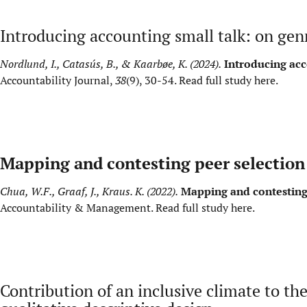
Introducing accounting small talk: on genr
Nordlund, I., Catasús, B., & Kaarbøe, K. (2024).
Introducing acc
Accountability Journal,
38
(9), 30-54.
Read full study here
.
Mapping and contesting peer selection 
Chua, W.F., Graaf, J., Kraus. K. (2022).
Mapping and contesting 
Accountability & Management.
Read full study here
.
Contribution of an inclusive climate to th