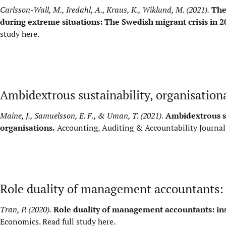
Carlsson-Wall, M., Iredahl, A., Kraus, K., Wiklund, M. (2021).
The
during extreme situations: The Swedish migrant crisis in 2
study here
.
Ambidextrous sustainability, organisation
Maine, J., Samuelsson, E. F., & Uman, T. (2021).
Ambidextrous su
organisations.
Accounting, Auditing & Accountability Journal
Role duality of management accountants: i
Tran, P. (2020).
Role duality of management accountants: insi
Economics.
Read full study here
.