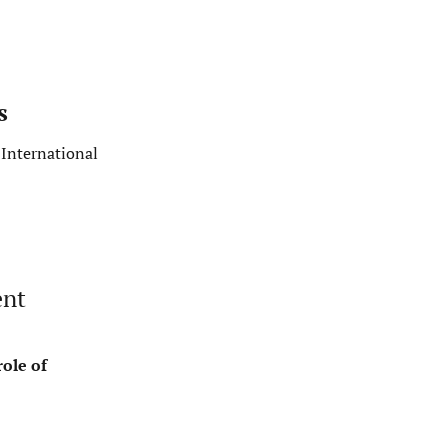
s
International
ent
ole of