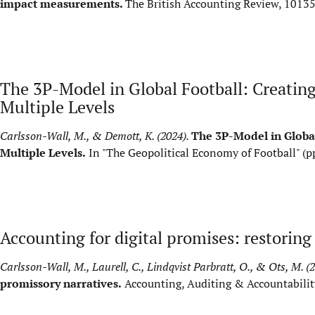
impact measurements.
The British Accounting Review, 1013
The 3P-Model in Global Football: Creating 
Multiple Levels
Carlsson-Wall, M., & Demott, K. (2024).
The 3P-Model in Global
Multiple Levels.
In "The Geopolitical Economy of Football" (p
Accounting for digital promises: restorin
Carlsson-Wall, M., Laurell, C., Lindqvist Parbratt, O., & Ots, M. (
promissory narratives.
Accounting, Auditing & Accountabilit