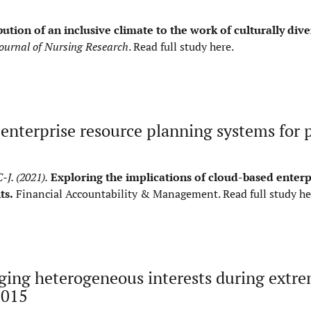
ution of an inclusive climate to the work of culturally dive
ournal of Nursing Research
.
Read full study here
.
 enterprise resource planning systems for 
-J. (2021).
Exploring the implications of cloud-based enterp
ts.
Financial Accountability & Management.
Read full study he
ging heterogeneous interests during extr
2015