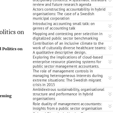
review and future research agenda
Actors constructing accountability in hybrid
organisations: The case of a Swedish
municipal corporation
Introducing accounting small talk: on
genres of accounting talk
litics on
Mapping and contesting peer selection in
digitalized public sector benchmarking
Contribution of an inclusive climate to the
work of culturally diverse healthcare teams:
 Politics on
A qualitative descriptive design.
Exploring the implications of cloud-based
enterprise resource planning systems for
public sector management accountants.
The role of management controls in
managing heterogeneous interests during
extreme situations: The Swedish migrant
crisis in 2015
Ambidextrous sustainability, organisational
structure and performance in hybrid
orming
organisations
Role duality of management accountants:
insights from a public sector organisation