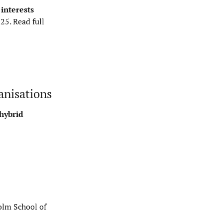
interests
-25.
Read full
anisations
 hybrid
olm School of