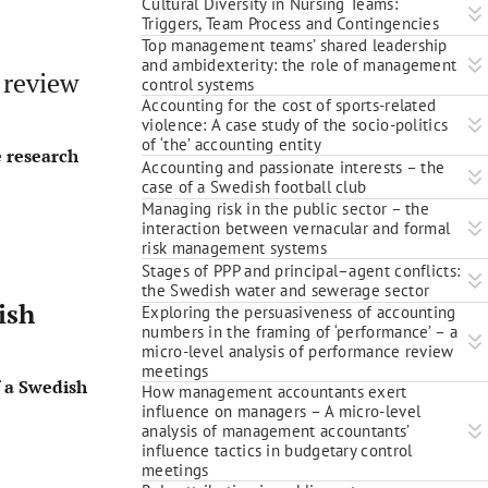
Cultural Diversity in Nursing Teams:
Triggers, Team Process and Contingencies
Top management teams’ shared leadership
and ambidexterity: the role of management
 review
control systems
Accounting for the cost of sports-related
violence: A case study of the socio-politics
of ‘the’ accounting entity
e research
Accounting and passionate interests – the
case of a Swedish football club
Managing risk in the public sector – the
interaction between vernacular and formal
risk management systems
Stages of PPP and principal–agent conflicts:
the Swedish water and sewerage sector
ish
Exploring the persuasiveness of accounting
numbers in the framing of ‘performance’ – a
micro-level analysis of performance review
meetings
f a Swedish
How management accountants exert
influence on managers – A micro-level
analysis of management accountants’
influence tactics in budgetary control
meetings