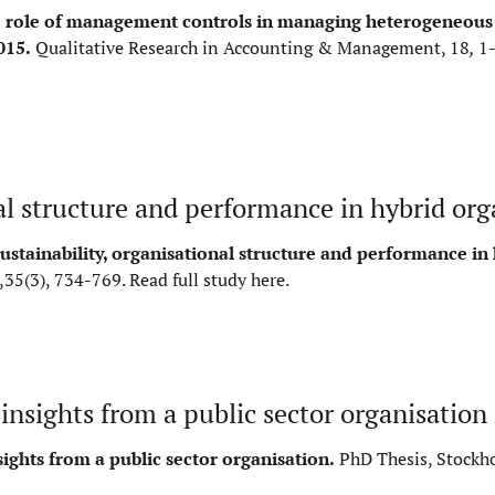
 role of management controls in managing heterogeneous 
015.
Qualitative Research in Accounting & Management, 18
,
1
al structure and performance in hybrid org
stainability, organisational structure and performance in
,35(3), 734-769.
Read full study here
.
nsights from a public sector organisation
ghts from a public sector organisation.
PhD Thesis, Stockh