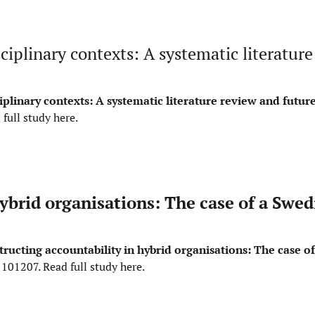
ciplinary contexts: A systematic literature
iplinary contexts: A systematic literature review and futur
 full study here
.
ybrid organisations: The case of a Swed
tructing accountability in hybrid organisations: The case o
, 101207.
Read full study here
.