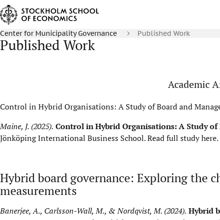
Center for Municipality Governance
Published Work
Published Work
Academic Ar
Control in Hybrid Organisations: A Study of Board and Manag
Maine, J. (2025).
Control in Hybrid Organisations: A Study o
Jönköping International Business School.
Read full study here
.
Hybrid board governance: Exploring the c
measurements
Banerjee, A., Carlsson-Wall, M., & Nordqvist, M. (2024).
Hybrid b