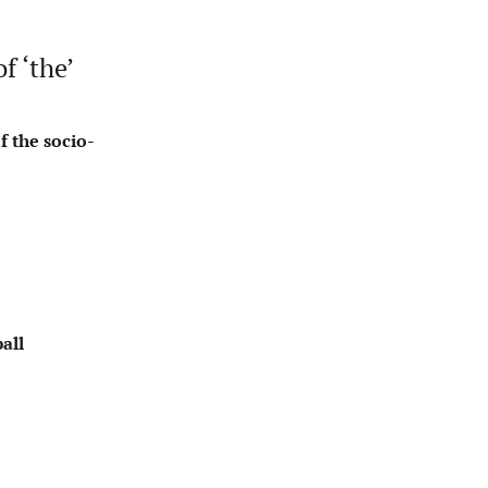
f ‘the’
f the socio-
all