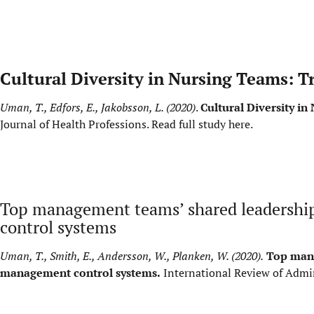
Cultural Diversity in Nursing Teams: T
Uman, T., Edfors, E., Jakobsson, L. (2020)
.
Cultural Diversity i
Journal of Health Professions.
Read full study here
.
Top management teams’ shared leadership
control systems
Uman, T., Smith, E., Andersson, W., Planken, W. (2020).
Top mana
management control systems.
International Review of Admin