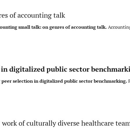
es of accounting talk
ounting small talk: on genres of accounting talk.
Accounting
in digitalized public sector benchmark
peer selection in digitalized public sector benchmarking.
F
e work of culturally diverse healthcare tea