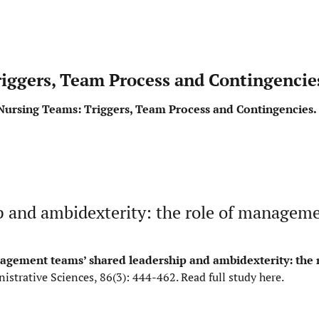
riggers, Team Process and Contingencie
n Nursing Teams: Triggers, Team Process and Contingencies.
 and ambidexterity: the role of managem
gement teams’ shared leadership and ambidexterity: the r
istrative Sciences, 86(3): 444-462.
Read full study here
.