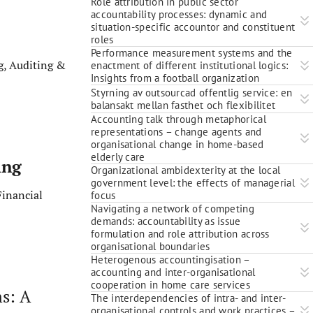
Role attribution in public sector
accountability processes: dynamic and
situation-specific accountor and constituent
roles
Performance measurement systems and the
, Auditing &
enactment of different institutional logics:
Insights from a football organization
Styrning av outsourcad offentlig service: en
balansakt mellan fasthet och flexibilitet
Accounting talk through metaphorical
representations – change agents and
organisational change in home-based
elderly care
ing
Organizational ambidexterity at the local
government level: the effects of managerial
inancial
focus
Navigating a network of competing
demands: accountability as issue
formulation and role attribution across
organisational boundaries
Heterogenous accountingisation –
accounting and inter-organisational
cooperation in home care services
ms: A
The interdependencies of intra- and inter-
organisational controls and work practices –