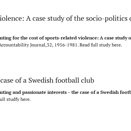
olence: A case study of the socio-politics o
ting for the cost of sports-related violence: A case study o
Accountability Journal,32, 1956-1981.
Read full study here
.
case of a Swedish football club
ting and passionate interests – the case of a Swedish footb
ull studfy here
.