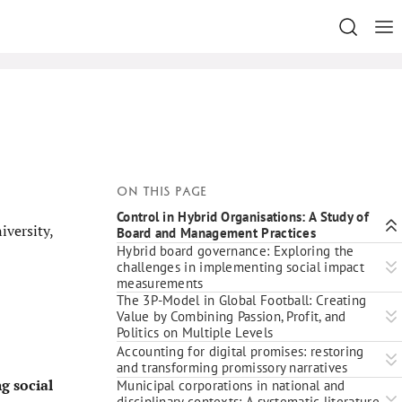
On this page
Control in Hybrid Organisations: A Study of
versity,
Board and Management Practices
Hybrid board governance: Exploring the
challenges in implementing social impact
measurements
The 3P-Model in Global Football: Creating
Value by Combining Passion, Profit, and
Politics on Multiple Levels
Accounting for digital promises: restoring
and transforming promissory narratives
g social
Municipal corporations in national and
disciplinary contexts: A systematic literature