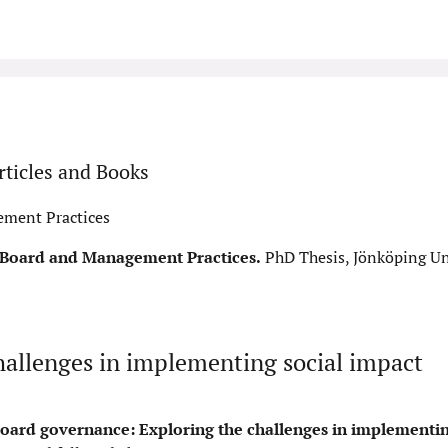
ticles and Books
ement Practices
f Board and Management Practices.
PhD Thesis, Jönköping Uni
hallenges in implementing social impact
oard governance: Exploring the challenges in implementin