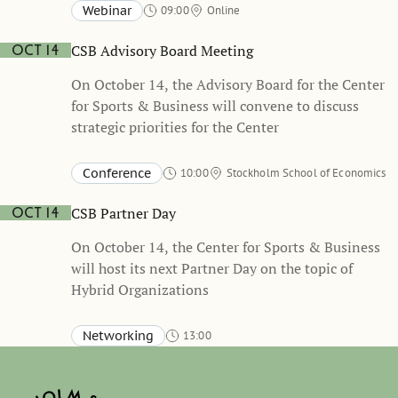
held in Swedish
Webinar
09:00
Online
CSB Advisory Board Meeting
Oct 14
On October 14, the Advisory Board for the Center
for Sports & Business will convene to discuss
strategic priorities for the Center
Conference
10:00
Stockholm School of Economics
CSB Partner Day
Oct 14
On October 14, the Center for Sports & Business
will host its next Partner Day on the topic of
Hybrid Organizations
Networking
13:00
Stockholm School of Economics, Sveavägen 65