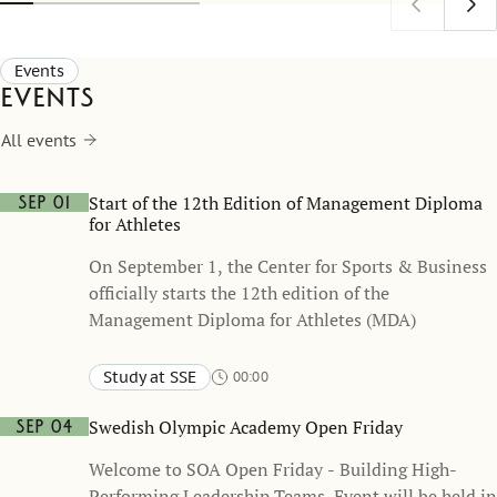
understoo
as a comm
Events
Events
All events
Start of the 12th Edition of Management Diploma
Sep 01
for Athletes
On September 1, the Center for Sports & Business
officially starts the 12th edition of the
Management Diploma for Athletes (MDA)
Study at SSE
00:00
Swedish Olympic Academy Open Friday
Sep 04
Welcome to SOA Open Friday - Building High-
Performing Leadership Teams. Event will be held in