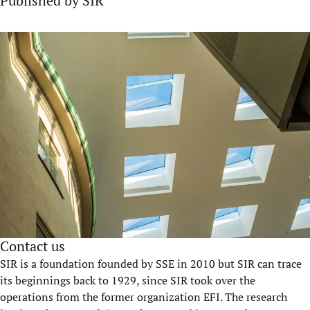
Published by SIR
Contact us
SIR is a foundation founded by SSE in 2010 but SIR can trace
its beginnings back to 1929, since SIR took over the
operations from the former organization EFI. The research