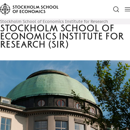
Stockholm School of Economics Institute for Research
Stockholm School of
Economics Institute for
Research (SIR)