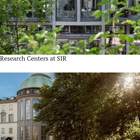
Research Centers at SIR