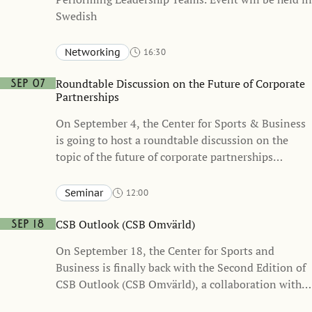
Swedish
Networking
16:30
Stockholm School of Economics, Sveavägen 65
KAW – Knut and Alice Wallenberg Hall (one floor below the
Roundtable Discussion on the Future of Corporate
Sep 07
Atrium)
Partnerships
On September 4, the Center for Sports & Business
is going to host a roundtable discussion on the
topic of the future of corporate partnerships
together with business leaders and Sponsrings &
Eventsverige (the Swedish Sponsorship & Events
Seminar
12:00
Association)
Stockholm School of Economics, Sveavägen 65
Heckscher-Ohlin
CSB Outlook (CSB Omvärld)
Sep 18
On September 18, the Center for Sports and
Business is finally back with the Second Edition of
CSB Outlook (CSB Omvärld), a collaboration with
the Swedish Sports Confederation. Event will be