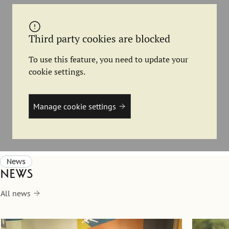
Third party cookies are blocked
To use this feature, you need to update your
cookie settings.
Manage cookie settings
News
News
All news