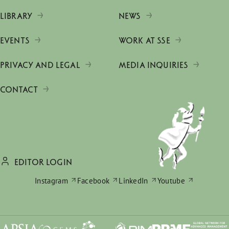
LIBRARY
NEWS
EVENTS
WORK AT SSE
PRIVACY AND LEGAL
MEDIA INQUIRIES
CONTACT
EDITOR LOGIN
Instagram
Facebook
LinkedIn
Youtube