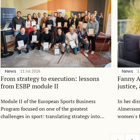
News
11 Jul 2026
News
1
From strategy to execution: lessons
Fanny 
from ESBP module II
justice,
Module II of the European Sports Business
In her di
Program focused on one of the greatest
Almersson
challenges in sport: translating strategy into
women's f
everyday execution.
Drawing o
allocation
argues th