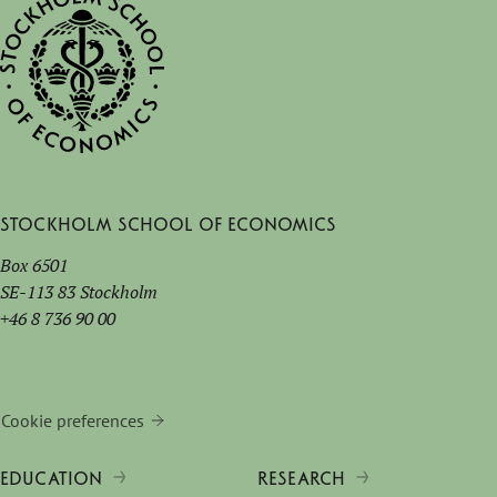
Stockholm School of Economics
Box 6501
SE-113 83 Stockholm
+46 8 736 90 00
Cookie preferences
EDUCATION
RESEARCH