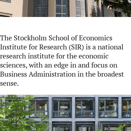
The Stockholm School of Economics
Institute for Research (SIR) is a national
research institute for the economic
sciences, with an edge in and focus on
Business Administration in the broadest
sense.