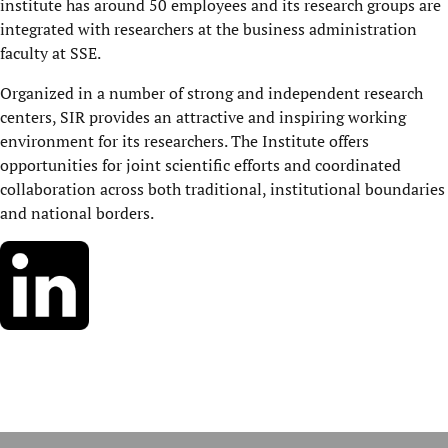
institute has around 50 employees and its research groups are
integrated with researchers at the business administration
faculty at SSE.
Organized in a number of strong and independent research
centers, SIR provides an attractive and inspiring working
environment for its researchers. The Institute offers
opportunities for joint scientific efforts and coordinated
collaboration across both traditional, institutional boundaries
and national borders.