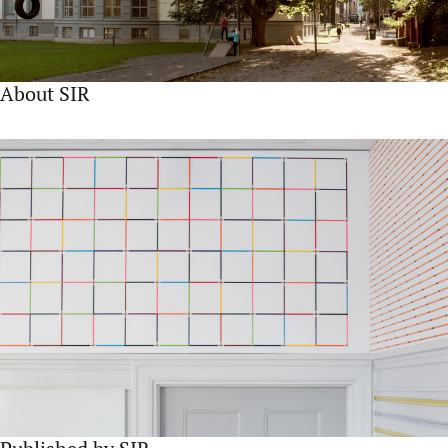
About SIR