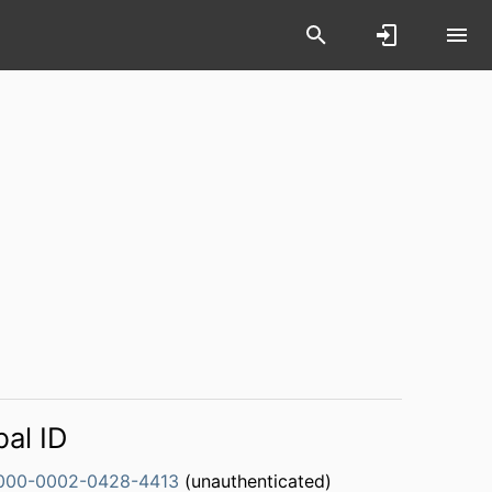
bal ID
000-0002-0428-4413
(unauthenticated)