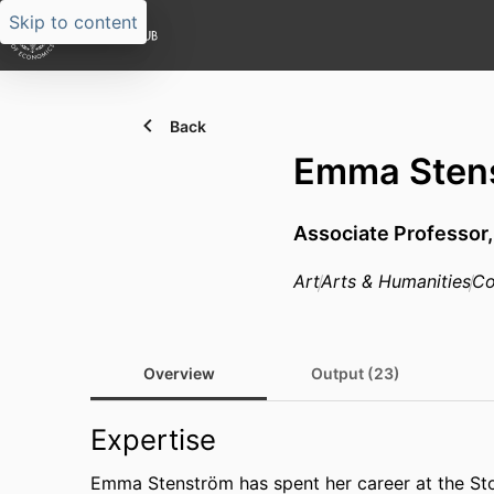
Skip to content
Back
Emma Sten
Associate Professor
Art
Arts & Humanities
Co
Overview
Output (23)
Expertise
Emma Stenström has spent her career at the St