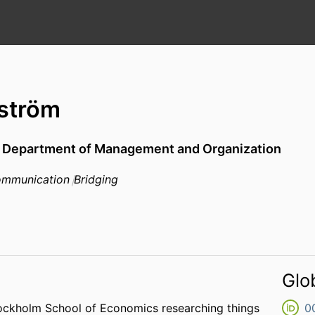
ström
,
Department of Management and Organization
mmunication
Bridging
Glo
ockholm School of Economics researching things
0