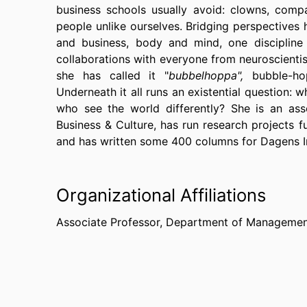
business schools usually avoid: clowns, comp
people unlike ourselves. Bridging perspectives 
and business, body and mind, one discipline 
collaborations with everyone from neuroscientists
she has called it "
bubbelhoppa",
bubble-ho
Underneath it all runs an existential question:
who see the world differently? She is an asso
Business & Culture, has run research projects 
and has written some 400 columns for Dagens I
Organizational Affiliations
Associate Professor,
Department of Management