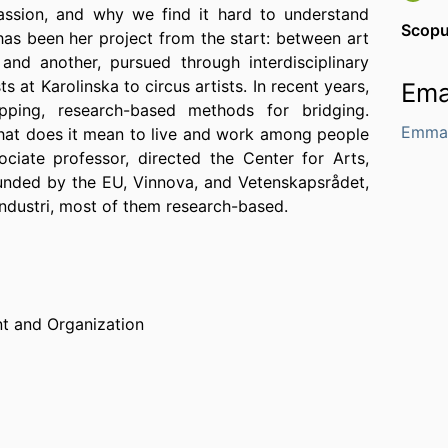
assion, and why we find it hard to understand
Scop
has been her project from the start: between art
and another, pursued through interdisciplinary
 at Karolinska to circus artists. In recent years,
Ema
pping, research-based methods for bridging.
Emma.
 what does it mean to live and work among people
ciate professor, directed the Center for Arts,
funded by the EU, Vinnova, and Vetenskapsrådet,
ndustri, most of them research-based.
 and Organization