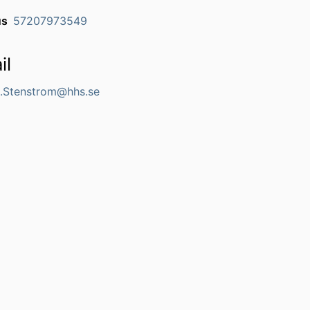
us
57207973549
il
Stenstrom@hhs.se