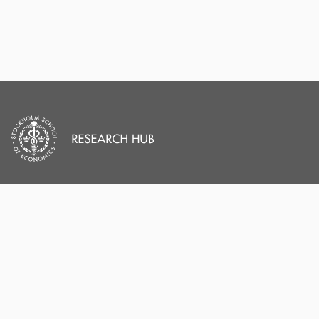
PORTAL AND
PORTAL INDEX
PROFILE LINKS
Researcher Profiles
Index
Stockholm School of
Economics
Output Index
New search