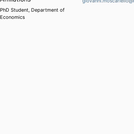
giovanni.moscariello@
PhD Student,
Department of
Economics