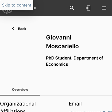
Skip to content
Back
Giovanni
Moscariello
PhD Student,
Department of
Economics
Overview
Organizational
Email
Affiliations