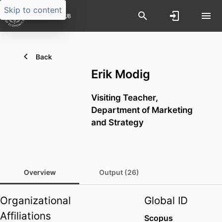
Skip to content
Back
Erik Modig
Visiting Teacher,
Department of Marketing
and Strategy
Overview
Output (26)
Organizational
Global ID
Affiliations
Scopus