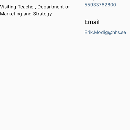
55933762600
Visiting Teacher,
Department of
Marketing and Strategy
Email
Erik.Modig@hhs.se