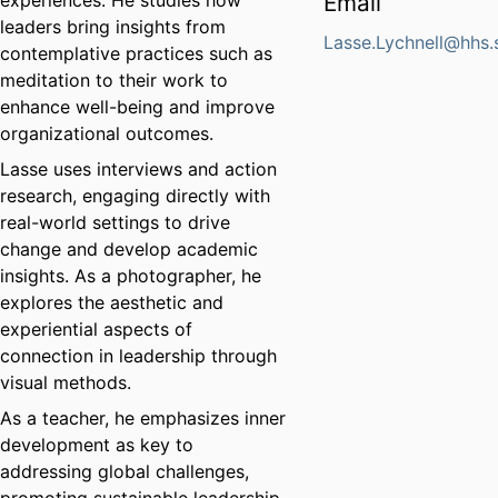
experiences. He studies how
Email
leaders bring insights from
Lasse.Lychnell@hhs.
contemplative practices such as
meditation to their work to
enhance well-being and improve
organizational outcomes.
Lasse uses interviews and action
research, engaging directly with
real-world settings to drive
change and develop academic
insights. As a photographer, he
explores the aesthetic and
experiential aspects of
connection in leadership through
visual methods.
As a teacher, he emphasizes inner
development as key to
addressing global challenges,