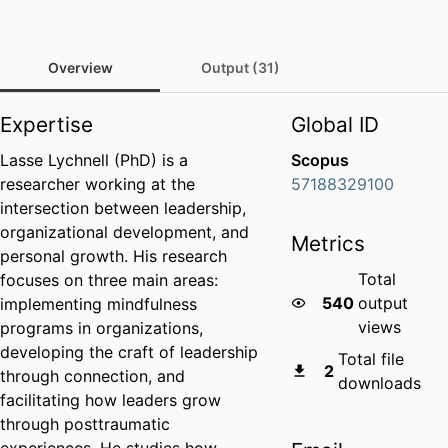
Overview
Output (31)
Expertise
Global ID
Lasse Lychnell (PhD) is a
Scopus
researcher working at the
57188329100
intersection between leadership,
organizational development, and
Metrics
personal growth. His research
Total
focuses on three main areas:
540
output
implementing mindfulness
views
programs in organizations,
developing the craft of leadership
Total file
2
through connection, and
downloads
facilitating how leaders grow
through posttraumatic