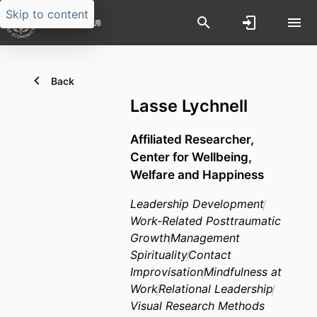
Skip to content
Back
Lasse Lychnell
Affiliated Researcher,
Center for Wellbeing,
Welfare and Happiness
Leadership Development
Work-Related Posttraumatic
Growth
Management
Spirituality
Contact
Improvisation
Mindfulness at
Work
Relational Leadership
Visual Research Methods