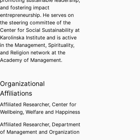
promoting sustainable leadership,
and fostering impact
entrepreneurship. He serves on
the steering committee of the
Center for Social Sustainability at
Karolinska Institute and is active
in the Management, Spirituality,
and Religion network at the
Academy of Management.
Organizational
Affiliations
Affiliated Researcher,
Center for
Wellbeing, Welfare and Happiness
Affiliated Researcher,
Department
of Management and Organization