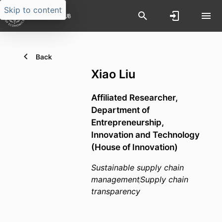
Skip to content
Back
Xiao Liu
Affiliated Researcher,
Department of
Entrepreneurship,
Innovation and Technology
(House of Innovation)
Sustainable supply chain
management
Supply chain
transparency