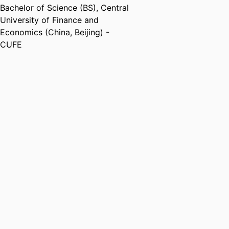
Bachelor of Science (BS)
,
Central
University of Finance and
Economics (China, Beijing) -
CUFE