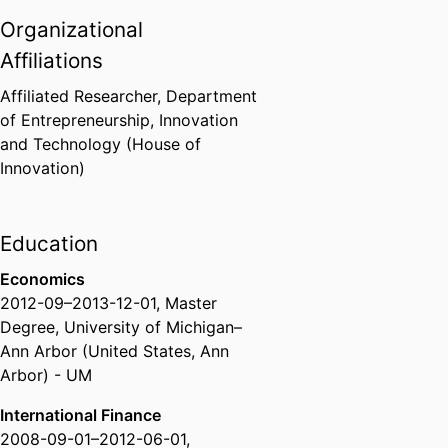
Organizational
Affiliations
Affiliated Researcher,
Department
of Entrepreneurship, Innovation
and Technology (House of
Innovation)
Education
Economics
2012-09
–
2013-12-01
,
Master
Degree
,
University of Michigan–
Ann Arbor (United States, Ann
Arbor) - UM
International Finance
2008-09-01
–
2012-06-01
,