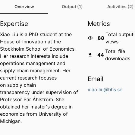
Overview
Output (1)
Activities (2)
Expertise
Metrics
Xiao Liu is a PhD student at the
Total output
88
House of Innovation at the
views
Stockholm School of Economics.
Total file
44
Her research interests include
downloads
operations management and
supply chain management. Her
current research focuses
Email
on supply chain
xiao.liu@hhs.se
transparency under supervision of
Professor Pär Åhlström. She
obtained her master's degree in
economics from University of
Michigan.