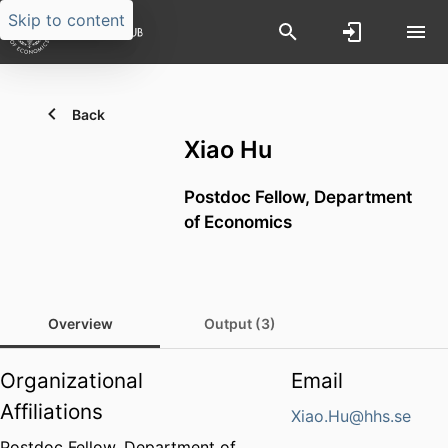
Skip to content
Back
Xiao Hu
Postdoc Fellow,
Department
of Economics
Overview
Output (3)
Organizational
Email
Affiliations
Xiao.Hu@hhs.se
Postdoc Fellow,
Department of