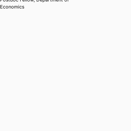
Economics