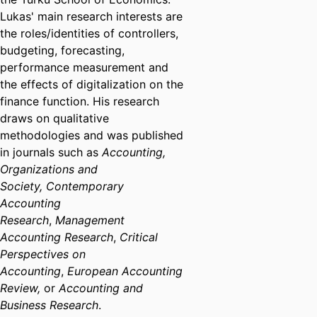
Lukas' main research interests are
the roles/identities of controllers,
budgeting, forecasting,
performance measurement and
the effects of digitalization on the
finance function. His research
draws on qualitative
methodologies and was published
in journals such as
Accounting,
Organizations and
Society,
Contemporary
Accounting
Research
,
Management
Accounting Research
,
Critical
Perspectives on
Accounting
,
European Accounting
Review,
or
Accounting and
Business Research
.