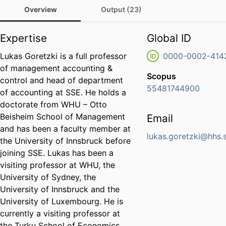
Overview
Output (23)
Expertise
Global ID
Lukas Goretzki is a full professor
0000-0002-414
of management accounting &
Scopus
control and head of department
55481744900
of accounting at SSE. He holds a
doctorate from WHU – Otto
Beisheim School of Management
Email
and has been a faculty member at
lukas.goretzki@hhs.
the University of Innsbruck before
joining SSE. Lukas has been a
visiting professor at WHU, the
University of Sydney, the
University of Innsbruck and the
University of Luxembourg. He is
currently a visiting professor at
the Turku School of Economics.