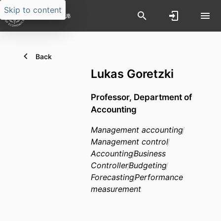
Skip to content
Back
Lukas Goretzki
Professor,
Department of
Accounting
Management accounting
Management control
Accounting
Business
Controller
Budgeting
Forecasting
Performance
measurement