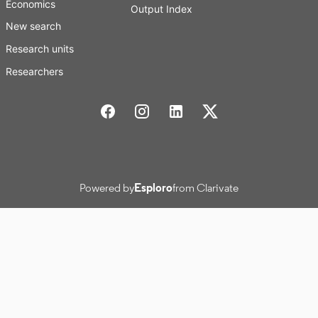
Economics
Output Index
New search
Research units
Researchers
Stockholm School of Economics Social media
Powered by
Esploro
from Clarivate