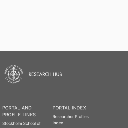
PORTAL AND
PORTAL INDEX
PROFILE LINKS
Researcher Profiles
Index
Stockholm School of