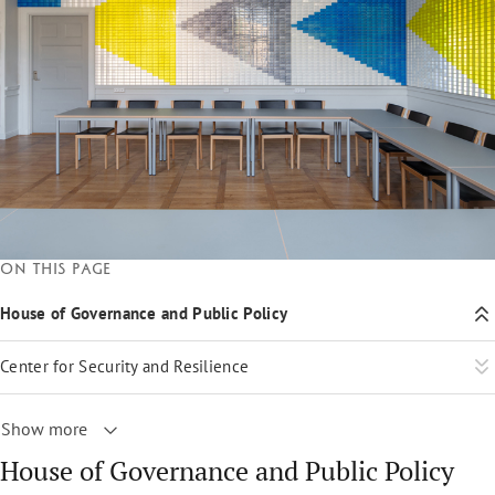
On this page
House of Governance and Public Policy
Center for Security and Resilience
Show more
House of Governance and Public Policy