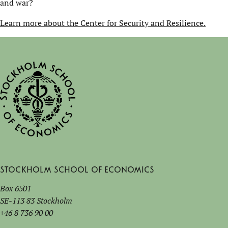
and war?
Learn more about the Center for Security and Resilience.
Stockholm School of Economics
Box 6501
SE-113 83 Stockholm
+46 8 736 90 00