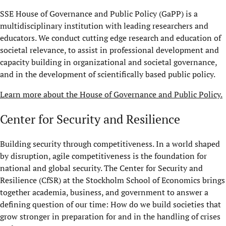
SSE House of Governance and Public Policy (GaPP) is a
multidisciplinary institution with leading researchers and
educators. We conduct cutting edge research and education of
societal relevance, to assist in professional development and
capacity building in organizational and societal governance,
and in the development of scientifically based public policy.
Learn more about the House of Governance and Public Policy.
Center for Security and Resilience
Building security through competitiveness. In a world shaped
by disruption, agile competitiveness is the foundation for
national and global security. The Center for Security and
Resilience (CfSR) at the Stockholm School of Economics brings
together academia, business, and government to answer a
defining question of our time: How do we build societies that
grow stronger in preparation for and in the handling of crises