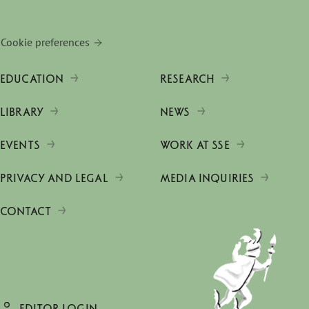
Cookie preferences
EDUCATION
RESEARCH
LIBRARY
NEWS
EVENTS
WORK AT SSE
PRIVACY AND LEGAL
MEDIA INQUIRIES
CONTACT
EDITOR LOGIN