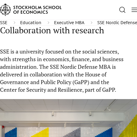
SSE
Education
Executive MBA
SSE Nordic Defens
Collaboration with research
SSE is a university focused on the social sciences,
with strengths in economics, finance, and business
administration. The SSE Nordic Defense MBA is
delivered in collaboration with the House of
Governance and Public Policy (GaPP) and the
Center for Security and Resilience, part of GaPP.