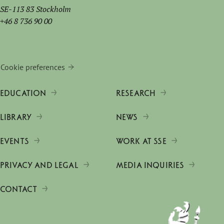
SE-113 83 Stockholm
+46 8 736 90 00
Cookie preferences
EDUCATION
RESEARCH
LIBRARY
NEWS
EVENTS
WORK AT SSE
PRIVACY AND LEGAL
MEDIA INQUIRIES
CONTACT