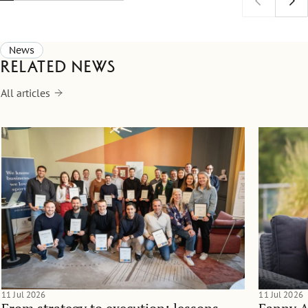
News
Related news
All articles
11 Jul 2026
11 Jul 2026