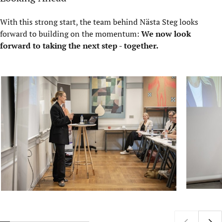
With this strong start, the team behind Nästa Steg looks
forward to building on the momentum:
We now look
forward to taking the next step - together.