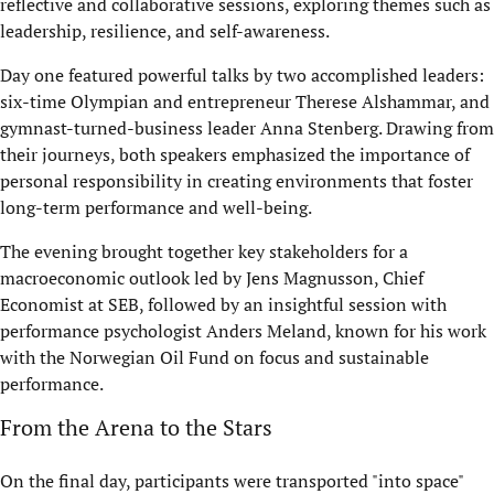
reflective and collaborative sessions, exploring themes such as
leadership, resilience, and self-awareness.
Day one featured powerful talks by two accomplished leaders:
six-time Olympian and entrepreneur Therese Alshammar, and
gymnast-turned-business leader Anna Stenberg. Drawing from
their journeys, both speakers emphasized the importance of
personal responsibility in creating environments that foster
long-term performance and well-being.
The evening brought together key stakeholders for a
macroeconomic outlook led by Jens Magnusson, Chief
Economist at SEB, followed by an insightful session with
performance psychologist Anders Meland, known for his work
with the Norwegian Oil Fund on focus and sustainable
performance.
From the Arena to the Stars
On the final day, participants were transported "into space"