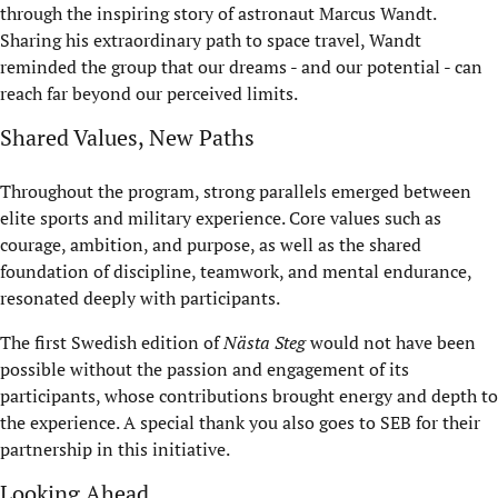
through the inspiring story of astronaut Marcus Wandt.
Sharing his extraordinary path to space travel, Wandt
reminded the group that our dreams - and our potential - can
reach far beyond our perceived limits.
Shared Values, New Paths
Throughout the program, strong parallels emerged between
elite sports and military experience. Core values such as
courage, ambition, and purpose, as well as the shared
foundation of discipline, teamwork, and mental endurance,
resonated deeply with participants.
The first Swedish edition of
Nästa Steg
would not have been
possible without the passion and engagement of its
participants, whose contributions brought energy and depth to
the experience. A special thank you also goes to SEB for their
partnership in this initiative.
Looking Ahead