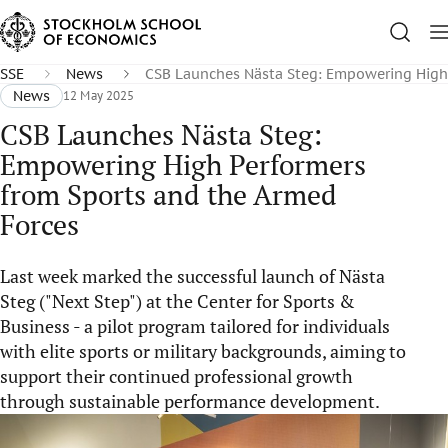
SSE
News
CSB Launches Nästa Steg: Empowering High 
News
12 May 2025
CSB Launches Nästa Steg:
Empowering High Performers
from Sports and the Armed
Forces
Last week marked the successful launch of Nästa
Steg ("Next Step") at the Center for Sports &
Business - a pilot program tailored for individuals
with elite sports or military backgrounds, aiming to
support their continued professional growth
through sustainable performance development.