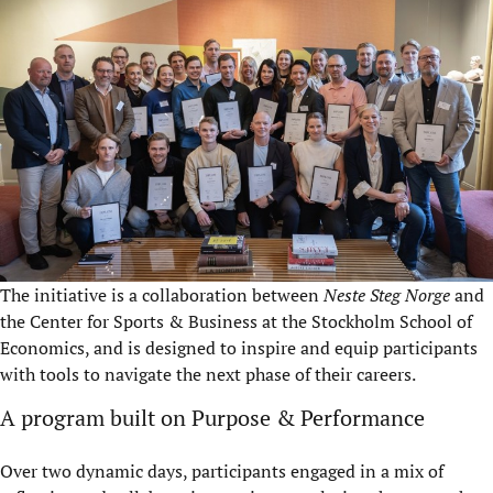
The initiative is a collaboration between
Neste Steg Norge
and
the Center for Sports & Business at the Stockholm School of
Economics, and is designed to inspire and equip participants
with tools to navigate the next phase of their careers.
A program built on Purpose & Performance
Over two dynamic days, participants engaged in a mix of