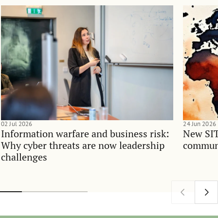
02 Jul 2026
24 Jun 2026
Information warfare and business risk:
New SIT
Why cyber threats are now leadership
communi
challenges