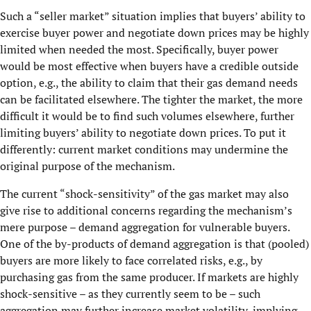
Such a “seller market” situation implies that buyers’ ability to
exercise buyer power and negotiate down prices may be highly
limited when needed the most. Specifically, buyer power
would be most effective when buyers have a credible outside
option, e.g., the ability to claim that their gas demand needs
can be facilitated elsewhere. The tighter the market, the more
difficult it would be to find such volumes elsewhere, further
limiting buyers’ ability to negotiate down prices. To put it
differently: current market conditions may undermine the
original purpose of the mechanism.
The current “shock-sensitivity” of the gas market may also
give rise to additional concerns regarding the mechanism’s
mere purpose – demand aggregation for vulnerable buyers.
One of the by-products of demand aggregation is that (pooled)
buyers are more likely to face correlated risks, e.g., by
purchasing gas from the same producer. If markets are highly
shock-sensitive – as they currently seem to be – such
aggregation may further increase market volatility, implying