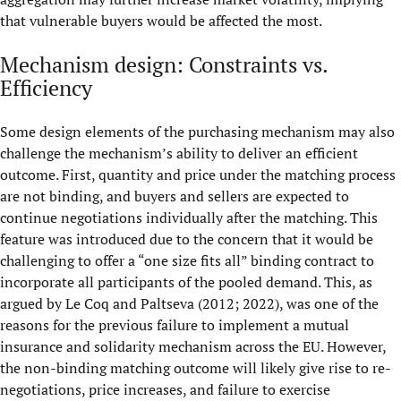
that vulnerable buyers would be affected the most.
Mechanism design: Constraints vs.
Efficiency
Some design elements of the purchasing mechanism may also
challenge the mechanism’s ability to deliver an efficient
outcome. First, quantity and price under the matching process
are not binding, and buyers and sellers are expected to
continue negotiations individually after the matching. This
feature was introduced due to the concern that it would be
challenging to offer a “one size fits all” binding contract to
incorporate all participants of the pooled demand. This, as
argued by Le Coq and Paltseva (2012; 2022), was one of the
reasons for the previous failure to implement a mutual
insurance and solidarity mechanism across the EU. However,
the non-binding matching outcome will likely give rise to re-
negotiations, price increases, and failure to exercise