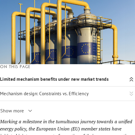
On this page
Limited mechanism benefits under new market trends
Mechanism design: Constraints vs. Efficiency
Show more
Marking a milestone in the tumultuous journey towards a unified
energy policy, the European Union (EU) member states have