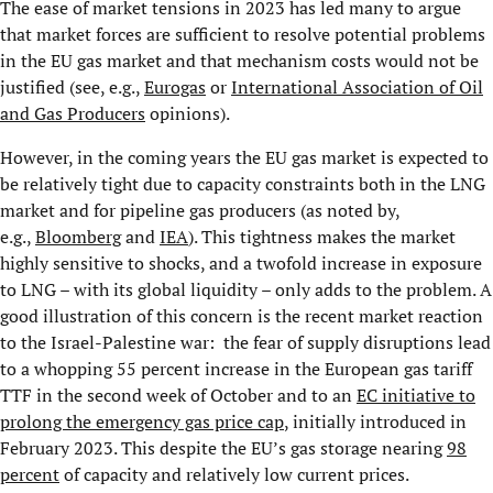
The ease of market tensions in 2023 has led many to argue
that market forces are sufficient to resolve potential problems
in the EU gas market and that mechanism costs would not be
justified (see, e.g.,
Eurogas
or
International Association of Oil
and Gas Producers
opinions).
However, in the coming years the EU gas market is expected to
be relatively tight due to capacity constraints both in the LNG
market and for pipeline gas producers (as noted by,
e.g.,
Bloomberg
and
IEA
). This tightness makes the market
highly sensitive to shocks, and a twofold increase in exposure
to LNG – with its global liquidity – only adds to the problem. A
good illustration of this concern is the recent market reaction
to the Israel-Palestine war: the fear of supply disruptions lead
to a whopping 55 percent increase in the European gas tariff
TTF in the second week of October and to an
EC initiative to
prolong the emergency gas price cap
, initially introduced in
February 2023. This despite the EU’s gas storage nearing
98
percent
of capacity and relatively low current prices.