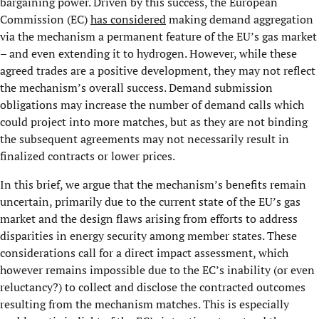
bargaining power. Driven by this success, the European
Commission (EC)
has considered
making demand aggregation
via the mechanism a permanent feature of the EU’s gas market
– and even extending it to hydrogen. However, while these
agreed trades are a positive development, they may not reflect
the mechanism’s overall success. Demand submission
obligations may increase the number of demand calls which
could project into more matches, but as they are not binding
the subsequent agreements may not necessarily result in
finalized contracts or lower prices.
In this brief, we argue that the mechanism’s benefits remain
uncertain, primarily due to the current state of the EU’s gas
market and the design flaws arising from efforts to address
disparities in energy security among member states. These
considerations call for a direct impact assessment, which
however remains impossible due to the EC’s inability (or even
reluctancy?) to collect and disclose the contracted outcomes
resulting from the mechanism matches. This is especially