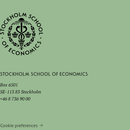
Stockholm School of Economics
Box 6501
SE-113 83 Stockholm
+46 8 736 90 00
Cookie preferences