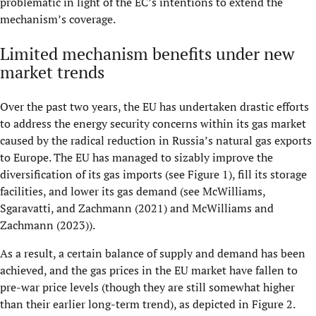
problematic in light of the EC’s intentions to extend the
mechanism’s coverage.
Limited mechanism benefits under new
market trends
Over the past two years, the EU has undertaken drastic efforts
to address the energy security concerns within its gas market
caused by the radical reduction in Russia’s natural gas exports
to Europe. The EU has managed to sizably improve the
diversification of its gas imports (see Figure 1), fill its storage
facilities, and lower its gas demand (see McWilliams,
Sgaravatti, and Zachmann (2021) and McWilliams and
Zachmann (2023)).
As a result, a certain balance of supply and demand has been
achieved, and the gas prices in the EU market have fallen to
pre-war price levels (though they are still somewhat higher
than their earlier long-term trend), as depicted in Figure 2.