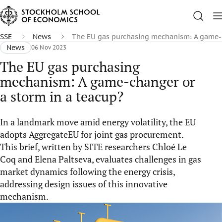
SSE
News
The EU gas purchasing mechanism: A game-c
News
06 Nov 2023
The EU gas purchasing
mechanism: A game-changer or
a storm in a teacup?
In a landmark move amid energy volatility, the EU
adopts AggregateEU for joint gas procurement.
This brief, written by SITE researchers Chloé Le
Coq and Elena Paltseva, evaluates challenges in gas
market dynamics following the energy crisis,
addressing design issues of this innovative
mechanism.