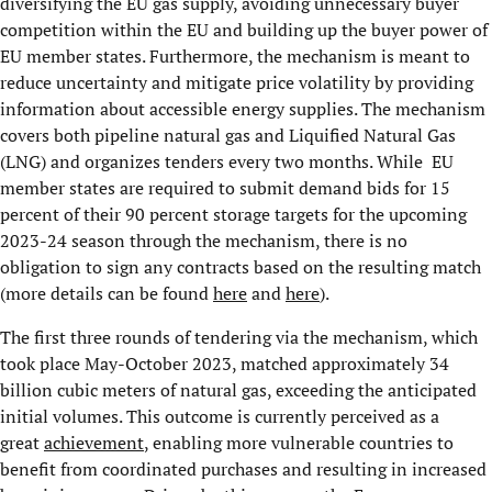
diversifying the EU gas supply, avoiding unnecessary buyer
competition within the EU and building up the buyer power of
EU member states. Furthermore, the mechanism is meant to
reduce uncertainty and mitigate price volatility by providing
information about accessible energy supplies. The mechanism
covers both pipeline natural gas and Liquified Natural Gas
(LNG) and organizes tenders every two months. While EU
member states are required to submit demand bids for 15
percent of their 90 percent storage targets for the upcoming
2023-24 season through the mechanism, there is no
obligation to sign any contracts based on the resulting match
(more details can be found
here
and
here
).
The first three rounds of tendering via the mechanism, which
took place May-October 2023, matched approximately 34
billion cubic meters of natural gas, exceeding the anticipated
initial volumes. This outcome is currently perceived as a
great
achievement
, enabling more vulnerable countries to
benefit from coordinated purchases and resulting in increased