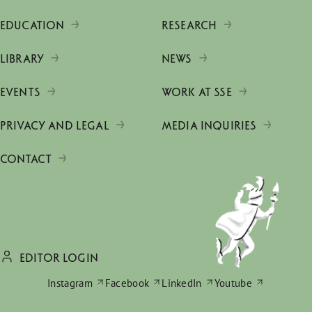
EDUCATION
RESEARCH
LIBRARY
NEWS
EVENTS
WORK AT SSE
PRIVACY AND LEGAL
MEDIA INQUIRIES
CONTACT
EDITOR LOGIN
Instagram
Facebook
LinkedIn
Youtube