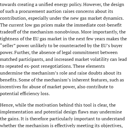
towards creating a unified energy policy. However, the design
of such a procurement auction raises concerns about its
contribution, especially under the new gas market dynamics.
The current low gas prices make the immediate cost-benefit
tradeoff of the mechanism nonobvious. More importantly, the
tightness of the EU gas market in the next few years makes the
“seller” power unlikely to be counteracted by the EU’s buyer
power. Further, the absence of legal commitment between
matched participants, and increased market volatility can lead
to repeated ex-post renegotiations. These elements
undermine the mechanism’s role and raise doubts about its
benefits. Some of the mechanism’s inherent features, such as
incentives for abuse of market power, also contribute to
potential efficiency loss.
Hence, while the motivation behind this tool is clear, the
implementation and potential design flaws may undermine
the gains. It is therefore particularly important to understand
whether the mechanism is effectively meeting its objectives,