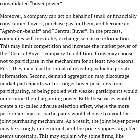
consolidated “buyer power”.
Moreover, a company can act on behalf of small or financially
constrained buyers, purchase gas for them, and become an
“Agent-on-behalf” and “Central Buyer”. In the process,
companies will inevitably exchange sensitive information.
This may limit competition and increase the market power of
the “Central Buyer” company. In addition, firms may choose
not to participate in the mechanism for at least two reasons.
First, they may fear the threat of revealing valuable private
information. Second, demand aggregation may discourage
market participants with stronger buyer positions from
participating, as being pooled with weaker participants would
undermine their bargaining power. Both these cases would
create a so-called adverse selection effect, where the more
performant market participants would choose to avoid the
joint purchasing mechanism. As a result, the joint buyer power
may be strongly undermined, and the price-suppressing effect
seems uncertain. This may explain why some firms, like