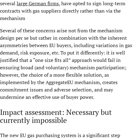
several
large German firms
, have opted to sign long-term
contracts with gas suppliers directly rather than via the
mechanism
Several of these concerns arise not from the mechanism
design per se but rather in combination with the inherent
asymmetries between EU buyers, including variations in gas
demand, risk exposure, etc. To put it differently: it is well
justified that a “one size fits all” approach would fail in
ensuring broad (and voluntary) mechanism participation;
however, the choice of a more flexible solution, as
implemented by the AggregateEU mechanism, creates
commitment issues and adverse selection, and may
undermine an effective use of buyer power.
Impact assessment: Necessary but
currently impossible
The new EU gas purchasing system is a significant step