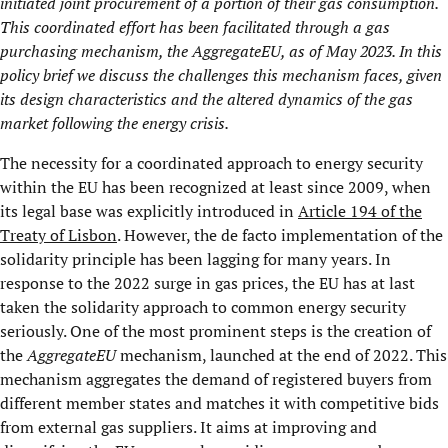
initiated joint procurement of a portion of their gas consumption.
This coordinated effort has been facilitated through a gas
purchasing mechanism, the
AggregateEU
, as of May 2023. In this
policy brief we discuss the challenges this mechanism faces, given
its design characteristics and the altered dynamics of the gas
market following the energy crisis.
The necessity for a coordinated approach to energy security
within the EU has been recognized at least since 2009, when
its legal base was explicitly introduced in
Article 194 of the
Treaty of Lisbon
. However, the de facto implementation of the
solidarity principle has been lagging for many years. In
response to the 2022 surge in gas prices, the EU has at last
taken the solidarity approach to common energy security
seriously. One of the most prominent steps is the creation of
the
AggregateEU
mechanism, launched at the end of 2022. This
mechanism aggregates the demand of registered buyers from
different member states and matches it with competitive bids
from external gas suppliers. It aims at improving and