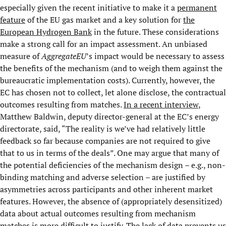
especially given the recent initiative to make it a
permanent
feature
of the EU gas market and a key solution for
the
European Hydrogen Bank
in the future. These considerations
make a strong call for an impact assessment. An unbiased
measure of
AggregateEU
’s impact would be necessary to assess
the benefits of the mechanism (and to weigh them against the
bureaucratic implementation costs). Currently, however, the
EC has chosen not to collect, let alone disclose, the contractual
outcomes resulting from matches.
In a recent interview
,
Matthew Baldwin, deputy director-general at the EC’s energy
directorate, said, “The reality is we’ve had relatively little
feedback so far because companies are not required to give
that to us in terms of the deals”. One may argue that many of
the potential deficiencies of the mechanism design – e.g., non-
binding matching and adverse selection – are justified by
asymmetries across participants and other inherent market
features. However, the absence of (appropriately desensitized)
data about actual outcomes resulting from mechanism
matches is more difficult to justify. The lack of data prevents us