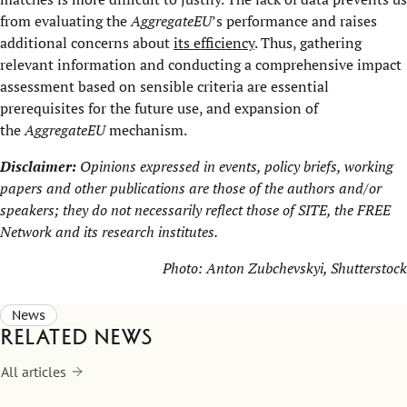
from evaluating the
AggregateEU
’s performance and raises
additional concerns about
its efficiency
. Thus, gathering
relevant information and conducting a comprehensive impact
assessment based on sensible criteria are essential
prerequisites for the future use, and expansion of
the
AggregateEU
mechanism.
Disclaimer:
Opinions expressed in events, policy briefs, working
papers and other publications are those of the authors and/or
speakers; they do not necessarily reflect those of SITE, the
FREE
Network
and its research institutes.
Photo:
Anton Zubchevskyi
, Shutterstock
News
Related news
All articles