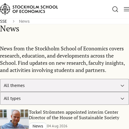
SSE
News
News
News from the Stockholm School of Economics covers
research, education, and developments across the
School. Find updates on new research, faculty insights,
and activities involving students and partners.
Torkel Strömsten appointed interim Center
Director of the House of Sustainable Society
News
04 Aug 2026