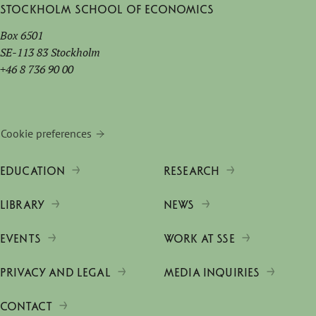
Stockholm School of Economics
Box 6501
SE-113 83 Stockholm
+46 8 736 90 00
Cookie preferences
EDUCATION
RESEARCH
LIBRARY
NEWS
EVENTS
WORK AT SSE
PRIVACY AND LEGAL
MEDIA INQUIRIES
CONTACT