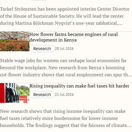
Torkel Strömsten has been appointed interim Center Director
of the House of Sustainable Society. He will lead the center
during Martina Björkman Nyqvist’s one-year sabbatical,
continuing to strengthen the House’s interdisciplinary
How flower farms became engines of rural
research on sustainability.
development in Kenya
Research
28 Jul 2026
Stable wage jobs for women can reshape local economies far
beyond the workplace. New research from Kenya's booming
cut-flower industry shows that rural employment can spur the
growth of small towns, raise living standards, and even
Rising inequality can make fuel taxes hit harder
influence family decisions.
Research
21 Jul 2026
New research shows that rising income inequality can make
fuel taxes relatively more burdensome for lower-income
households. The findings suggest that the fairness of climate