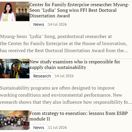
policies can change over time, even when the policies
Center for Family Enterprise researcher Myung-
themselves remain unchanged.
Seon "Lydia" Song wins FFI Best Doctoral
Dissertation Award
News
14 Jul 2026
Myung-Seon "Lydia" Song, postdoctoral researcher at
the Center for Family Enterprise at the House of Innovation,
has received the Best Doctoral Dissertation Award from the
Family Firm Institute (FFI), one of the world's leading
New study examines who is responsible for
organizations dedicated to advancing knowledge in family
supply chain sustainability
business and family enterprise.
Research
14 Jul 2026
Sustainability programs are often designed to improve
working conditions and environmental performance. New
research shows that they also influence how responsibility for
sustainability is distributed across global supply chains.
From strategy to execution: lessons from ESBP
module II
News
11 Jul 2026