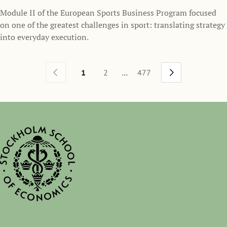
Module II of the European Sports Business Program focused
on one of the greatest challenges in sport: translating strategy
into everyday execution.
...
1
2
477