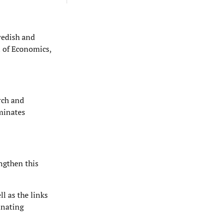
wedish and
 of Economics,
arch and
eminates
engthen this
l as the links
inating