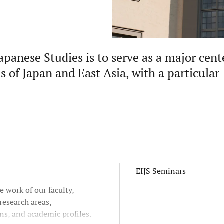
apanese Studies is to serve as a major cent
s of Japan and East Asia, with a particular
EIJS Seminars
e work of our faculty,
research areas,
ns, and academic profiles.