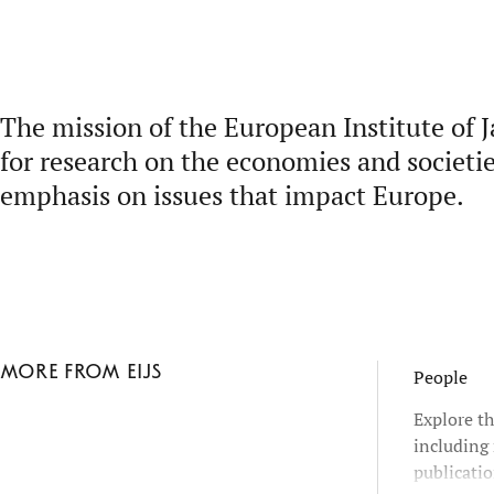
The mission of the European Institute of J
for research on the economies and societie
emphasis on issues that impact Europe.
More from EIJS
People
Explore th
including 
publicatio