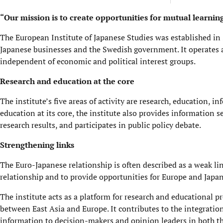
“Our mission is to create opportunities for mutual learni
The European Institute of Japanese Studies was established
Japanese businesses and the Swedish government. It operates 
independent of economic and political interest groups.
Research and education at the core
The institute’s five areas of activity are research, education, 
education at its core, the institute also provides information
research results, and participates in public policy debate.
Strengthening links
The Euro-Japanese relationship is often described as a weak lin
relationship and to provide opportunities for Europe and Japa
The institute acts as a platform for research and educational p
between East Asia and Europe. It contributes to the integratio
information to decision-makers and opinion leaders in both the