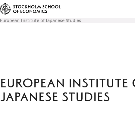
European Institute of Japanese Studies
European Institute 
Japanese Studies