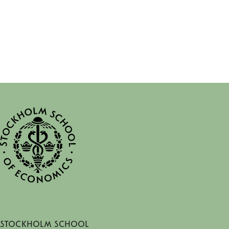
Stockholm School