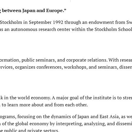
ng between Japan and Europe.”
 in Stockholm in September 1992 through an endowment from S
as an autonomous research center within the Stockholm School
information, public seminars, and corporate relations. With rese
 services, organizes conferences, workshops, and seminars, diss
k in the world economy. A major goal of the institute is to str
n to learn more about and from each other.
rograms, focusing on the dynamics of Japan and East Asia, as wel
n of the global economy by interpreting, analyzing, and dissem
 public and private sectors.