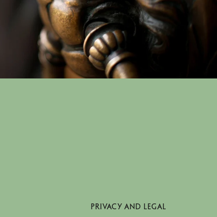
PRIVACY AND LEGAL