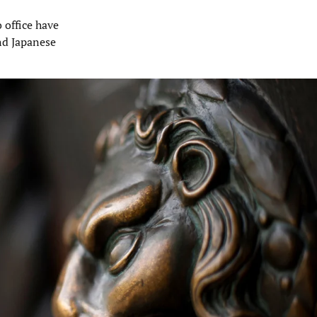
o office have
nd Japanese