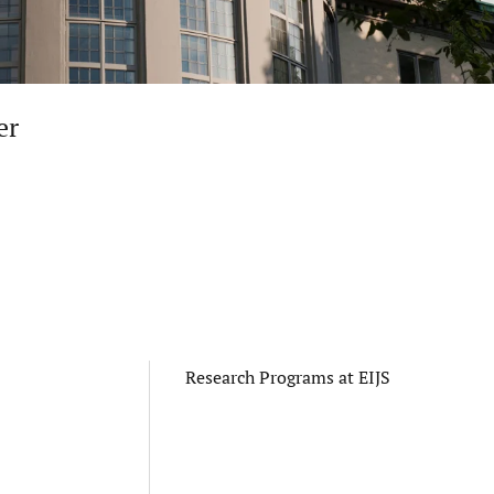
er
Research Programs at EIJS