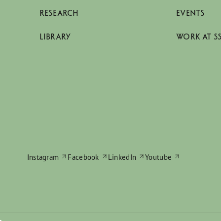
RESEARCH
EVENTS
LIBRARY
WORK AT S
Instagram
Facebook
LinkedIn
Youtube