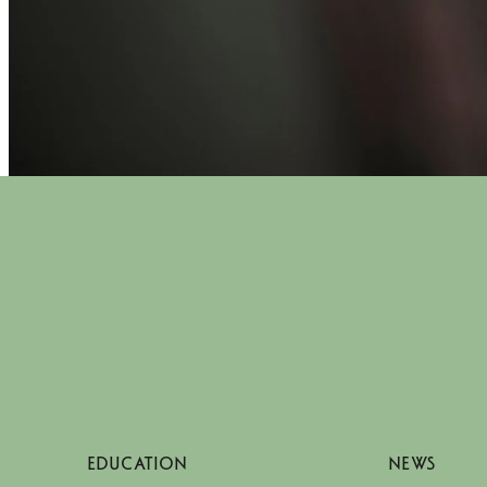
EDUCATION
NEWS