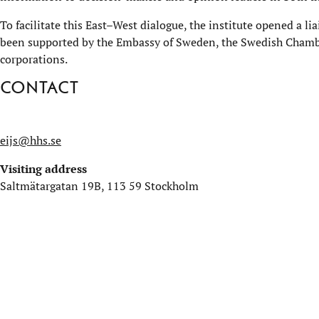
To facilitate this East–West dialogue, the institute opened a li
been supported by the Embassy of Sweden, the Swedish Chamb
corporations.
Contact
eijs@hhs.se
Visiting address
Saltmätargatan 19B, 113 59 Stockholm