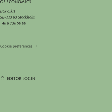
of Economics
Box 6501
SE-113 83 Stockholm
+46 8 736 90 00
Cookie preferences
EDITOR LOGIN