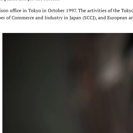
aison office in Tokyo in October 1997. The activities of the Toky
er of Commerce and Industry in Japan (SCCJ), and European a