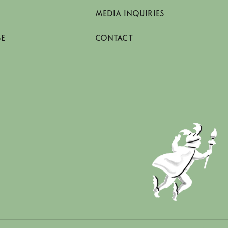
MEDIA INQUIRIES
SE
CONTACT