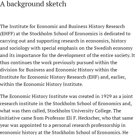
A background sketch
The Institute for Economic and Business History Research
(EHFF) at the Stockholm School of Economics is dedicated to
carrying out and supporting research in economics, history
and sociology with special emphasis on the Swedish economy
and its importance for the development of the entire society. It
thus continues the work previously pursued within the
division for Business and Economic History within the
Institute for Economic History Research (EHF) and, earlier,
within the Economic History Institute.
The Economic History Institute was created in 1929 as a joint
research institute in the Stockholm School of Economics and,
what was then called, Stockholm University College. The
initiative came from Professor Eli F. Heckscher, who that same
year was appointed to a personal research professorship in
economic history at the Stockholm School of Economics. He