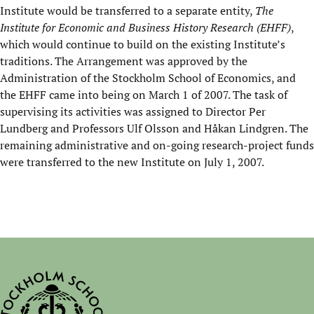
Institute would be transferred to a separate entity,
The
Institute for Economic and Business History Research (EHFF)
,
which would continue to build on the existing Institute’s
traditions. The Arrangement was approved by the
Administration of the Stockholm School of Economics, and
the EHFF came into being on March 1 of 2007. The task of
supervising its activities was assigned to Director Per
Lundberg and Professors Ulf Olsson and Håkan Lindgren. The
remaining administrative and on-going research-project funds
were transferred to the new Institute on July 1, 2007.