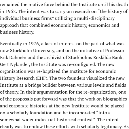
remained the motive force behind the Institute until his death
in 1952. The intent was to carry on research on “the history of
individual business firms” utilizing a multi-disciplinary
approach that combined economic history, economics and
business history.
Eventually in 1976, a lack of interest on the part of what was
now Stockholm University, and on the initiative of Professor
Erik Dahmén and the archivist of Stockholms Enskilda Bank,
Gert Nylander, the Institute was re-configured. The new
organization was re-baptized the Institute for Economic
History Research (EHF). The two founders visualized the new
Institute as a bridge builder between various levels and fields
of theory. In their argumentation for the re-organization, one
of the proposals put forward was that the work on biographies
and corporate histories at the new Institute would be placed
on a scholarly foundation and be incorporated “into a
somewhat wider industrial-historical context”. The intent
clearly was to endow these efforts with scholarly legitimacy. As