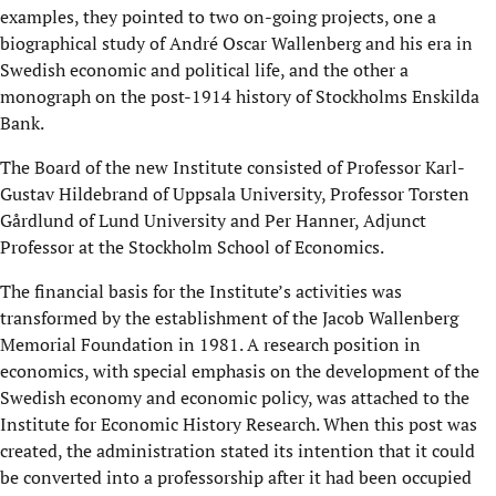
examples, they pointed to two on-going projects, one a
biographical study of André Oscar Wallenberg and his era in
Swedish economic and political life, and the other a
monograph on the post-1914 history of Stockholms Enskilda
Bank.
The Board of the new Institute consisted of Professor Karl-
Gustav Hildebrand of Uppsala University, Professor Torsten
Gårdlund of Lund University and Per Hanner, Adjunct
Professor at the Stockholm School of Economics.
The financial basis for the Institute’s activities was
transformed by the establishment of the Jacob Wallenberg
Memorial Foundation in 1981. A research position in
economics, with special emphasis on the development of the
Swedish economy and economic policy, was attached to the
Institute for Economic History Research. When this post was
created, the administration stated its intention that it could
be converted into a professorship after it had been occupied