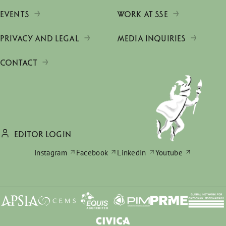
EVENTS
WORK AT SSE
PRIVACY AND LEGAL
MEDIA INQUIRIES
CONTACT
EDITOR LOGIN
Instagram
Facebook
LinkedIn
Youtube