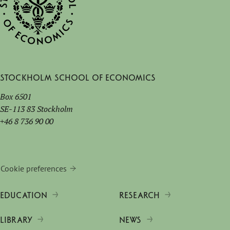
Stockholm School of Economics
Box 6501
SE-113 83 Stockholm
+46 8 736 90 00
Cookie preferences
EDUCATION
RESEARCH
LIBRARY
NEWS