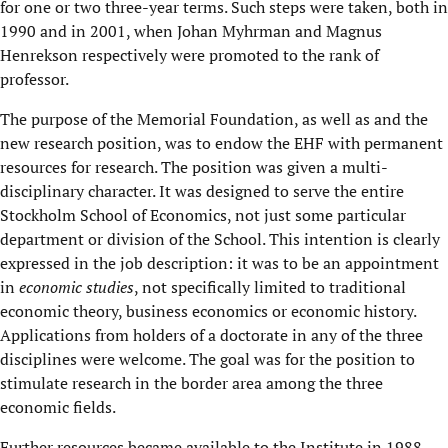
for one or two three-year terms. Such steps were taken, both in
1990 and in 2001, when Johan Myhrman and Magnus
Henrekson respectively were promoted to the rank of
professor.
The purpose of the Memorial Foundation, as well as and the
new research position, was to endow the EHF with permanent
resources for research. The position was given a multi-
disciplinary character. It was designed to serve the entire
Stockholm School of Economics, not just some particular
department or division of the School. This intention is clearly
expressed in the job description: it was to be an appointment
in
economic studies
, not specifically limited to traditional
economic theory, business economics or economic history.
Applications from holders of a doctorate in any of the three
disciplines were welcome. The goal was for the position to
stimulate research in the border area among the three
economic fields.
Further resources became available to the Institute in 1988