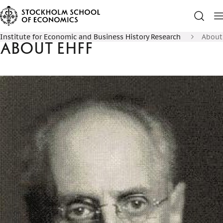
Institute for Economic and Business History Research
About
About EHFF