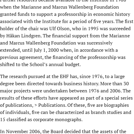
when the Marianne and Marcus Wallenberg Foundation
granted funds to support a professorship in economic history
associated with the Institute for a period of five years. The first
holder of the chair was Ulf Olson, who in 1995 was succeeded
by Håkan Lindgren. The financial support from the Marianne
and Marcus Wallenberg Foundation was successively
extended, until July 1, 2000 when, in accordance with a
previous agreement, the financing of the professorship was
shifted to the School’s annual budget.
The research pursued at the EHF has, since 1976, to a large
degree been directed towards business history. More than 30
major projects were undertaken between 1976 and 2006. The
results of these efforts have appeared as part of a special series
of publications, > Publications. Of these, five are biographies
of individuals, five can be characterized as branch studies and
15 classified as corporate monographs.
In November 2006, the Board decided that the assets of the