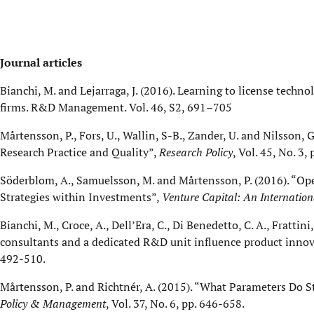
Journal articles
Bianchi, M. and Lejarraga, J. (2016). Learning to license techn
firms. R&D Management. Vol. 46, S2, 691–705
Mårtensson, P., Fors, U., Wallin, S-B., Zander, U. and Nilsson,
Research Practice and Quality”,
Research Policy
, Vol. 45, No. 3,
Söderblom, A., Samuelsson, M. and Mårtensson, P. (2016). “Open
Strategies within Investments”,
Venture Capital: An Internation
Bianchi, M., Croce, A., Dell’Era, C., Di Benedetto, C. A., Fratt
consultants and a dedicated R&D unit influence product innov
492-510.
Mårtensson, P. and Richtnér, A. (2015). “What Parameters Do 
Policy & Management
, Vol. 37, No. 6, pp. 646-658.