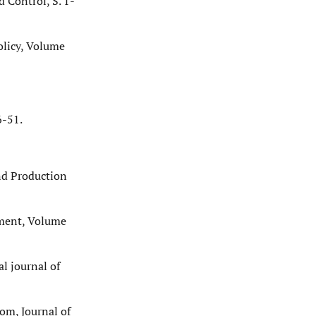
 Control, S. 1-
olicy, Volume
6-51.
and Production
ement, Volume
l journal of
com, Journal of