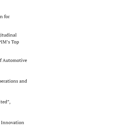
n for
gitudinal
PIM’s Top
of Automotive
perations and
ted”,
t Innovation