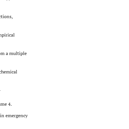
ctions,
mpirical
rom a multiple
 chemical
-
ume 4.
w in emergency