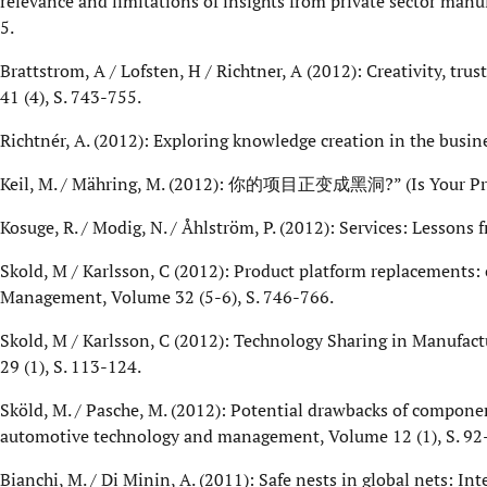
relevance and limitations of insights from private sector man
5.
Brattstrom, A / Lofsten, H / Richtner, A (2012): Creativity, tr
41 (4), S. 743-755.
Richtnér, A. (2012): Exploring knowledge creation in the busin
Keil, M. / Mähring, M. (2012): 你的项目正变成黑洞?” (Is Your Projec
Kosuge, R. / Modig, N. / Åhlström, P. (2012): Services: Lesson
Skold, M / Karlsson, C (2012): Product platform replacements:
Management, Volume 32 (5-6), S. 746-766.
Skold, M / Karlsson, C (2012): Technology Sharing in Manufa
29 (1), S. 113-124.
Sköld, M. / Pasche, M. (2012): Potential drawbacks of compon
automotive technology and management, Volume 12 (1), S. 92
Bianchi, M. / Di Minin, A. (2011): Safe nests in global nets: In