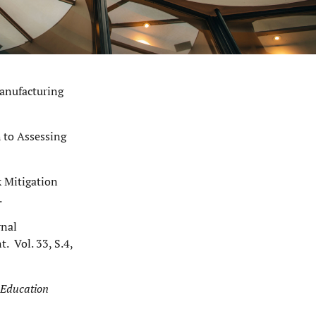
manufacturing
h to Assessing
k Mitigation
.
rnal
 Vol. 33, S.4,
 Education