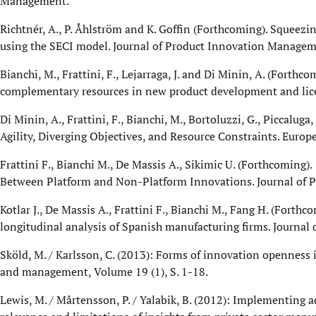
Management.
Richtnér, A., P. Åhlström and K. Goffin (Forthcoming). Squeez
using the SECI model. Journal of Product Innovation Managem
Bianchi, M., Frattini, F., Lejarraga, J. and Di Minin, A. (Forth
complementary resources in new product development and lic
Di Minin, A., Frattini, F., Bianchi, M., Bortoluzzi, G., Piccalug
Agility, Diverging Objectives, and Resource Constraints. Eur
Frattini F., Bianchi M., De Massis A., Sikimic U. (Forthcoming)
Between Platform and Non-Platform Innovations. Journal of
Kotlar J., De Massis A., Frattini F., Bianchi M., Fang H. (Fort
longitudinal analysis of Spanish manufacturing firms. Journa
Sköld, M. / Karlsson, C. (2013): Forms of innovation openness
and management, Volume 19 (1), S. 1-18.
Lewis, M. / Mårtensson, P. / Yalabik, B. (2012): Implementing a