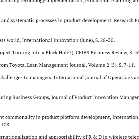
ufacturing technology implementation, Production Planning and
ust and systematic processes in product development, Research P
ess world, International Innovation (June), S. 28-30.
t Turning into a Black Hole?), CEIBS Business Review, S. 4
s from Toyota, Lean Management Journal, Volume 2 (5), S. 7-11.
 challenges to managers, International Journal of Operations 
cturing Business Groups, Journal of Product Innovation Manag
ent commonality in product platform development, Internationa
-108.
ternationalization and appropriability of R & D in wireless tele