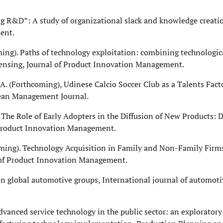
ing R&D”: A study of organizational slack and knowledge creati
ent.
coming). Paths of technology exploitation: combining technologic
ensing, Journal of Product Innovation Management.
a, A. (Forthcoming), Udinese Calcio Soccer Club as a Talents Fact
opean Management Journal.
. The Role of Early Adopters in the Diffusion of New Products: D
 Product Innovation Management.
hcoming). Technology Acquisition in Family and Non-Family Firms
l of Product Innovation Management.
 in global automotive groups, International journal of automot
dvanced service technology in the public sector: an exploratory