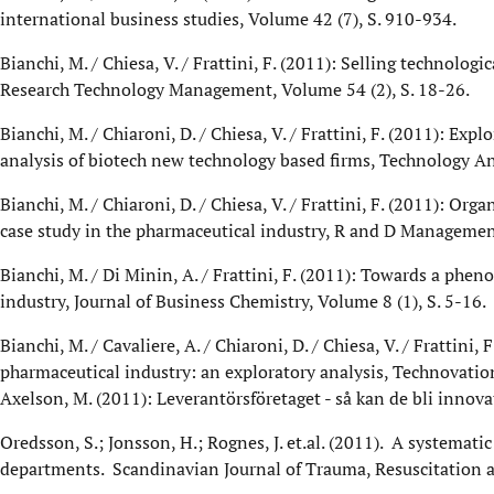
international business studies, Volume 42 (7), S. 910-934.
Bianchi, M. / Chiesa, V. / Frattini, F. (2011): Selling technol
Research Technology Management, Volume 54 (2), S. 18-26.
Bianchi, M. / Chiaroni, D. / Chiesa, V. / Frattini, F. (2011): Ex
analysis of biotech new technology based firms, Technology An
Bianchi, M. / Chiaroni, D. / Chiesa, V. / Frattini, F. (2011): 
case study in the pharmaceutical industry, R and D Management
Bianchi, M. / Di Minin, A. / Frattini, F. (2011): Towards a phe
industry, Journal of Business Chemistry, Volume 8 (1), S. 5-16.
Bianchi, M. / Cavaliere, A. / Chiaroni, D. / Chiesa, V. / Frattin
pharmaceutical industry: an exploratory analysis, Technovation
Axelson, M. (2011): Leverantörsföretaget - så kan de bli inn
Oredsson, S.; Jonsson, H.; Rognes, J. et.al. (2011). A systemat
departments. Scandinavian Journal of Trauma, Resuscitation