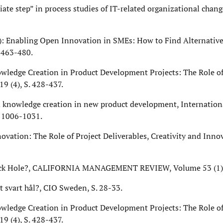
ate step” in process studies of IT-related organizational chang
2010): Enabling Open Innovation in SMEs: How to Find Alternativ
 463-480.
owledge Creation in Product Development Projects: The Role of
9 (4), S. 428-437.
 knowledge creation in new product development, Internationa
. 1006-1031.
novation: The Role of Project Deliverables, Creativity and Inno
 Black Hole?, CALIFORNIA MANAGEMENT REVIEW, Volume 53 (1), 
ett svart hål?, CIO Sweden, S. 28-33.
owledge Creation in Product Development Projects: The Role of
9 (4), S. 428-437.