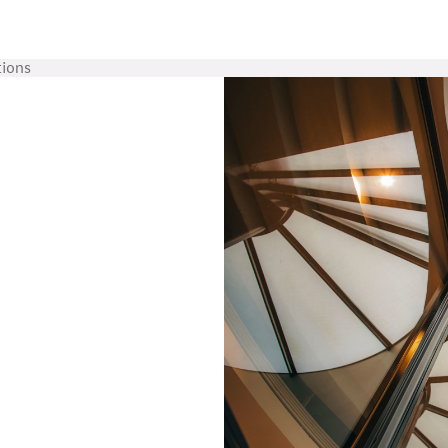
tions