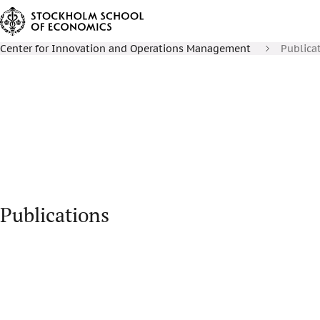
Center for Innovation and Operations Management
Publica
Publications