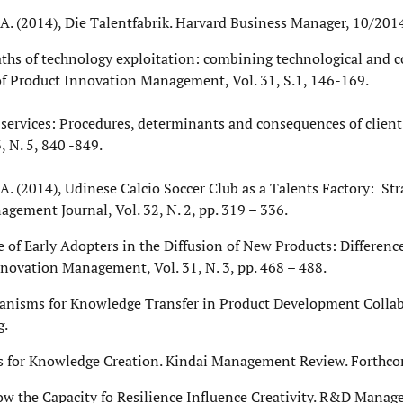
a, A. (2014), Die Talentfabrik. Harvard Business Manager, 10/2014
). Paths of technology exploitation: combining technological an
of Product Innovation Management, Vol. 31, S.1, 146-169.
l services: Procedures, determinants and consequences of client
 N. 5, 840 -849.
, A. (2014), Udinese Calcio Soccer Club as a Talents Factory: Stra
gement Journal, Vol. 32, N. 2, pp. 319 – 336.
ole of Early Adopters in the Diffusion of New Products: Differen
novation Management, Vol. 31, N. 3, pp. 468 – 488.
chanisms for Knowledge Transfer in Product Development Collab
g.
ers for Knowledge Creation. Kindai Management Review. Forthc
ow the Capacity fo Resilience Influence Creativity. R&D Manag