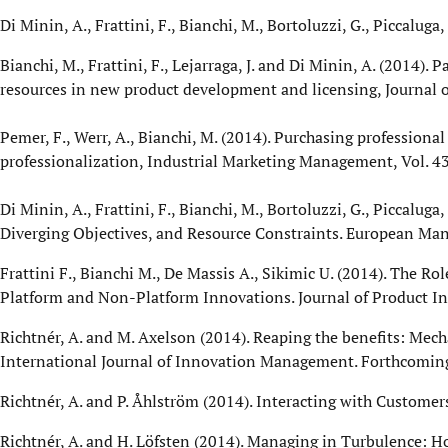
Di Minin, A., Frattini, F., Bianchi, M., Bortoluzzi, G., Piccalug
Bianchi, M., Frattini, F., Lejarraga, J. and Di Minin, A. (2014
resources in new product development and licensing, Journal 
Pemer, F., Werr, A., Bianchi, M. (2014). Purchasing professiona
professionalization, Industrial Marketing Management, Vol. 43,
Di Minin, A., Frattini, F., Bianchi, M., Bortoluzzi, G., Piccaluga
Diverging Objectives, and Resource Constraints. European Mana
Frattini F., Bianchi M., De Massis A., Sikimic U. (2014). The R
Platform and Non-Platform Innovations. Journal of Product In
Richtnér, A. and M. Axelson (2014). Reaping the benefits: Me
International Journal of Innovation Management. Forthcomin
Richtnér, A. and P. Åhlström (2014). Interacting with Custom
Richtnér, A. and H. Löfsten (2014). Managing in Turbulence: H