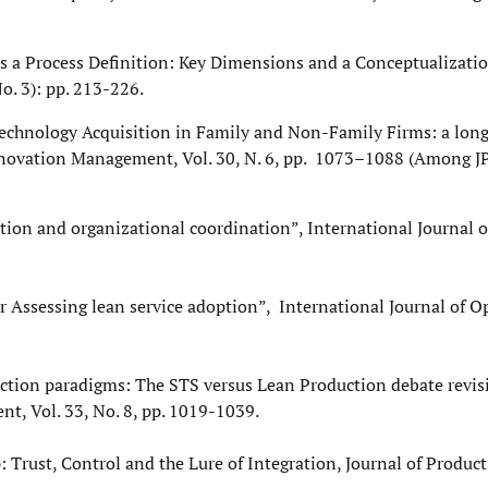
ds a Process Definition: Key Dimensions and a Conceptualizatio
. 3): pp. 213-226.
). Technology Acquisition in Family and Non-Family Firms: a lon
Innovation Management, Vol. 30, N. 6, pp. 1073–1088 (Among J
ion and organizational coordination”, International Journal 
 Assessing lean service adoption”, International Journal of O
ction paradigms: The STS versus Lean Production debate revisi
t, Vol. 33, No. 8, pp. 1019-1039.
: Trust, Control and the Lure of Integration, Journal of Produc