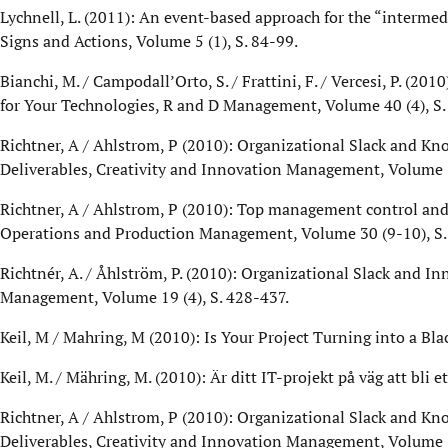
Lychnell, L. (2011): An event-based approach for the “intermedi
Signs and Actions, Volume 5 (1), S. 84-99.
Bianchi, M. / Campodall’Orto, S. / Frattini, F. / Vercesi, P. (
for Your Technologies, R and D Management, Volume 40 (4), S.
Richtner, A / Ahlstrom, P (2010): Organizational Slack and Kn
Deliverables, Creativity and Innovation Management, Volume 1
Richtner, A / Ahlstrom, P (2010): Top management control and
Operations and Production Management, Volume 30 (9-10), S
Richtnér, A. / Åhlström, P. (2010): Organizational Slack and In
Management, Volume 19 (4), S. 428-437.
Keil, M / Mahring, M (2010): Is Your Project Turning into a
Keil, M. / Mähring, M. (2010): Är ditt IT-projekt på väg att bli 
Richtner, A / Ahlstrom, P (2010): Organizational Slack and Kn
Deliverables, Creativity and Innovation Management, Volume 1