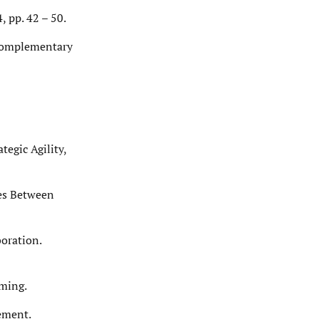
, pp. 42 – 50.
d complementary
tegic Agility,
ces Between
oration.
oming.
ement.