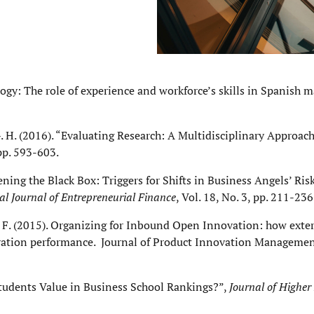
ology: The role of experience and workforce’s skills in Spanish 
 G. H. (2016). “Evaluating Research: A Multidisciplinary Approac
 pp. 593-603.
ing the Black Box: Triggers for Shifts in Business Angels’ Ris
al Journal of Entrepreneurial Finance
, Vol. 18, No. 3, pp. 211-236
ini, F. (2015). Organizing for Inbound Open Innovation: how exte
ation performance. Journal of Product Innovation Management.
Students Value in Business School Rankings?”,
Journal of Higher