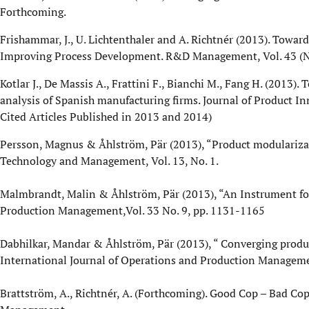
Forthcoming.
Frishammar, J., U. Lichtenthaler and A. Richtnér (2013). Towar
Improving Process Development. R&D Management, Vol. 43 (No
Kotlar J., De Massis A., Frattini F., Bianchi M., Fang H. (2013
analysis of Spanish manufacturing firms. Journal of Product 
Cited Articles Published in 2013 and 2014)
Persson, Magnus & Åhlström, Pär (2013), “Product modularizat
Technology and Management, Vol. 13, No. 1.
Malmbrandt, Malin & Åhlström, Pär (2013), “An Instrument for
Production Management,Vol. 33 No. 9, pp. 1131-1165
Dabhilkar, Mandar & Åhlström, Pär (2013), “ Converging produ
International Journal of Operations and Production Managemen
Brattström, A., Richtnér, A. (Forthcoming). Good Cop – Bad Cop