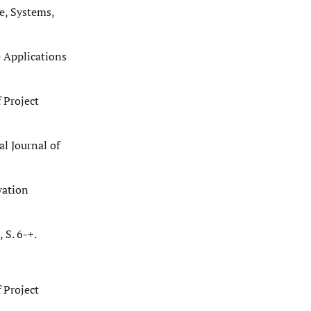
e, Systems,
e Applications
 Project
l Journal of
vation
S. 6-+.
 Project