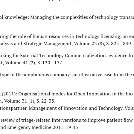
ogical knowledge: Managing the complexities of technology transa
ploring the role of human resources in technology licensing: an e
alysis and Strategic Management, Volume 23 (8), S. 825 - 849.
Organizing for External Technology Commercialization: evidence f
, Volume 41 (2), S. 120 - 137.
notype of the amphibious company: an illustrative case from the
i, F. (2011): Organisational modes for Open Innovation in the bio
, Volume 31 (1), S. 22-33.
ovationspartner, Management of Innovation and Technology, Vol
ic review of triage-related interventions to improve patient flo
 and Emergency Medicine 2011, 19:43