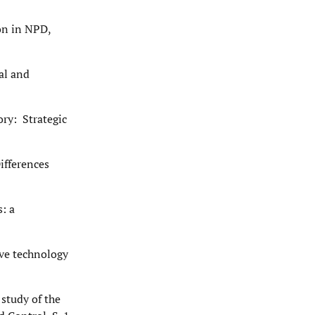
on in NPD,
al and
ory: Strategic
ifferences
: a
ive technology
 study of the