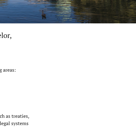
lor
,
g areas:
h as treaties,
 legal systems