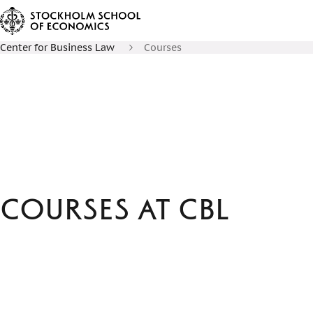
Center for Business Law
Courses
Courses at CBL