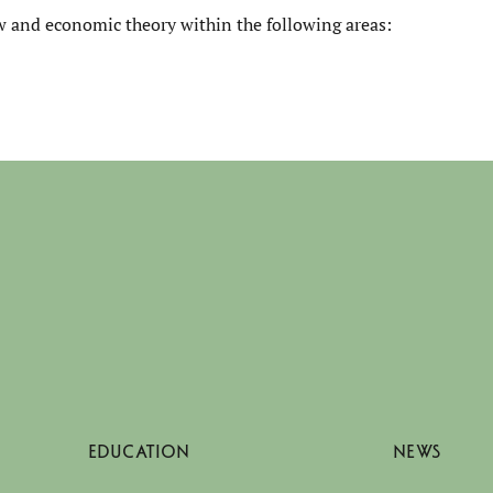
law and economic theory within the following areas:
EDUCATION
NEWS