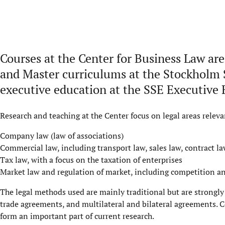
Courses at the
Center
for Business Law are
and Master
curriculum
s
at the Stockholm 
e
xecutive
educ
a
tion
at the
S
S
E
E
xecutive 
Research and teaching at the Center focus on legal areas releva
Company law (law of associations)
Commercial law, including transport law, sales law, contract la
Tax law, with a focus on the taxation of enterprises
Market law and regulation of market, including competition an
The legal methods used are mainly traditional but are strongly
trade agreements, and multilateral and bilateral agreements. 
form an important part of current research.