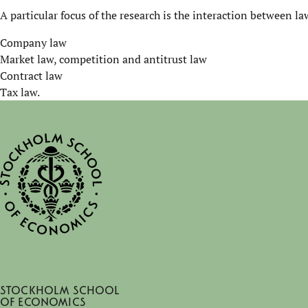
A particular focus of the research is the interaction between 
Company law
Market law, competition and antitrust law
Contract law
Tax law.
Stockholm School
of Economics