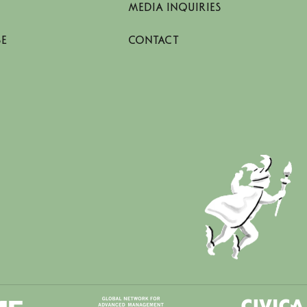
MEDIA INQUIRIES
SE
CONTACT