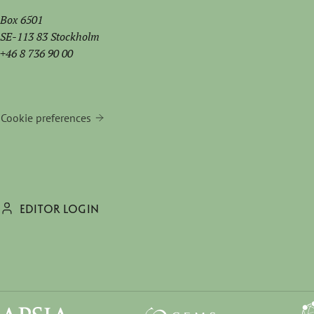
Box 6501
SE-113 83 Stockholm
+46 8 736 90 00
Cookie preferences
EDITOR LOGIN