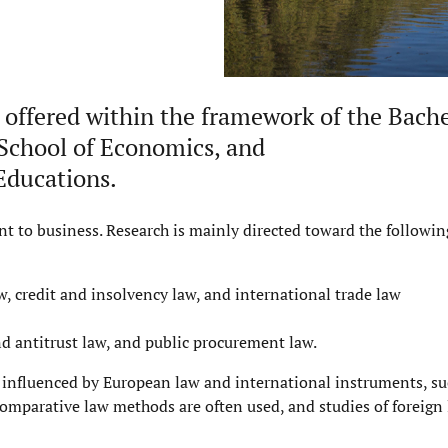
 offered within the framework of the Bache
School of Economics
, and
Educations
.
nt to business. Research is mainly directed toward the followin
w, credit and insolvency law, and international trade law
d antitrust law, and public procurement law.
 influenced by European law and international instruments, suc
Comparative law methods are often used, and studies of foreign