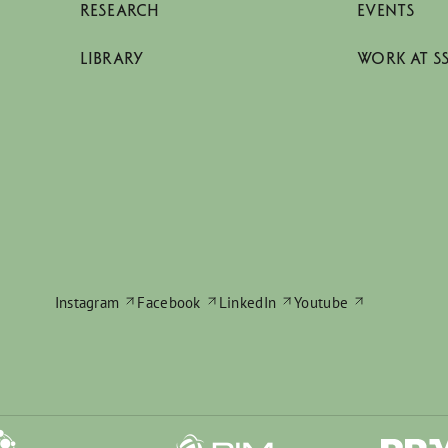
RESEARCH
EVENTS
LIBRARY
WORK AT S
Instagram
Facebook
LinkedIn
Youtube