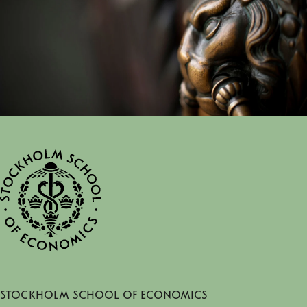
Stockholm School of Economics