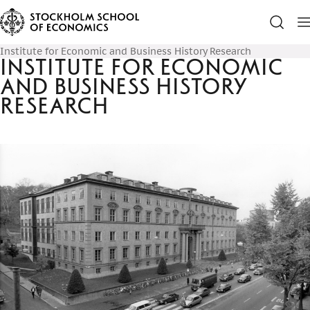
Institute for Economic and Business History Research
Institute for Economic
and Business History
Research