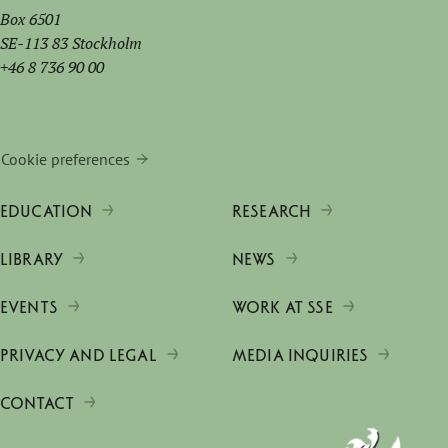
Box 6501
SE-113 83 Stockholm
+46 8 736 90 00
Cookie preferences
EDUCATION
RESEARCH
LIBRARY
NEWS
EVENTS
WORK AT SSE
PRIVACY AND LEGAL
MEDIA INQUIRIES
CONTACT