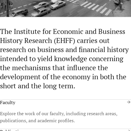
The Institute for Economic and Business
History Research (EHFF) carries out
research on business and financial history
intended to yield knowledge concerning
the mechanisms that influence the
development of the economy in both the
short and the long term.
Faculty
Explore the work of our faculty, including research areas,
publications, and academic profiles.