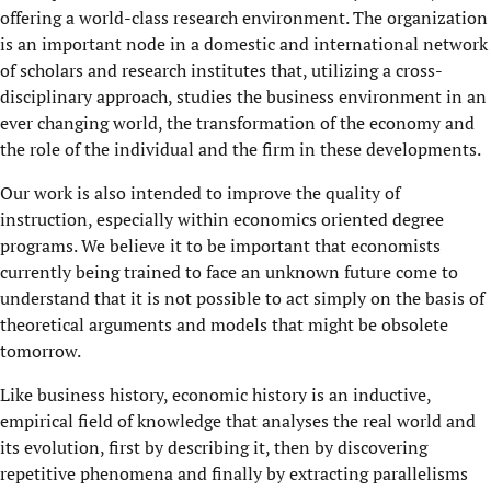
offering a world-class research environment. The organization
is an important node in a domestic and international network
of scholars and research institutes that, utilizing a cross-
disciplinary approach, studies the business environment in an
ever changing world, the transformation of the economy and
the role of the individual and the firm in these developments.
Our work is also intended to improve the quality of
instruction, especially within economics oriented degree
programs. We believe it to be important that economists
currently being trained to face an unknown future come to
understand that it is not possible to act simply on the basis of
theoretical arguments and models that might be obsolete
tomorrow.
Like business history, economic history is an inductive,
empirical field of knowledge that analyses the real world and
its evolution, first by describing it, then by discovering
repetitive phenomena and finally by extracting parallelisms