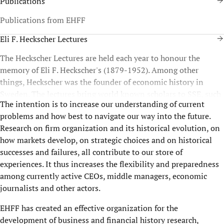
Publications
Publications from EHFF
Eli F. Heckscher Lectures
The Heckscher Lectures are held each year to honour the
memory of Eli F. Heckscher's (1879-1952). Among other
things, Heckscher was the founder of economic history in
Sweden. The lectures bring world known scholars to SSE, such
The intention is to increase our understanding of current
as Geoffrey Jones and Nobel Laureates Joel Mokyr, James
problems and how best to navigate our way into the future.
Robinson, Paul Romer, and Olivier E. Williamson. Since 2009,
Research on firm organization and its historical evolution, on
the lectures are organized in cooperation with the Swedish
how markets develop, on strategic choices and on historical
research institute Ratio.
successes and failures, all contribute to our store of
experiences. It thus increases the flexibility and preparedness
among currently active CEOs, middle managers, economic
journalists and other actors.
EHFF has created an effective organization for the
development of business and financial history research,