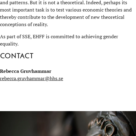
and patterns. But it is not a theoretical. Indeed, perhaps its
most important task is to test various economic theories and
thereby contribute to the development of new theoretical
conceptions of reality.
As part of SSE, EHFF is committed to achieving gender
equality.
Contact
Rebecca Gruvhammar
rebecca.gruvhammar@hhs.se