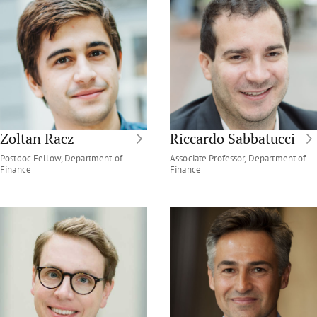
Zoltan Racz
Riccardo Sabbatucci
Postdoc Fellow, Department of
Associate Professor, Department of
Finance
Finance