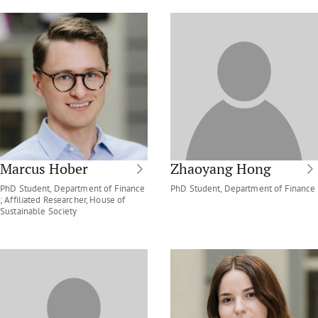
Marcus Hober
Zhaoyang Hong
PhD Student, Department of Finance
PhD Student, Department of Finance
; Affiliated Researcher, House of
Sustainable Society