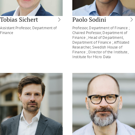
Tobias Sichert
Paolo Sodini
Assistant Professor, Department of
Professor, Department of Finance ;
Finance
Chaired Professor, Department of
Finance ; Head of Department,
Department of Finance ; Affiliated
Researcher, Swedish House of
Finance ; Director of the Institute,
Institute for Micro Data