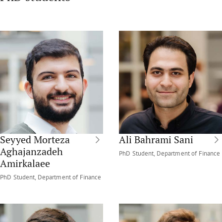
Seyyed Morteza
Ali Bahrami Sani
Aghajanzadeh
PhD Student, Department of Finance
Amirkalaee
PhD Student, Department of Finance