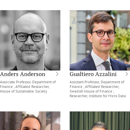
Anders Anderson
Gualtiero Azzalini
Associate Professor, Department of
Assistant Professor, Department of
Finance ; Affiliated Researcher,
Finance ; Affiliated Researcher,
House of Sustainable Society
Swedish House of Finance ;
Researcher, Institute for Micro Data