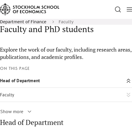
Department of Finance
Faculty
Faculty and PhD students
Explore the work of our faculty, including research areas,
publications, and academic profiles.
On this page
Head of Department
Faculty
Show more
Head of Department