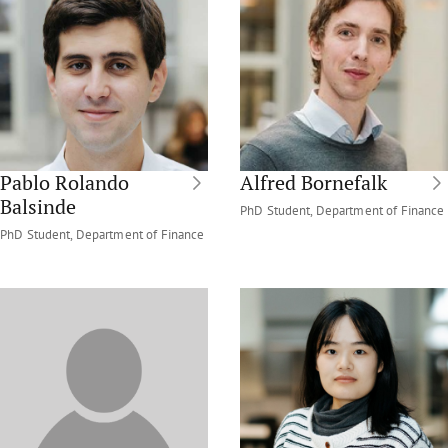
Pablo Rolando
Alfred Bornefalk
Balsinde
PhD Student, Department of Finance
PhD Student, Department of Finance