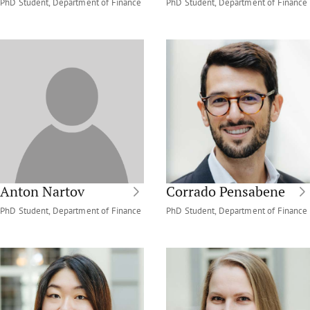
PhD Student, Department of Finance
PhD Student, Department of Finance
Anton Nartov
Corrado Pensabene
PhD Student, Department of Finance
PhD Student, Department of Finance