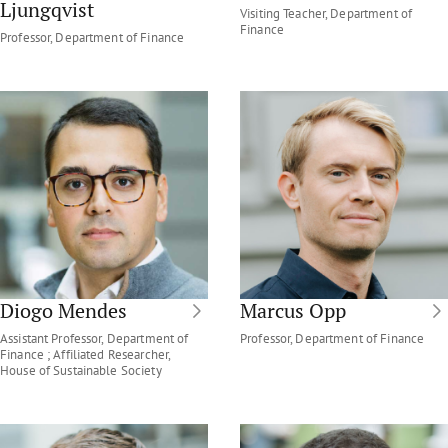
Ljungqvist
Visiting Teacher, Department of
Finance
Professor, Department of Finance
Diogo Mendes
Marcus Opp
Assistant Professor, Department of
Professor, Department of Finance
Finance ; Affiliated Researcher,
House of Sustainable Society