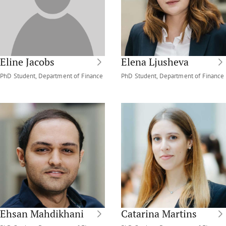
Eline Jacobs
Elena Ljusheva
PhD Student, Department of Finance
PhD Student, Department of Finance
Ehsan Mahdikhani
Catarina Martins