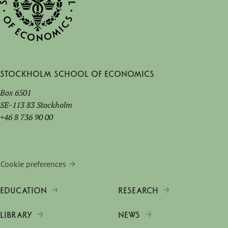
Stockholm School of Economics
Box 6501
SE-113 83 Stockholm
+46 8 736 90 00
Cookie preferences
EDUCATION
RESEARCH
LIBRARY
NEWS