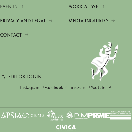
EVENTS
WORK AT SSE
PRIVACY AND LEGAL
MEDIA INQUIRIES
CONTACT
EDITOR LOGIN
Instagram
Facebook
LinkedIn
Youtube