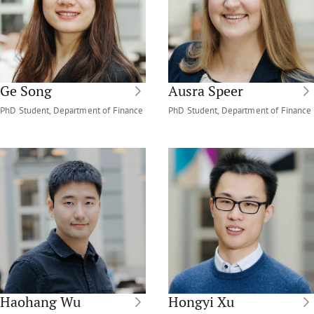
Ge Song
Ausra Speer
PhD Student, Department of Finance
PhD Student, Department of Finance
Haohang Wu
Hongyi Xu