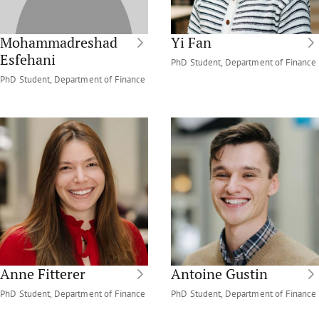
Mohammadreshad
Yi Fan
Esfehani
PhD Student, Department of Finance
PhD Student, Department of Finance
Anne Fitterer
Antoine Gustin
PhD Student, Department of Finance
PhD Student, Department of Finance