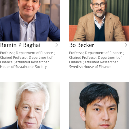
Ramin P Baghai
Bo Becker
Professor, Department of Finance ;
Professor, Department of Finance ;
Chaired Professor, Department of
Chaired Professor, Department of
Finance ; Affiliated Researcher,
Finance ; Affiliated Researcher,
House of Sustainable Society
Swedish House of Finance