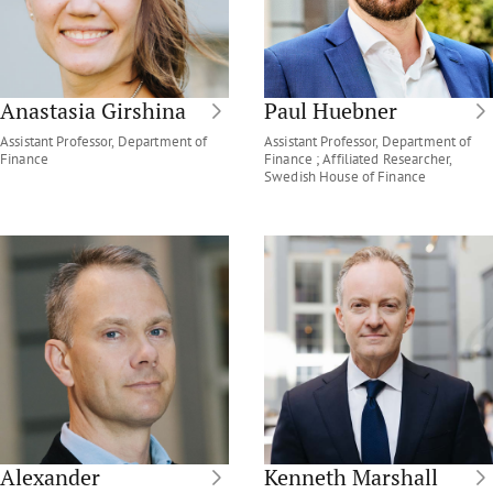
Anastasia Girshina
Paul Huebner
Assistant Professor, Department of
Assistant Professor, Department of
Finance
Finance ; Affiliated Researcher,
Swedish House of Finance
Alexander
Kenneth Marshall