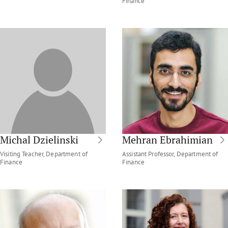
Finance
Michal Dzielinski
Mehran Ebrahimian
Visiting Teacher, Department of
Assistant Professor, Department of
Finance
Finance