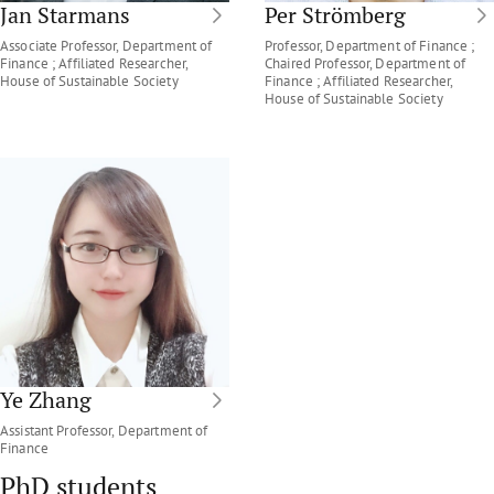
Jan Starmans
Per Strömberg
Associate Professor, Department of
Professor, Department of Finance ;
Finance ; Affiliated Researcher,
Chaired Professor, Department of
House of Sustainable Society
Finance ; Affiliated Researcher,
House of Sustainable Society
Ye Zhang
Assistant Professor, Department of
Finance
PhD students