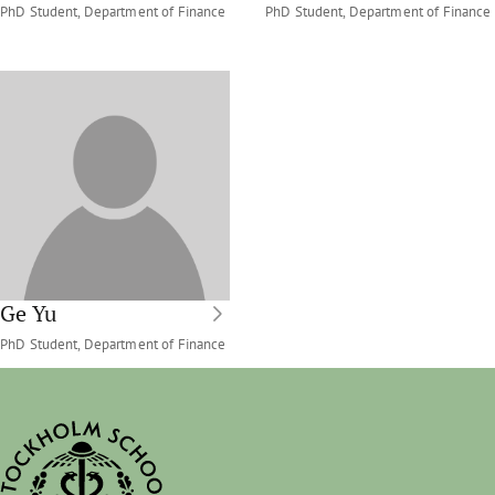
PhD Student, Department of Finance
PhD Student, Department of Finance
Ge Yu
PhD Student, Department of Finance