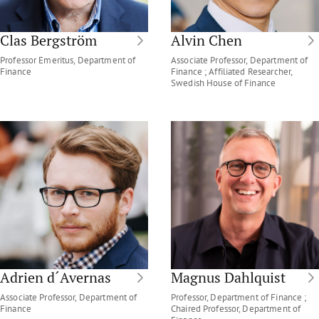
Clas Bergström
Alvin Chen
Professor Emeritus, Department of
Associate Professor, Department of
Finance
Finance ; Affiliated Researcher,
Swedish House of Finance
Adrien d´Avernas
Magnus Dahlquist
Associate Professor, Department of
Professor, Department of Finance ;
Finance
Chaired Professor, Department of