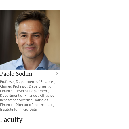
Paolo Sodini
Professor, Department of Finance ;
Chaired Professor, Department of
Finance ; Head of Department,
Department of Finance ; Affiliated
Researcher, Swedish House of
Finance ; Director of the Institute,
Institute for Micro Data
Faculty