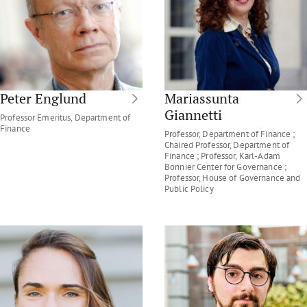
Peter Englund
Mariassunta
Giannetti
Professor Emeritus, Department of
Finance
Professor, Department of Finance ;
Chaired Professor, Department of
Finance ; Professor, Karl-Adam
Bonnier Center for Governance ;
Professor, House of Governance and
Public Policy