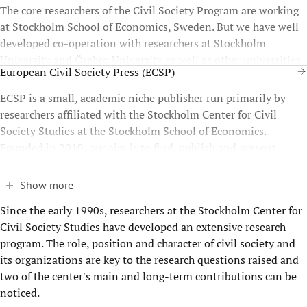
The core researchers of the Civil Society Program are working
at Stockholm School of Economics, Sweden. But we have well
developed co-operation with researchers at Stockholm
University and Örebro University as well as other universities
European Civil Society Press (ECSP)
throughout Europe.
ECSP is a small, academic niche publisher run primarily by
researchers affiliated with the Stockholm Center for Civil
Society Studies at the Stockholm School of Economics.
Founded in 2010, our aim is to find, publish and present
relevant, state-of-the-art civil society scholarship.
Show more
Since the early 1990s, researchers at the Stockholm Center for
Civil Society Studies have developed an extensive research
program. The role, position and character of civil society and
its organizations are key to the research questions raised and
two of the center's main and long-term contributions can be
noticed.