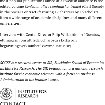
most popular publications aimed at a Swedish audience is the
edited volume
Civilsamhället i samhällskontraktet
(Civil Society
in the Social Contract) featuring 12 chapters by 15 scholars
from a wide range of academic disciplines and many different
universities.
Interview
with Center Director Filip Wijkström in ”Ducatus,
ett magasin om att leda och arbeta i kyrka och
begravningsverksamhet” (
www.ducatus.se
)
SCCSS is a research center at
SIR, Stockholm School of Economics
Institute for Research
. The SIR Foundation is a national research
institute for the economic sciences, with a focus on Business
Administration in the broadest sense.
Contact