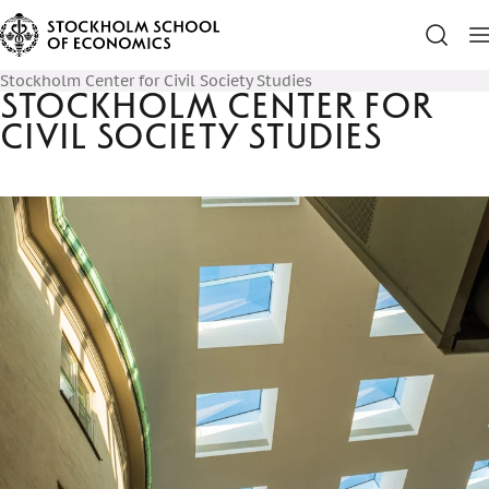
Stockholm Center for Civil Society Studies
Stockholm Center for
Civil Society Studies