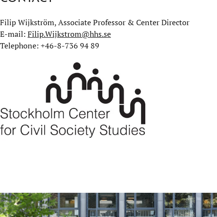
Filip Wijkström, Associate Professor & Center Director
E-mail:
Filip.Wijkstrom@hhs.se
Telephone: +46-8-736 94 89