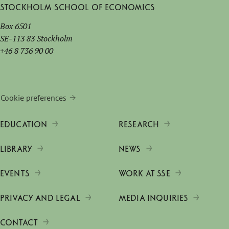
Stockholm School of Economics
Box 6501
SE-113 83 Stockholm
+46 8 736 90 00
Cookie preferences
EDUCATION
RESEARCH
LIBRARY
NEWS
EVENTS
WORK AT SSE
PRIVACY AND LEGAL
MEDIA INQUIRIES
CONTACT