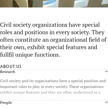
Civil society organizations have special
roles and positions in every society. They
often constitute an organizational field of
their own, exhibit special features and
fullfil unique functions.
About us
Research
Civil society and its organisations have a special position and
important roles to play in every society. These organisations
exhibit unique features and they are often understood as a
distinctive sphere or sector in society.
People