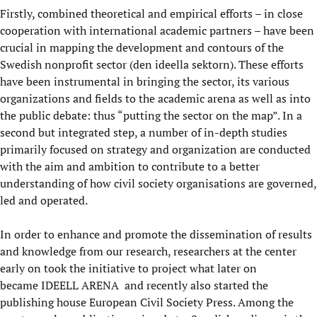
Firstly, combined theoretical and empirical efforts – in close
cooperation with international academic partners – have been
crucial in mapping the development and contours of the
Swedish nonprofit sector (den ideella sektorn). These efforts
have been instrumental in bringing the sector, its various
organizations and fields to the academic arena as well as into
the public debate: thus “putting the sector on the map”. In a
second but integrated step, a number of in-depth studies
primarily focused on strategy and organization are conducted
with the aim and ambition to contribute to a better
understanding of how civil society organisations are governed,
led and operated.
In order to enhance and promote the dissemination of results
and knowledge from our research, researchers at the center
early on took the initiative to project what later on
became
IDEELL ARENA
and recently also started the
publishing house European Civil Society Press. Among the