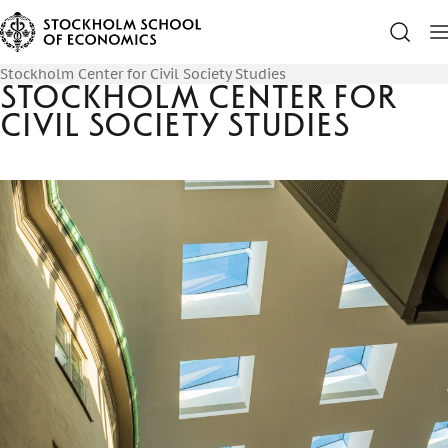
Stockholm Center for Civil Society Studies
Stockholm Center for
Civil Society Studies