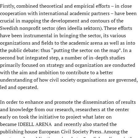
Firstly, combined theoretical and empirical efforts – in close
cooperation with international academic partners – have been
crucial in mapping the development and contours of the
Swedish nonprofit sector (den ideella sektorn). These efforts
have been instrumental in bringing the sector, its various
organizations and fields to the academic arena as well as into
the public debate: thus “putting the sector on the map”. In a
second but integrated step, a number of in-depth studies
primarily focused on strategy and organization are conducted
with the aim and ambition to contribute to a better
understanding of how civil society organisations are governed,
led and operated.
In order to enhance and promote the dissemination of results
and knowledge from our research, researchers at the center
early on took the initiative to project what later on
became
IDEELL ARENA
and recently also started the
publishing house European Civil Society Press. Among the