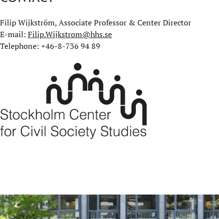
Filip Wijkström, Associate Professor & Center Director
E-mail:
Filip.Wijkstrom@hhs.se
Telephone: +46-8-736 94 89