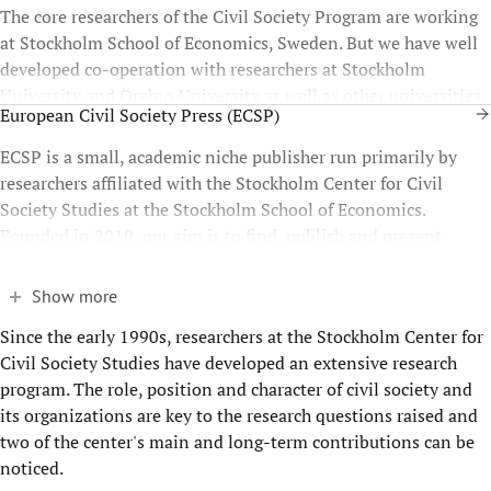
The core researchers of the Civil Society Program are working
at Stockholm School of Economics, Sweden. But we have well
developed co-operation with researchers at Stockholm
University and Örebro University as well as other universities
European Civil Society Press (ECSP)
throughout Europe.
ECSP is a small, academic niche publisher run primarily by
researchers affiliated with the Stockholm Center for Civil
Society Studies at the Stockholm School of Economics.
Founded in 2010, our aim is to find, publish and present
relevant, state-of-the-art civil society scholarship.
Show more
Since the early 1990s, researchers at the Stockholm Center for
Civil Society Studies have developed an extensive research
program. The role, position and character of civil society and
its organizations are key to the research questions raised and
two of the center's main and long-term contributions can be
noticed.