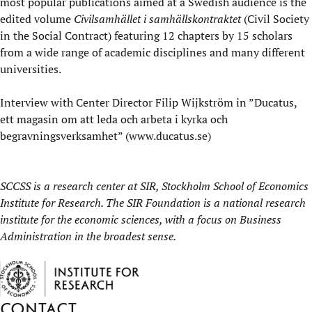
most popular publications aimed at a Swedish audience is the
edited volume
Civilsamhället i samhällskontraktet
(Civil Society
in the Social Contract) featuring 12 chapters by 15 scholars
from a wide range of academic disciplines and many different
universities.
Interview
with Center Director Filip Wijkström in ”Ducatus,
ett magasin om att leda och arbeta i kyrka och
begravningsverksamhet” (
www.ducatus.se
)
SCCSS is a research center at
SIR, Stockholm School of Economics
Institute for Research
. The SIR Foundation is a national research
institute for the economic sciences, with a focus on Business
Administration in the broadest sense.
Contact