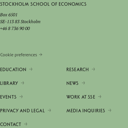
Stockholm School of Economics
Box 6501
SE-113 83 Stockholm
+46 8 736 90 00
Cookie preferences
EDUCATION
RESEARCH
LIBRARY
NEWS
EVENTS
WORK AT SSE
PRIVACY AND LEGAL
MEDIA INQUIRIES
CONTACT