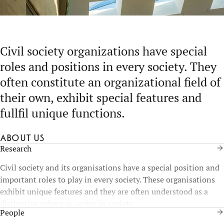
Civil society organizations have special
roles and positions in every society. They
often constitute an organizational field of
their own, exhibit special features and
fullfil unique functions.
About us
Research
Civil society and its organisations have a special position and
important roles to play in every society. These organisations
exhibit unique features and they are often understood as a
distinctive sphere or sector in society.
People