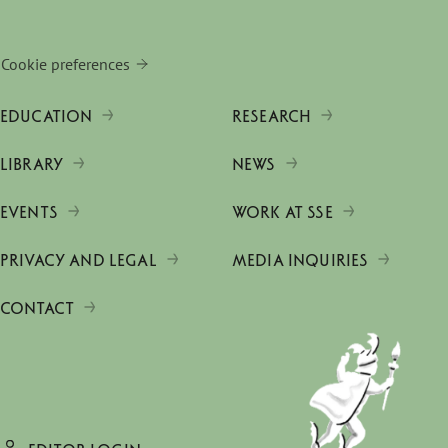
Cookie preferences
EDUCATION
RESEARCH
LIBRARY
NEWS
EVENTS
WORK AT SSE
PRIVACY AND LEGAL
MEDIA INQUIRIES
CONTACT