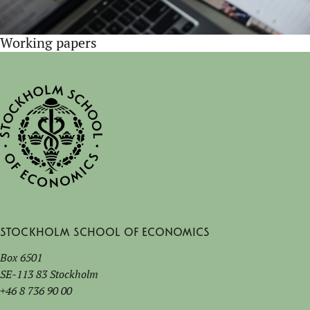
Working papers
Stockholm School of Economics
Box 6501
SE-113 83 Stockholm
+46 8 736 90 00