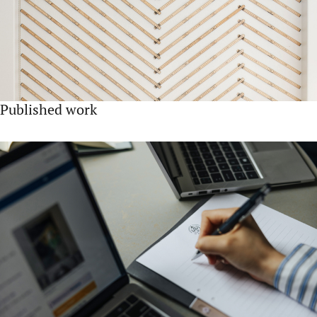
Published work