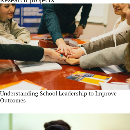
Understanding School Leadership to Improve
Outcomes