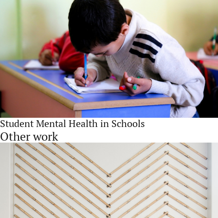
Student Mental Health in Schools
Other work