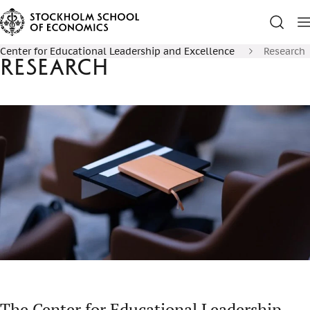
Center for Educational Leadership and Excellence
Research
Research
The Center for Educational Leadership