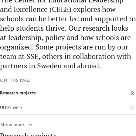
and Excellence (CELE) explores how
schools can be better led and supported to
help students thrive. Our research looks
at leadership, policy and how schools are
organized. Some projects are run by our
team at SSE, others in collaboration with
partners in Sweden and abroad.
On this page
Research projects
Other work
Show more
Research projects