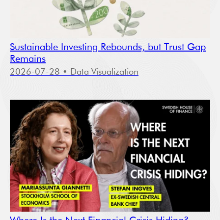
Sustainable Investing Rebounds, but Trust Gap
Remains
2026-07-28
• Data Visualization