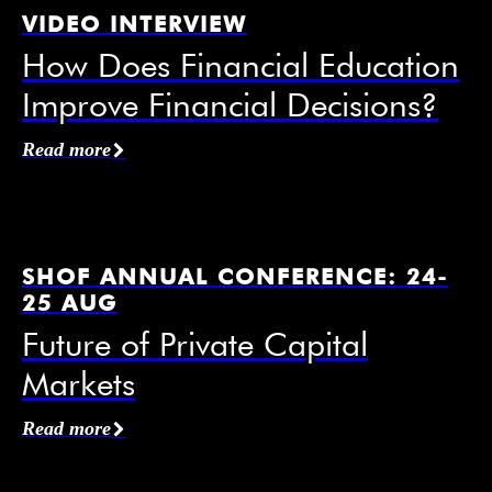
VIDEO INTERVIEW
How Does Financial Education
Improve Financial Decisions?
Affiliation / Organization
*
Read more
Email
*
SHOF ANNUAL CONFERENCE: 24-
25 AUG
Future of Private Capital
Markets
Mobile Phone
Read more
I agree to receive information from the Swedish
House of Finance under the conditions of the