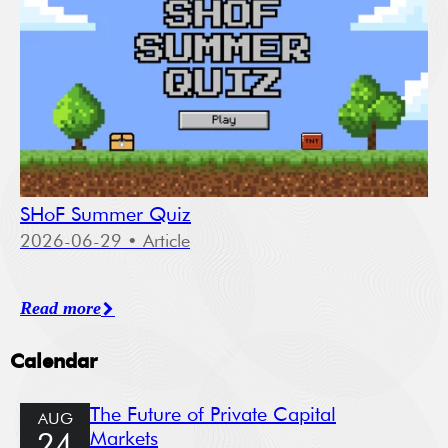
SHoF Summer Quiz
2026-06-29
• Article
Read more
Calendar
The Future of Private Capital
AUG
Markets
24