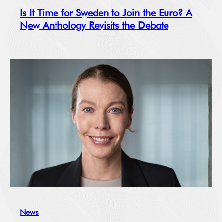
Is It Time for Sweden to Join the Euro? A
New Anthology Revisits the Debate
News