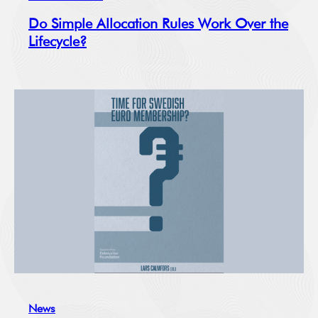
Do Simple Allocation Rules Work Over the
Lifecycle?
News