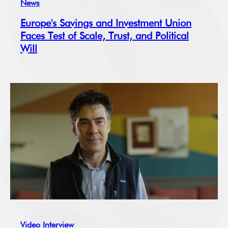
News
Europe's Savings and Investment Union
Faces Test of Scale, Trust, and Political
Will
Video Interview