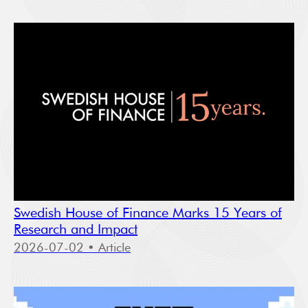
Swedish House of Finance Marks 15 Years of
Research and Impact
2026-07-02
• Article