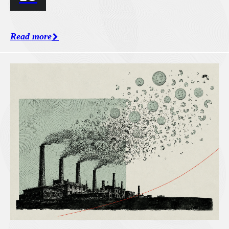
Read more