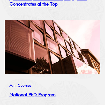
Concentrates at the Top
Mini Courses
National PhD Program