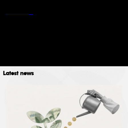
*
Stockholm School of Economics’ privacy policy
Read more
Newsletter
Event
Submit
Latest news
The Stockholm School of Economics (SSE) collects
data for the following purposes: administration,
providing services, giving information, authorizing
access and processing your application. Please read
SSE’s data policy
here.
© 2023. All rights reserved.