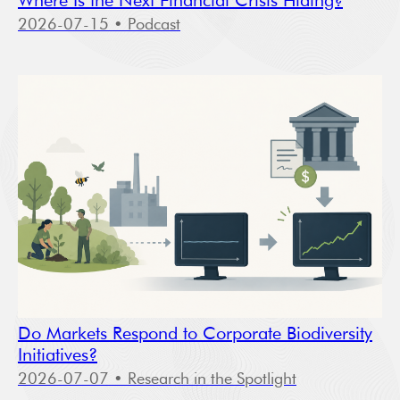
Where Is the Next Financial Crisis Hiding?
2026-07-15
• Podcast
Do Markets Respond to Corporate Biodiversity
Initiatives?
2026-07-07
• Research in the Spotlight