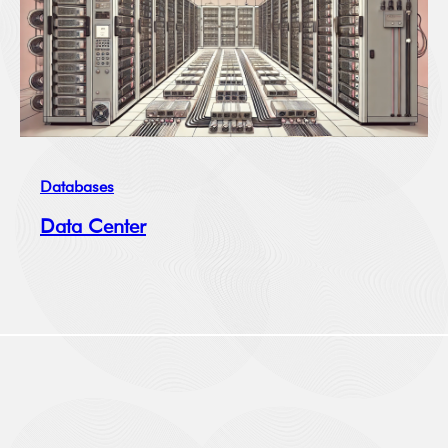
Databases
Data Center