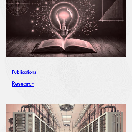
Publications
Research