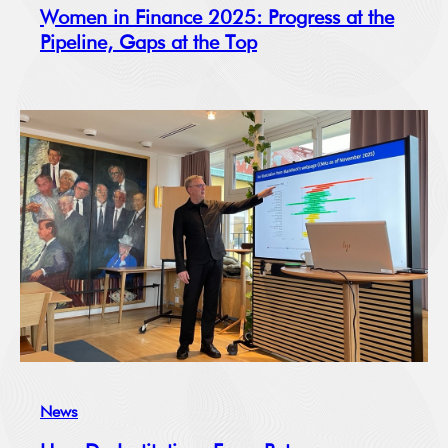
Women in Finance 2025: Progress at the
Pipeline, Gaps at the Top
News