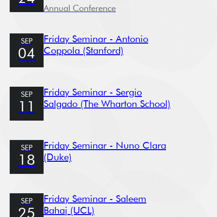
Annual Conference
Friday Seminar - Antonio
SEP
Coppola (Stanford)
04
Friday Seminar - Sergio
SEP
Salgado (The Wharton School)
11
Friday Seminar - Nuno Clara
SEP
(Duke)
18
Friday Seminar - Saleem
SEP
Bahaj (UCL)
25