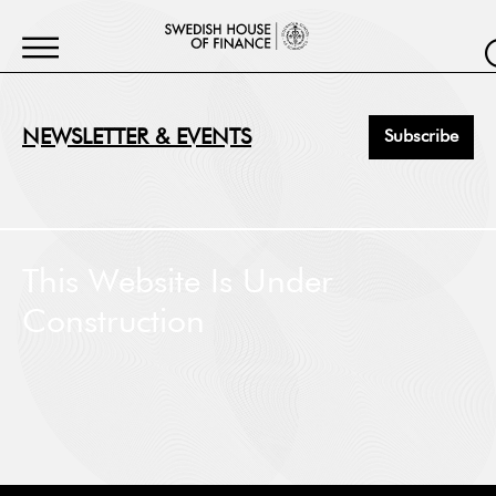
NEWSLETTER & EVENTS
Subscribe
First Name
*
This Website Is Under
Construction
Last Name
*
Job Title
*