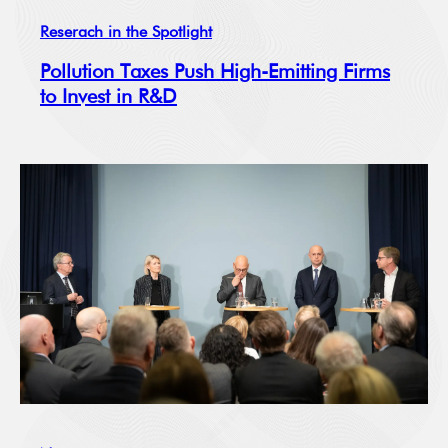
Reserach in the Spotlight
Pollution Taxes Push High-Emitting Firms
to Invest in R&D