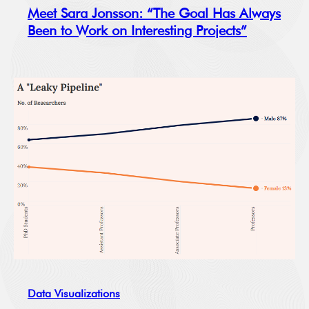
Meet Sara Jonsson: “The Goal Has Always
Been to Work on Interesting Projects”
Data Visualizations