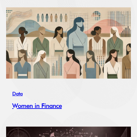
Data
Women in Finance