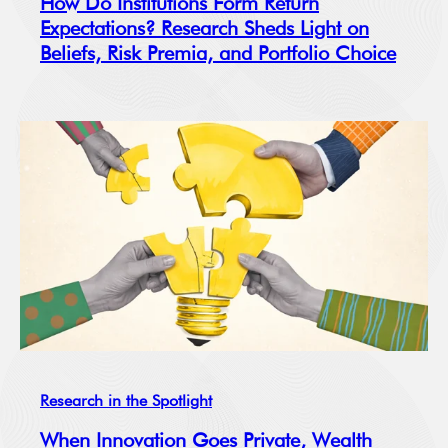
How Do Institutions Form Return
Expectations? Research Sheds Light on
Beliefs, Risk Premia, and Portfolio Choice
Research in the Spotlight
When Innovation Goes Private, Wealth