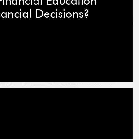
inancial Education
ancial Decisions?