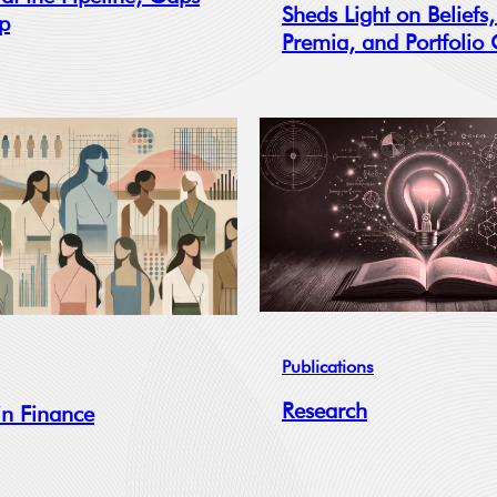
Sheds Light on Beliefs,
op
Premia, and Portfolio
Publications
Research
n Finance