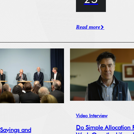
Read more
Video Interview
Do Simple Allocation 
 Savings and