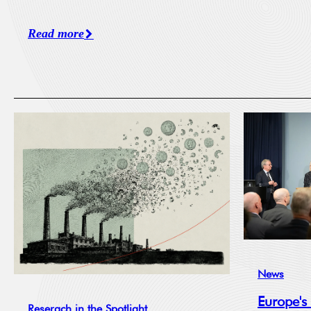
Read more
News
Europe's
Reserach in the Spotlight