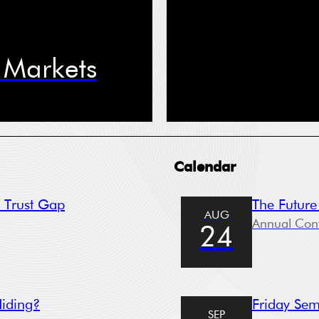
e Phone
l Markets
ree to receive information from the Swedish House of Finance under t
*
itions of the Stockholm School of Economics’ privacy policy
sletter
nt
Calendar
t Trust Gap
The Future
AUG
Submit
Annual Con
24
ckholm School of Economics (SSE) collects data for the following purp
tration, providing services, giving information, authorizing access and
Hiding?
Friday Sem
ing your application. Please read SSE’s data policy
here.
SEP