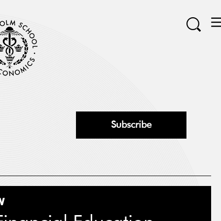
Subscribe
W