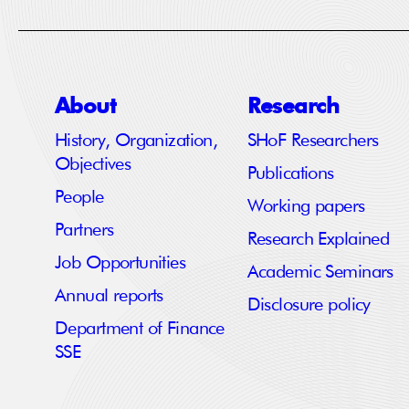
About
Research
History, Organization,
SHoF Researchers
Objectives
Publications
People
Working papers
Partners
Research Explained
Job Opportunities
Academic Seminars
Annual reports
Disclosure policy
Department of Finance
SSE