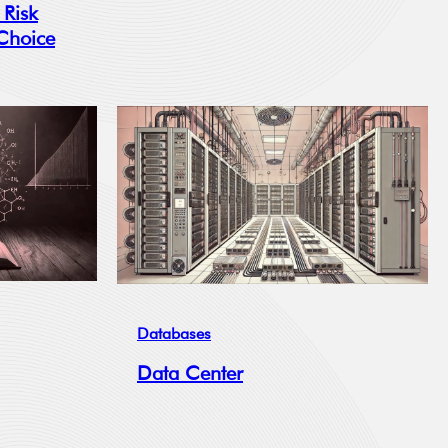
 Risk
 Choice
Databases
Data Center