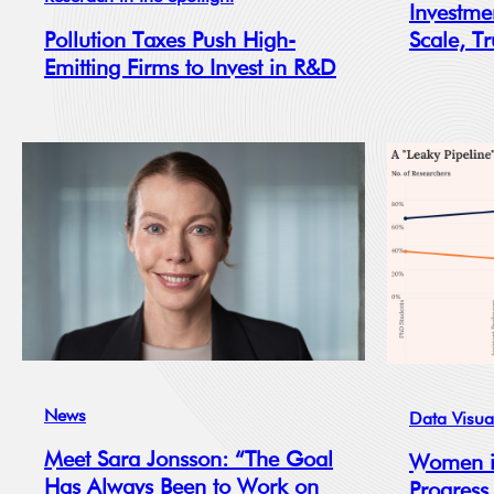
Investme
Scale, Tr
Pollution Taxes Push High-
Emitting Firms to Invest in R&D
News
Data Visua
Meet Sara Jonsson: “The Goal
Women i
Has Always Been to Work on
Progress