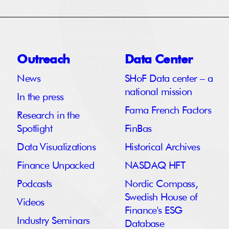
Outreach
Data Center
News
SHoF Data center – a
national mission
In the press
Fama French Factors
Research in the
Spotlight
FinBas
Data Visualizations
Historical Archives
Finance Unpacked
NASDAQ HFT
Podcasts
Nordic Compass,
Swedish House of
Videos
Finance's ESG
Industry Seminars
Database