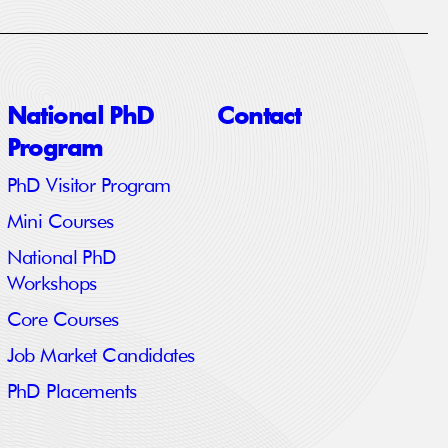
National PhD
Contact
Program
PhD Visitor Program
Mini Courses
National PhD
Workshops
Core Courses
Job Market Candidates
PhD Placements