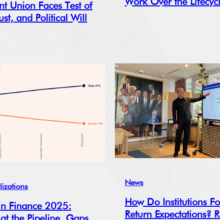
Work Over the Lifecyc
nt Union Faces Test of
ust, and Political Will
News
lizations
How Do Institutions F
n Finance 2025:
Return Expectations? 
 at the Pipeline, Gaps