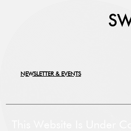
NEWSLETTER & EVENTS
First
This Website Is Under Co