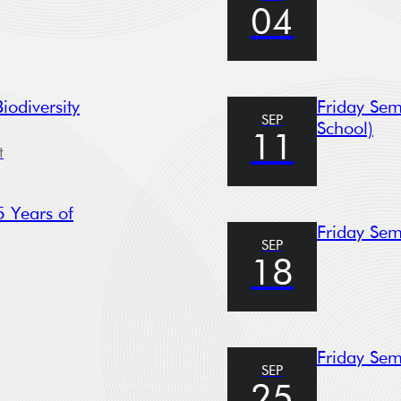
04
© 2023. All rights reserved.
odiversity
Friday Sem
SEP
School)
11
t
 Years of
Friday Sem
SEP
18
Friday Sem
SEP
25