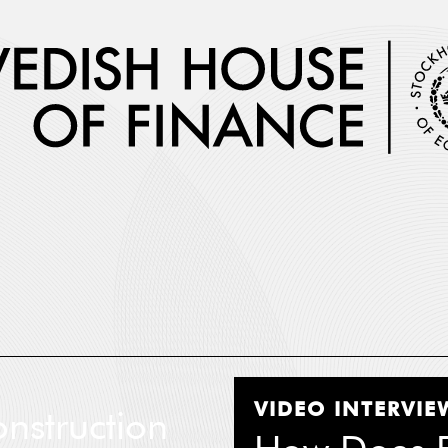
 Name
*
VIDEO INTERVIE
nstruction