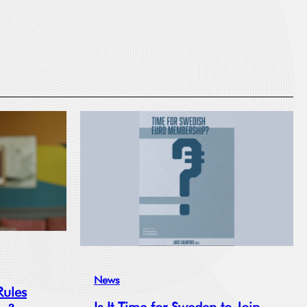
News
Rules