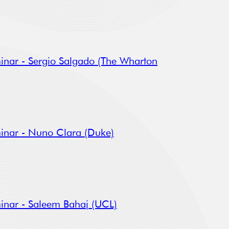
inar - Sergio Salgado (The Wharton
inar - Nuno Clara (Duke)
inar - Saleem Bahaj (UCL)