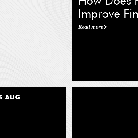
How Does F
 Name
*
Improve Fin
Read more
tle
*
ation / Organization
*
5 AUG
Read more
*