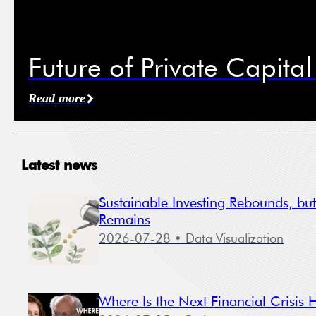
Mobil
Future of Private Capita
I ag
cond
Read more
New
Eve
Latest news
Sustainable Investing Rebounds, bu
Remains
2026-07-28
• Data Visualization
The Sto
adminis
Where Is the Next Financial Crisis 
process