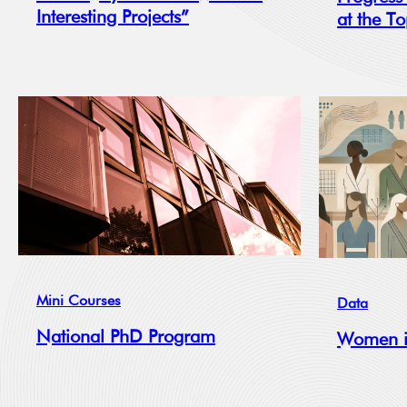
Interesting Projects”
at the T
Mini Courses
Data
National PhD Program
Women i