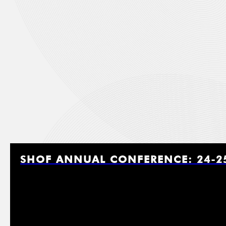
Last
Job Ti
Affili
SHOF ANNUAL CONFERENCE: 24-2
Email