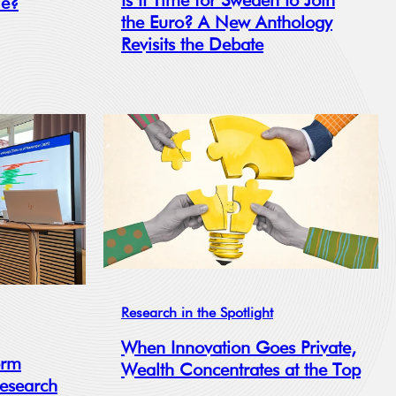
Is It Time for Sweden to Join
le?
the Euro? A New Anthology
Revisits the Debate
Research in the Spotlight
When Innovation Goes Private,
orm
Wealth Concentrates at the Top
Research