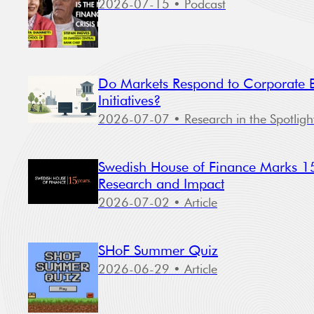
2026-07-15
• Podcast
Do Markets Respond to Corporate Bi
Initiatives?
2026-07-07
• Research in the Spotligh
Swedish House of Finance Marks 15
Research and Impact
2026-07-02
• Article
SHoF Summer Quiz
2026-06-29
• Article