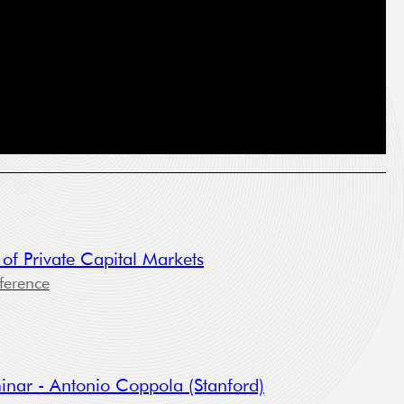
he
 of Private Capital Markets
ference
oses:
inar - Antonio Coppola (Stanford)